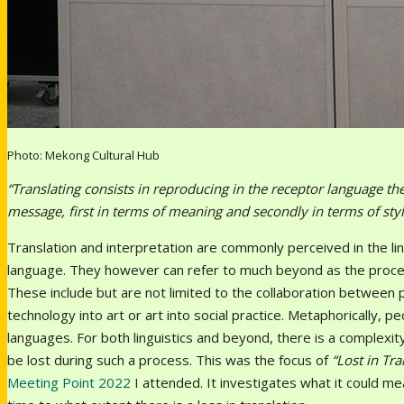
Photo: Mekong Cultural Hub
“Translating consists in reproducing in the receptor language th
message, first in terms of meaning and secondly in terms of sty
Translation and interpretation are commonly perceived in the li
language. They however can refer to much beyond as the proces
These include but are not limited to the collaboration between pe
technology into art or art into social practice. Metaphorically, 
languages. For both linguistics and beyond, there is a complexi
be lost during such a process. This was the focus of
“Lost in Tr
Meeting Point 2022
I attended. It investigates what it could me