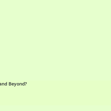
y and Beyond?