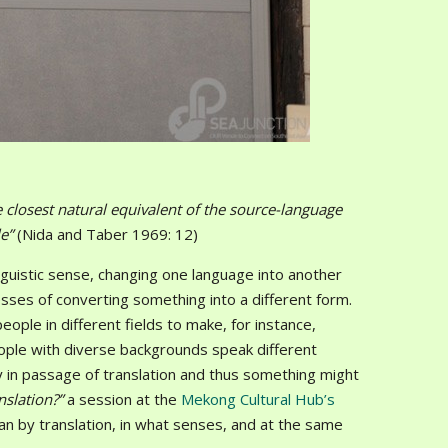
e closest natural equivalent of the source-language
le”
(Nida and Taber 1969: 12)
nguistic sense, changing one language into another
ses of converting something into a different form.
ople in different fields to make, for instance,
people with diverse backgrounds speak different
ty in passage of translation and thus something might
anslation?”
a session at the
Mekong Cultural Hub’s
an by translation, in what senses, and at the same