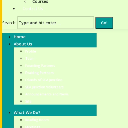
Courses
Contact Us
Search:
Home
About Us
Profile
Team
Founding Partners
Enabling Partners
Friends of SEA Junction
SEA Junction Volunteers
Announcements and News
Site
What We Do?
Reading Room
Meetings