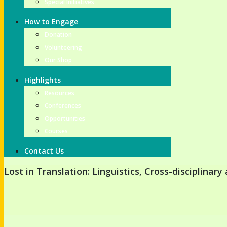
Special Initiatives
How to Engage
Donation
Volunteering
Our Shop
Highlights
Resources
Conferences
Opportunities
Courses
Contact Us
Lost in Translation: Linguistics, Cross-disciplinar