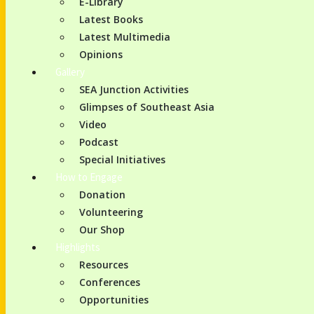
E-Library
Latest Books
Latest Multimedia
Opinions
Gallery
SEA Junction Activities
Glimpses of Southeast Asia
Video
Podcast
Special Initiatives
How to Engage
Donation
Volunteering
Our Shop
Highlights
Resources
Conferences
Opportunities