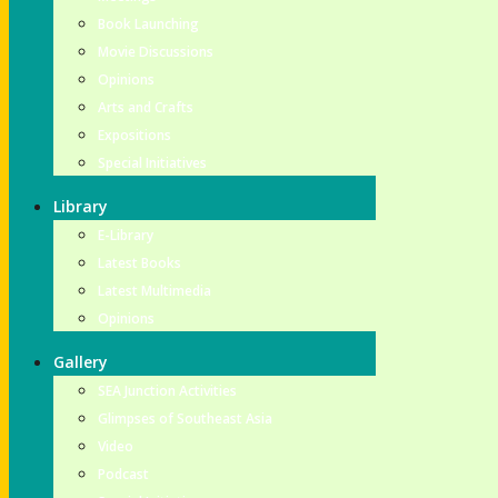
Book Launching
Movie Discussions
Opinions
Arts and Crafts
Expositions
Special Initiatives
Library
E-Library
Latest Books
Latest Multimedia
Opinions
Gallery
SEA Junction Activities
Glimpses of Southeast Asia
Video
Podcast