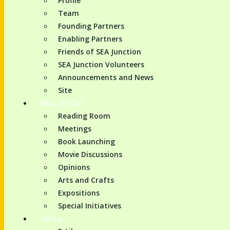
Profile
Team
Founding Partners
Enabling Partners
Friends of SEA Junction
SEA Junction Volunteers
Announcements and News
Site
What We Do?
Reading Room
Meetings
Book Launching
Movie Discussions
Opinions
Arts and Crafts
Expositions
Special Initiatives
Library