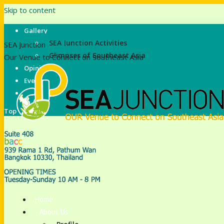
Skip to content
Gallery
SEA Junction Activities
SEA Junction
Glimpses of Southeast Asia
Our Venue to Connect on Southeast Asia
Opinions
Events
E-Library
Top
Home
About Us