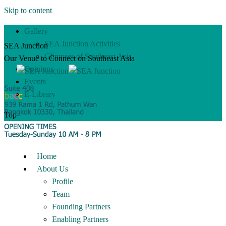
Skip to content
Gallery
SEA Junction Activities
SEA Junction
Glimpses of Southeast Asia
Our Venue to Connect on Southeast Asia
Opinions
Events
E-Library
Top
Home
About Us
Profile
Team
Founding Partners
Enabling Partners