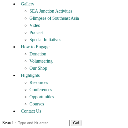
Gallery
SEA Junction Activities
Glimpses of Southeast Asia
Video
Podcast
Special Initiatives
How to Engage
Donation
Volunteering
Our Shop
Highlights
Resources
Conferences
Opportunities
Courses
Contact Us
Search: