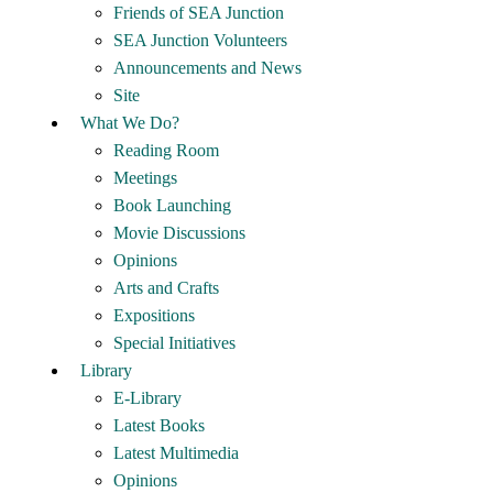
Friends of SEA Junction
SEA Junction Volunteers
Announcements and News
Site
What We Do?
Reading Room
Meetings
Book Launching
Movie Discussions
Opinions
Arts and Crafts
Expositions
Special Initiatives
Library
E-Library
Latest Books
Latest Multimedia
Opinions