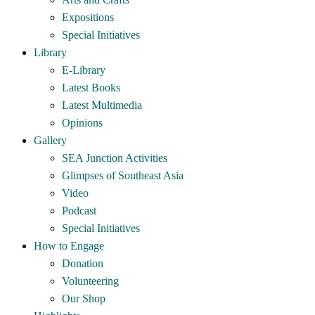
Expositions
Special Initiatives
Library
E-Library
Latest Books
Latest Multimedia
Opinions
Gallery
SEA Junction Activities
Glimpses of Southeast Asia
Video
Podcast
Special Initiatives
How to Engage
Donation
Volunteering
Our Shop