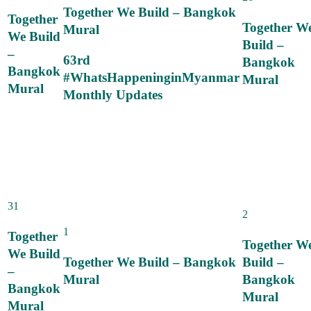
Together We Build – Bangkok
Together
Together W
Mural
We Build
Build –
–
63rd
Bangkok
Bangkok
#WhatsHappeninginMyanmar
Mural
Mural
Monthly Updates
31
2
1
Together
Together W
We Build
Together We Build – Bangkok
Build –
–
Mural
Bangkok
Bangkok
Mural
Mural