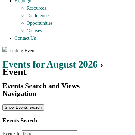
Highlights
Resources
Conferences
Opportunities
Courses
Contact Us
Events for August 2026
›
Event
Events Search and Views
Navigation
Show Events Search
Events Search
Events In