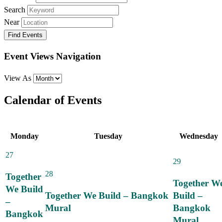
Search
Near
Event Views Navigation
View As
Calendar of Events
Monday
Tuesday
Wednesday
27
29
28
Together
Together W
We Build
Together We Build – Bangkok
Build –
–
Mural
Bangkok
Bangkok
Mural