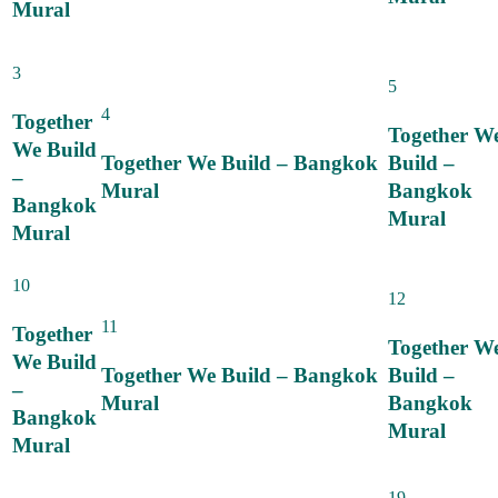
Mural
3
5
4
Together
Together W
We Build
Together We Build – Bangkok
Build –
–
Mural
Bangkok
Bangkok
Mural
Mural
10
12
11
Together
Together W
We Build
Together We Build – Bangkok
Build –
–
Mural
Bangkok
Bangkok
Mural
Mural
19