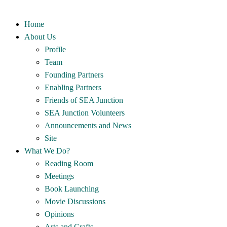
Home
About Us
Profile
Team
Founding Partners
Enabling Partners
Friends of SEA Junction
SEA Junction Volunteers
Announcements and News
Site
What We Do?
Reading Room
Meetings
Book Launching
Movie Discussions
Opinions
Arts and Crafts