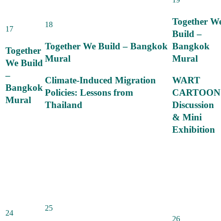
Together W
18
17
Build –
Together We Build – Bangkok
Bangkok
Together
Mural
Mural
We Build
–
Climate-Induced Migration
WART
Bangkok
Policies: Lessons from
CARTOON
Mural
Thailand
Discussion
& Mini
Exhibition
25
24
26