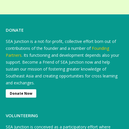
DONATE
SEA Junction is a not-for-profit, collective effort born out of
contributions of the founder and a number of
Founding
Partners
. Its functioning and development depends also your
support. Become a Friend of SEA Junction now and help
sustain our mission of fostering greater knowledge of
Southeast Asia and creating opportunities for cross learning
and exchanges.
Donate Now
VOLUNTEERING
SEA Junction is conceived as a participatory effort where