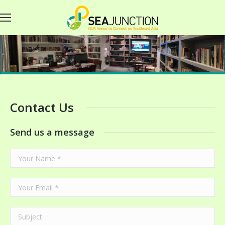
Contact Us
Send us a message