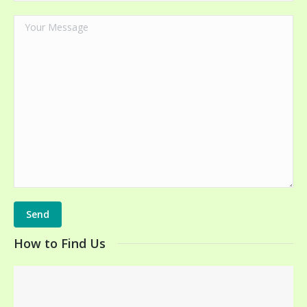
How to Find Us