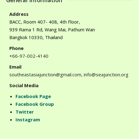
General Information
Address
BACC, Room 407- 408, 4th Floor,
939 Rama 1 Rd, Wang Mai, Pathum Wan
Bangkok 10330, Thailand
Phone
+66-97-002-4140
Email
southeastasiajunction@gmail.com, info@seajunction.org
Social Media
Facebook Page
Facebook Group
Twitter
Instagram