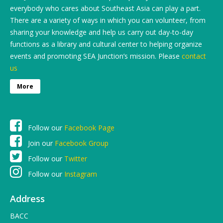
everybody who cares about Southeast Asia can play a part.
There are a variety of ways in which you can volunteer, from
sharing your knowledge and help us carry out day-to-day
functions as a library and cultural center to helping organize
events and promoting SEA Junction’s mission. Please
contact
us
More
Follow our
Facebook Page
Join our
Facebook Group
Follow our
Twitter
Follow our
Instagram
Address
BACC