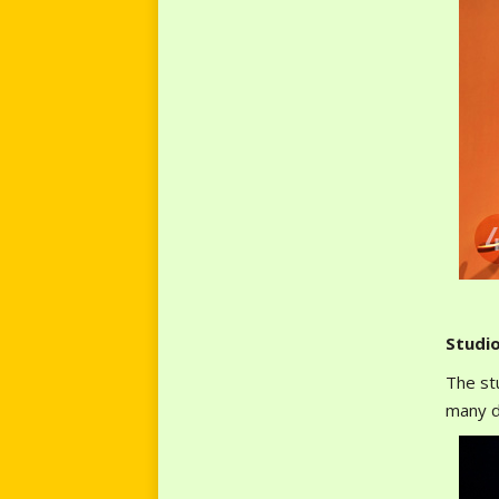
Studi
The st
many d