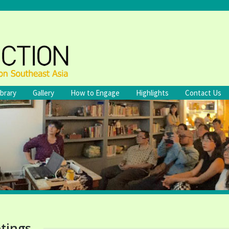
ibrary
Gallery
How to Engage
Highlights
Contact Us
tings