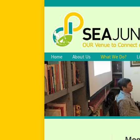
Home
About Us
What We Do?
L
Mee