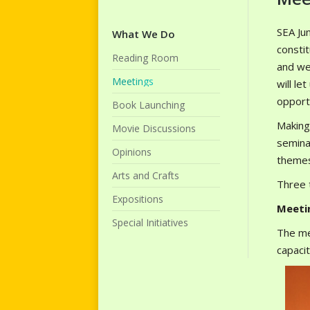
SEA Jun
What We Do
consti
Reading Room
and we
Meetings
will le
opportu
Book Launching
Making
Movie Discussions
semina
Opinions
themes
Arts and Crafts
Three t
Expositions
Meeti
Special Initiatives
The me
capaci