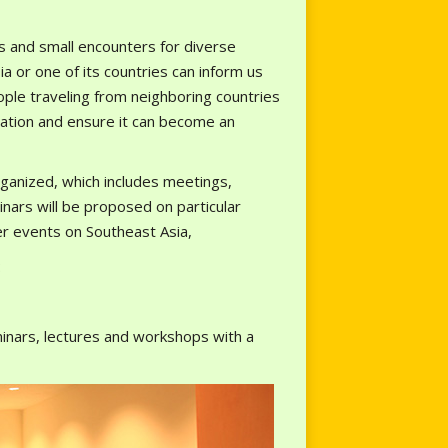
ns and small encounters for diverse
 or one of its countries can inform us
ople traveling from neighboring countries
rmation and ensure it can become an
ganized, which includes meetings,
nars will be proposed on particular
er events on Southeast Asia,
:
inars, lectures and workshops with a