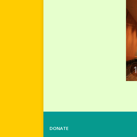
DONATE