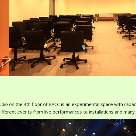
o
udio on the 4th floor of BACC is an experimental space with capac
ifferent events from live performances to installations and man