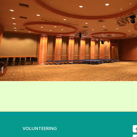
VOLUNTEERING