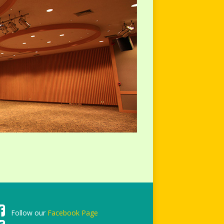
Follow our
Facebook Page