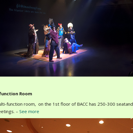
-function Room
lti-function room, on the 1st floor of BACC has 250-300 seatand i
etings. –
See more