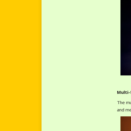
Multi
The mu
and me