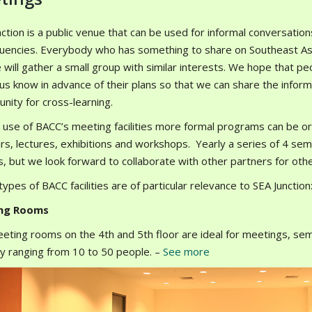
ction is a public venue that can be used for informal conversatio
tuencies. Everybody who has something to share on Southeast Asia
 will gather a small group with similar interests. We hope that pe
t us know in advance of their plans so that we can share the info
nity for cross-learning.
 use of BACC’s meeting facilities more formal programs can be or
rs, lectures, exhibitions and workshops. Yearly a series of 4 semi
, but we look forward to collaborate with other partners for oth
ypes of BACC facilities are of particular relevance to SEA Junction
ng Rooms
eting rooms on the 4th and 5th floor are ideal for meetings, sem
ty ranging from 10 to 50 people. –
See more