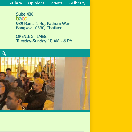
Gallery
Opinions
Events
E-Library
Search: