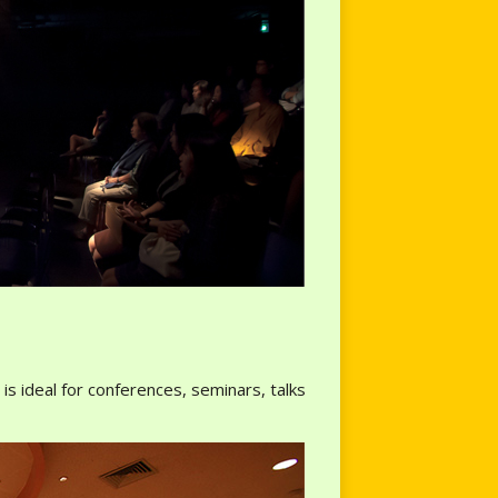
s ideal for conferences, seminars, talks