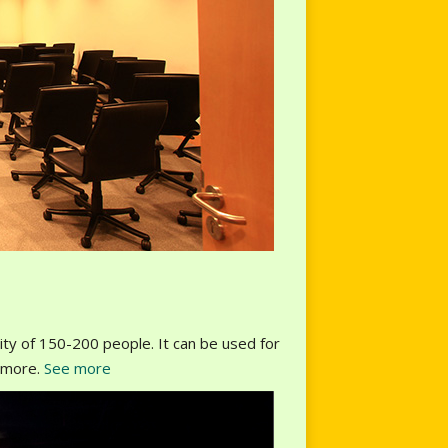
ity of 150-200 people. It can be used for
y more.
See more