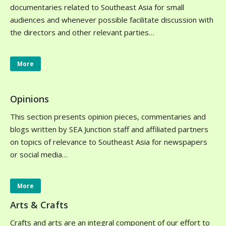
documentaries related to Southeast Asia for small
audiences and whenever possible facilitate discussion with
the directors and other relevant parties…
More
Opinions
This section presents opinion pieces, commentaries and
blogs written by SEA Junction staff and affiliated partners
on topics of relevance to Southeast Asia for newspapers
or social media…
More
Arts & Crafts
Crafts and arts are an integral component of our effort to