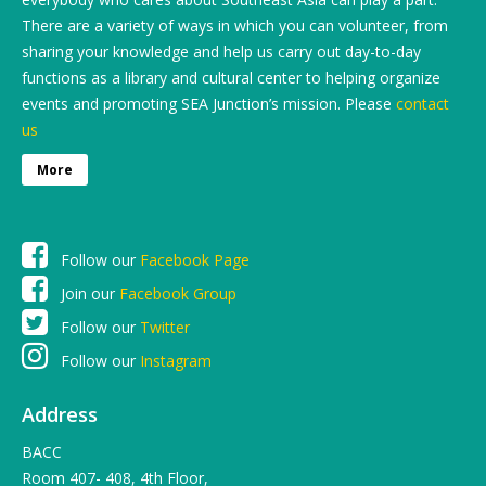
There are a variety of ways in which you can volunteer, from
sharing your knowledge and help us carry out day-to-day
functions as a library and cultural center to helping organize
events and promoting SEA Junction’s mission. Please
contact
us
More
Follow our
Facebook Page
Join our
Facebook Group
Follow our
Twitter
Follow our
Instagram
Address
BACC
Room 407- 408, 4th Floor,