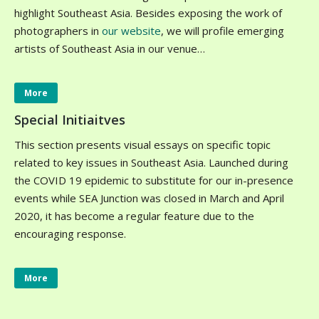
highlight Southeast Asia. Besides exposing the work of
photographers in
our website
, we will profile emerging
artists of Southeast Asia in our venue…
More
Special Initiaitves
This section presents visual essays on specific topic
related to key issues in Southeast Asia. Launched during
the COVID 19 epidemic to substitute for our in-presence
events while SEA Junction was closed in March and April
2020, it has become a regular feature due to the
encouraging response.
More