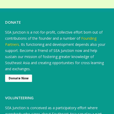
DONATE
SEA Junction is a not-for-profit, collective effort born out of
contributions of the founder and a number of
Founding
Partners
. Its functioning and development depends also your
support. Become a Friend of SEA Junction now and help
sustain our mission of fostering greater knowledge of
Southeast Asia and creating opportunities for cross learning
and exchanges.
Donate Now
VOLUNTEERING
SEA Junction is conceived as a participatory effort where
everybody who cares about Southeast Asia can play a part.