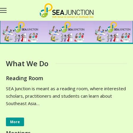
What We Do
Reading Room
SEA Junction is meant as a reading room, where interested
scholars, practitioners and students can learn about
Southeast Asia…
More