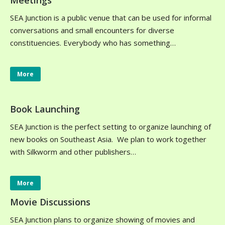
Meetings
SEA Junction is a public venue that can be used for informal
conversations and small encounters for diverse
constituencies. Everybody who has something…
More
Book Launching
SEA Junction is the perfect setting to organize launching of
new books on Southeast Asia. We plan to work together
with Silkworm and other publishers…
More
Movie Discussions
SEA Junction plans to organize showing of movies and