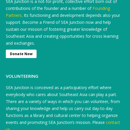
SEA Junction is a not-for-profit, collective effort born out of
contributions of the founder and a number of
Founding
Partners
. Its functioning and development depends also your
support. Become a Friend of SEA Junction now and help
sustain our mission of fostering greater knowledge of
Southeast Asia and creating opportunities for cross learning
and exchanges.
Donate Now
VOLUNTEERING
SEA Junction is conceived as a participatory effort where
everybody who cares about Southeast Asia can play a part.
There are a variety of ways in which you can volunteer, from
sharing your knowledge and help us carry out day-to-day
functions as a library and cultural center to helping organize
events and promoting SEA Junction’s mission. Please
contact
us