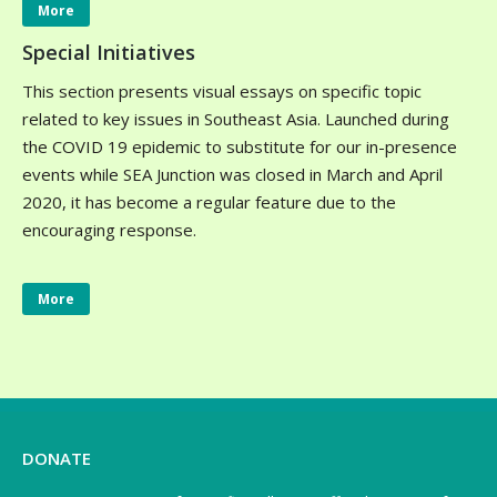
More
Special Initiatives
This section presents visual essays on specific topic
related to key issues in Southeast Asia. Launched during
the COVID 19 epidemic to substitute for our in-presence
events while SEA Junction was closed in March and April
2020, it has become a regular feature due to the
encouraging response.
More
DONATE