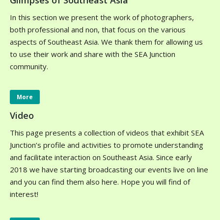
Glimpses of Southeast Asia
In this section we present the work of photographers,
both professional and non, that focus on the various
aspects of Southeast Asia. We thank them for allowing us
to use their work and share with the SEA Junction
community.
More
Video
This page presents a collection of videos that exhibit SEA
Junction’s profile and activities to promote understanding
and facilitate interaction on Southeast Asia. Since early
2018 we have starting broadcasting our events live on line
and you can find them also here. Hope you will find of
interest!