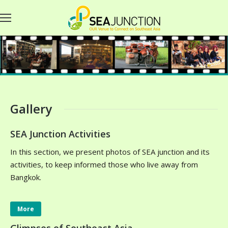
Gallery
SEA Junction Activities
In this section, we present photos of SEA junction and its
activities, to keep informed those who live away from
Bangkok.
More