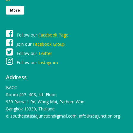
More
Follow our
Facebook Page
Join our
Facebook Group
Follow our
Twitter
Follow our
Instagram
Address
BACC
Room 407- 408, 4th Floor,
939 Rama 1 Rd, Wang Mai, Pathum Wan
Bangkok 10330, Thailand
e: southeastasiajunction@gmail.com, info@seajunction.org