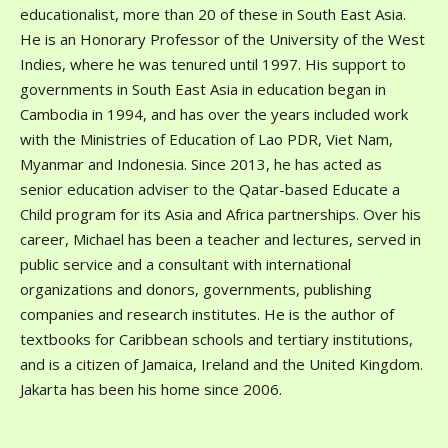
educationalist, more than 20 of these in South East Asia.
He is an Honorary Professor of the University of the West
Indies, where he was tenured until 1997. His support to
governments in South East Asia in education began in
Cambodia in 1994, and has over the years included work
with the Ministries of Education of Lao PDR, Viet Nam,
Myanmar and Indonesia. Since 2013, he has acted as
senior education adviser to the Qatar-based Educate a
Child program for its Asia and Africa partnerships. Over his
career, Michael has been a teacher and lectures, served in
public service and a consultant with international
organizations and donors, governments, publishing
companies and research institutes. He is the author of
textbooks for Caribbean schools and tertiary institutions,
and is a citizen of Jamaica, Ireland and the United Kingdom.
Jakarta has been his home since 2006.