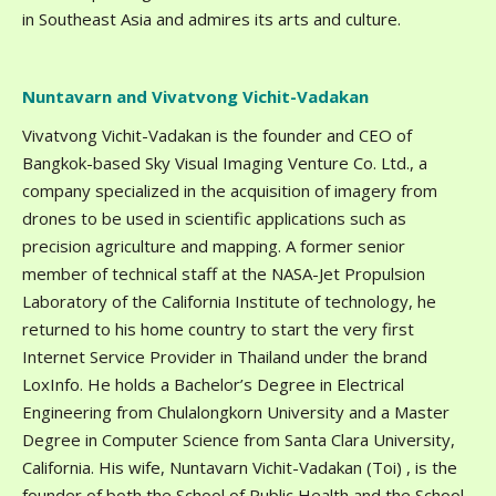
in Southeast Asia and admires its arts and culture.
Nuntavarn and Vivatvong Vichit-Vadakan
Vivatvong Vichit-Vadakan is the founder and CEO of
Bangkok-based Sky Visual Imaging Venture Co. Ltd., a
company specialized in the acquisition of imagery from
drones to be used in scientific applications such as
precision agriculture and mapping. A former senior
member of technical staff at the NASA-Jet Propulsion
Laboratory of the California Institute of technology, he
returned to his home country to start the very first
Internet Service Provider in Thailand under the brand
LoxInfo. He holds a Bachelor’s Degree in Electrical
Engineering from Chulalongkorn University and a Master
Degree in Computer Science from Santa Clara University,
California. His wife, Nuntavarn Vichit-Vadakan (Toi) , is the
founder of both the School of Public Health and the School