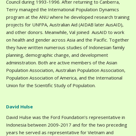
Council during 1993-1996. After returning to Canberra,
Terry managed the International Population Dynamics
program at the ANU where he developed research training
projects for UNFPA, Australian Aid (AIDAB later AusAID),
and other donors. Meanwhile, Val joined AusAID to work
on health and gender across Asia and the Pacific. Together
they have written numerous studies of Indonesian family
planning, demographic change, and development
administration. Both are active members of the Asian
Population Association, Australian Population Association,
Population Association of America, and the International
Union for the Scientific Study of Population.
David Hulse
David Hulse was the Ford Foundation’s representative in
Indonesia between 2009-2017 and for the two preceding
years he served as representative for Vietnam and