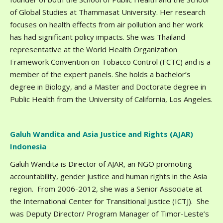
of Global Studies at Thammasat University. Her research
focuses on health effects from air pollution and her work
has had significant policy impacts. She was Thailand
representative at the World Health Organization
Framework Convention on Tobacco Control (FCTC) and is a
member of the expert panels. She holds a bachelor’s
degree in Biology, and a Master and Doctorate degree in
Public Health from the University of California, Los Angeles.
Galuh Wandita and Asia Justice and Rights (AJAR)
Indonesia
Galuh Wandita is Director of AJAR, an NGO promoting
accountability, gender justice and human rights in the Asia
region. From 2006-2012, she was a Senior Associate at
the International Center for Transitional Justice (ICTJ). She
was Deputy Director/ Program Manager of Timor-Leste’s