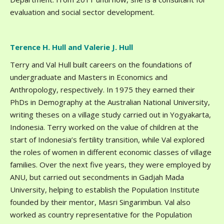
evaluation and social sector development.
Terence H. Hull and Valerie J. Hull
Terry and Val Hull built careers on the foundations of
undergraduate and Masters in Economics and
Anthropology, respectively. In 1975 they earned their
PhDs in Demography at the Australian National University,
writing theses on a village study carried out in Yogyakarta,
Indonesia. Terry worked on the value of children at the
start of Indonesia’s fertility transition, while Val explored
the roles of women in different economic classes of village
families. Over the next five years, they were employed by
ANU, but carried out secondments in Gadjah Mada
University, helping to establish the Population Institute
founded by their mentor, Masri Singarimbun. Val also
worked as country representative for the Population