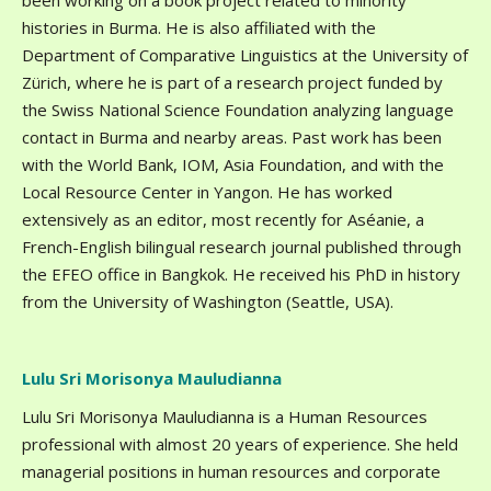
been working on a book project related to minority
histories in Burma. He is also affiliated with the
Department of Comparative Linguistics at the University of
Zürich, where he is part of a research project funded by
the Swiss National Science Foundation analyzing language
contact in Burma and nearby areas. Past work has been
with the World Bank, IOM, Asia Foundation, and with the
Local Resource Center in Yangon. He has worked
extensively as an editor, most recently for Aséanie, a
French-English bilingual research journal published through
the EFEO office in Bangkok. He received his PhD in history
from the University of Washington (Seattle, USA).
Lulu Sri Morisonya Mauludianna
Lulu Sri Morisonya Mauludianna is a Human Resources
professional with almost 20 years of experience. She held
managerial positions in human resources and corporate