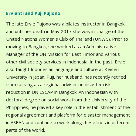
Ervianti and Puji Pujiono
The late Ervie Pujono was a pilates instructor in Bangkok
and until her death in May 2017 she was in-charge of the
United Nations Women’s Club of Thailand (UNWC). Prior to
moving to Bangkok, she worked as an Administrative
Manager of the UN Mission for East Timor and various
other civil society services in Indonesia. In the past, Ervie
also taught Indonesian language and culture at Keisen
University in Japan. Puji, her husband, has recently retired
from serving as a regional adviser on disaster risk
reduction in UN ESCAP in Bangkok. An Indonesian with
doctoral degree on social work from the University of the
Philippines, he played a key role in the establishment of the
regional agreement and platform for disaster management
in ASEAN and continue to work along these lines in different
parts of the world.