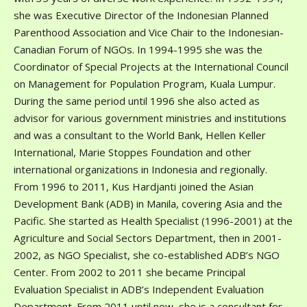
she was Executive Director of the Indonesian Planned
Parenthood Association and Vice Chair to the Indonesian-
Canadian Forum of NGOs. In 1994-1995 she was the
Coordinator of Special Projects at the International Council
on Management for Population Program, Kuala Lumpur.
During the same period until 1996 she also acted as
advisor for various government ministries and institutions
and was a consultant to the World Bank, Hellen Keller
International, Marie Stoppes Foundation and other
international organizations in Indonesia and regionally.
From 1996 to 2011, Kus Hardjanti joined the Asian
Development Bank (ADB) in Manila, covering Asia and the
Pacific. She started as Health Specialist (1996-2001) at the
Agriculture and Social Sectors Department, then in 2001-
2002, as NGO Specialist, she co-established ADB’s NGO
Center. From 2002 to 2011 she became Principal
Evaluation Specialist in ADB’s Independent Evaluation
Department. From 2011 until now, she is a consultant for