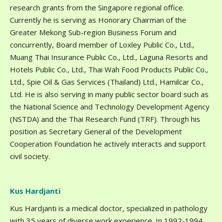
research grants from the Singapore regional office.
Currently he is serving as Honorary Chairman of the
Greater Mekong Sub-region Business Forum and
concurrently, Board member of Loxley Public Co., Ltd.,
Muang Thai Insurance Public Co., Ltd., Laguna Resorts and
Hotels Public Co., Ltd., Thai Wah Food Products Public Co.,
Ltd., Spie Oil & Gas Services (Thailand) Ltd., Hamilcar Co.,
Ltd. He is also serving in many public sector board such as
the National Science and Technology Development Agency
(NSTDA) and the Thai Research Fund (TRF). Through his
position as Secretary General of the Development
Cooperation Foundation he actively interacts and support
civil society.
Kus Hardjanti
Kus Hardjanti is a medical doctor, specialized in pathology
with 35 years of diverse work experience. In 1992-1994,