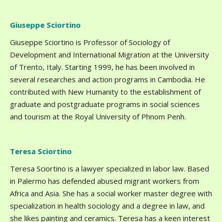
Giuseppe Sciortino
Giuseppe Sciortino is Professor of Sociology of
Development and International Migration at the University
of Trento, Italy. Starting 1999, he has been involved in
several researches and action programs in Cambodia. He
contributed with New Humanity to the establishment of
graduate and postgraduate programs in social sciences
and tourism at the Royal University of Phnom Penh.
Teresa Sciortino
Teresa Sciortino is a lawyer specialized in labor law. Based
in Palermo has defended abused migrant workers from
Africa and Asia. She has a social worker master degree with
specialization in health sociology and a degree in law, and
she likes painting and ceramics. Teresa has a keen interest