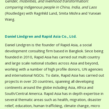
Gender, mobilities, and livelihood transformation:
comparing indigenous people in China, India, and Laos
(Routledge) with Ragnhild Lund, Smita Mishra and Yunxian
Wang.
Daniel Lindgren and Rapid Asia Co., Ltd.
Daniel Lindgren is the founder of Rapid Asia, a social
development consulting firm based in Bangkok. Since being
founded in 2010, Rapid Asia has carried out multi country
and large scale national studies across Asia and beyond,
working with a number of high profile donors, UN agencies
and international NGOs. To date, Rapid Asia has carried out
projects in over 20 countries, spanning all developing
continents around the globe including Asia, Africa and
South/Central America. Rapid Asia has in depth expertise in
several thematic areas such as health, migration, disaster
relief, education, human trafficking, climate change, micro