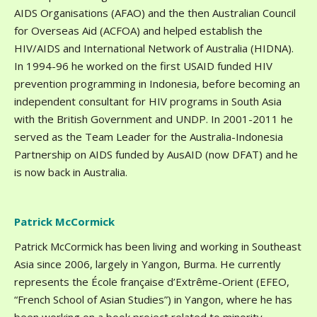
AIDS Organisations (AFAO) and the then Australian Council
for Overseas Aid (ACFOA) and helped establish the
HIV/AIDS and International Network of Australia (HIDNA).
In 1994-96 he worked on the first USAID funded HIV
prevention programming in Indonesia, before becoming an
independent consultant for HIV programs in South Asia
with the British Government and UNDP. In 2001-2011 he
served as the Team Leader for the Australia-Indonesia
Partnership on AIDS funded by AusAID (now DFAT) and he
is now back in Australia.
Patrick McCormick
Patrick McCormick has been living and working in Southeast
Asia since 2006, largely in Yangon, Burma. He currently
represents the École française d’Extrême-Orient (EFEO,
“French School of Asian Studies”) in Yangon, where he has