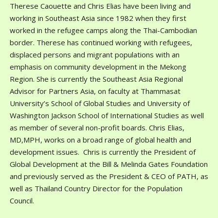
Therese Caouette and Chris Elias have been living and
working in Southeast Asia since 1982 when they first
worked in the refugee camps along the Thai-Cambodian
border. Therese has continued working with refugees,
displaced persons and migrant populations with an
emphasis on community development in the Mekong
Region. She is currently the Southeast Asia Regional
Advisor for Partners Asia, on faculty at Thammasat
University’s School of Global Studies and University of
Washington Jackson School of International Studies as well
as member of several non-profit boards. Chris Elias,
MD,MPH, works on a broad range of global health and
development issues. Chris is currently the President of
Global Development at the Bill & Melinda Gates Foundation
and previously served as the President & CEO of PATH, as
well as Thailand Country Director for the Population
Council.