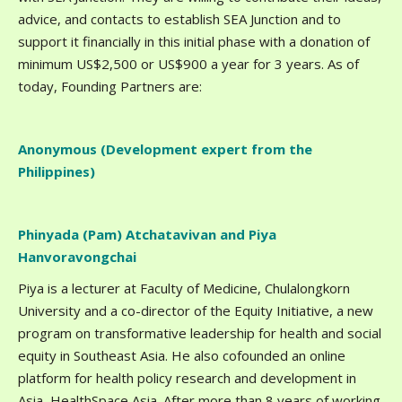
advice, and contacts to establish SEA Junction and to
support it financially in this initial phase with a donation of
minimum US$2,500 or US$900 a year for 3 years. As of
today, Founding Partners are:
Anonymous (Development expert from the
Philippines)
Phinyada (Pam) Atchatavivan and Piya
Hanvoravongchai
Piya is a lecturer at Faculty of Medicine, Chulalongkorn
University and a co-director of the Equity Initiative, a new
program on transformative leadership for health and social
equity in Southeast Asia. He also cofounded an online
platform for health policy research and development in
Asia, HealthSpace Asia. After more than 8 years of working