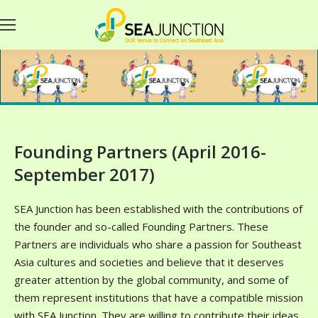
Founding Partners (April 2016-
September 2017)
SEA Junction has been established with the contributions of
the founder and so-called Founding Partners. These
Partners are individuals who share a passion for Southeast
Asia cultures and societies and believe that it deserves
greater attention by the global community, and some of
them represent institutions that have a compatible mission
with SEA Junction. They are willing to contribute their ideas,