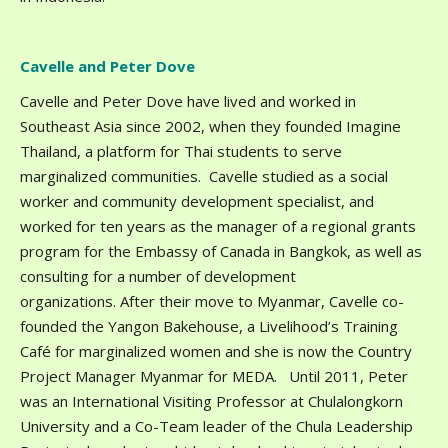
Cavelle and Peter Dove
Cavelle and Peter Dove have lived and worked in
Southeast Asia since 2002, when they founded Imagine
Thailand, a platform for Thai students to serve
marginalized communities. Cavelle studied as a social
worker and community development specialist, and
worked for ten years as the manager of a regional grants
program for the Embassy of Canada in Bangkok, as well as
consulting for a number of development
organizations. After their move to Myanmar, Cavelle co-
founded the Yangon Bakehouse, a Livelihood’s Training
Café for marginalized women and she is now the Country
Project Manager Myanmar for MEDA. Until 2011, Peter
was an International Visiting Professor at Chulalongkorn
University and a Co-Team leader of the Chula Leadership