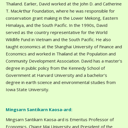
Thailand. Earlier, David worked at the John D. and Catherine
T. MacArthur Foundation, where he was responsible for
conservation grant making in the Lower Mekong, Eastern
Himalaya, and the South Pacific. In the 1990s, David
served as the country representative for the World
Wildlife Fund in Vietnam and the South Pacific. He also
taught economics at the Shanghai University of Finance and
Economics and worked in Thailand at the Population and
Community Development Association. David has a master’s
degree in public policy from the Kennedy School of
Government at Harvard University and a bachelor’s
degree in earth science and environmental studies from
Iowa State University.
Mingsarn Santikarn Kaosa-ard:
Mingsarn Santikarn Kaosa-ard is Emeritus Professor of
Economics, Chiang Mai University and President of the