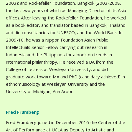
2003); and Rockefeller Foundation, Bangkok (2003-2008,
the last two years of which as Managing Director of its Asia
office). After leaving the Rockefeller Foundation, he worked
as a book editor, and translator based in Bangkok, Thailand
and did consultancies for UNESCO, and the World Bank. In
2009-10, he was a Nippon Foundation Asian Public
Intellectuals Senior Fellow carrying out research in
Indonesia and the Philippines for a book on trends in
international philanthropy. He received a BA from the
College of Letters at Wesleyan University, and did
graduate work toward MA and PhD (candidacy achieved) in
ethnomusicology at Wesleyan University and the
University of Michigan, Ann Arbor.
Fred Frumberg
Fred Frumberg joined in December 2016 the Center of the
Art of Performance at UCLA as Deputy to Artistic and