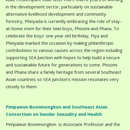
in the development sector, particularly on sustainable
alternative livelihood development and community
forestry, Phinyada is currently embracing the role of stay-
at-home mom for their twin boys, Phoomi and Phana. To
celebrate the boys’ one year old birthday, Piya and
Phinyada marked the occasion by making philanthropic
contributions to various causes across the region including
supporting SEA Junction with hopes to help build a secure
and sustainable future for generations to come. Phoomi
and Phana share a family heritage from several Southeast
Asian countries so SEA Junction’s mission resonates very
closely to them.
Pimpawun Boonmongkon and Southeast Asian
Consortium on Gender Sexuality and Health
Pimpawun Boonmongkon is Associate Professor and the