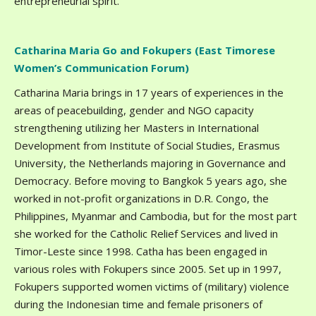
entrepreneurial spirit.
Catharina Maria Go and Fokupers (East Timorese
Women’s Communication Forum)
Catharina Maria brings in 17 years of experiences in the
areas of peacebuilding, gender and NGO capacity
strengthening utilizing her Masters in International
Development from Institute of Social Studies, Erasmus
University, the Netherlands majoring in Governance and
Democracy. Before moving to Bangkok 5 years ago, she
worked in not-profit organizations in D.R. Congo, the
Philippines, Myanmar and Cambodia, but for the most part
she worked for the Catholic Relief Services and lived in
Timor-Leste since 1998. Catha has been engaged in
various roles with Fokupers since 2005. Set up in 1997,
Fokupers supported women victims of (military) violence
during the Indonesian time and female prisoners of