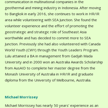
communication in multinational companies in the
geothermal and mining industry in Indonesia. After moving
to Bangkok in early 2016, she continues to work in HR/IR
area while volunteering with SEA Junction. She found the
volunteer experience and the effort of promoting the
geostrategic and strategic role of Southeast Asia
worthwhile and has decided to commit more to SEA
Junction. Previously she had also volunteered with Canada
World Youth (CWY) through the Youth Leaders Program.
Lulu attained a BA in management from Gadjah Mada
University and in 2000 won an Australia Awards Scholarship
from AusAID to complete her master degree from the
Monash University of Australia in HR/IR and graduate
diploma from the University of Melbourne, Australia.
Michael Morrissey
Michael Morrissey has nearly 50 years’ experience as an