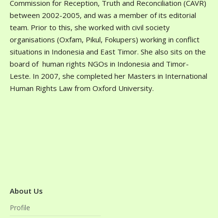
Commission for Reception, Truth and Reconciliation (CAVR)
between 2002-2005, and was a member of its editorial
team. Prior to this, she worked with civil society
organisations (Oxfam, Pikul, Fokupers) working in conflict
situations in Indonesia and East Timor. She also sits on the
board of human rights NGOs in Indonesia and Timor-
Leste. In 2007, she completed her Masters in International
Human Rights Law from Oxford University.
About Us
Profile