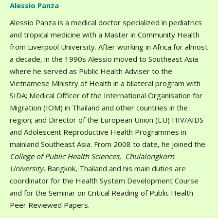
Alessio Panza
Alessio Panza is a medical doctor specialized in pediatrics
and tropical medicine with a Master in Community Health
from Liverpool University. After working in Africa for almost
a decade, in the 1990s Alessio moved to Southeast Asia
where he served as Public Health Adviser to the
Vietnamese Ministry of Health in a bilateral program with
SIDA; Medical Officer of the International Organisation for
Migration (IOM) in Thailand and other countries in the
region; and Director of the European Union (EU) HIV/AIDS
and Adolescent Reproductive Health Programmes in
mainland Southeast Asia. From 2008 to date, he joined the
College of Public Health Sciences, Chulalongkorn
University
, Bangkok, Thailand and his main duties are
coordinator for the Health System Development Course
and for the Seminar on Critical Reading of Public Health
Peer Reviewed Papers.