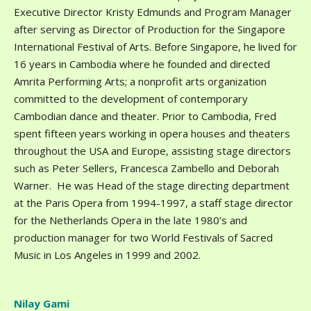
Executive Director Kristy Edmunds and Program Manager
after serving as Director of Production for the Singapore
International Festival of Arts. Before Singapore, he lived for
16 years in Cambodia where he founded and directed
Amrita Performing Arts; a nonprofit arts organization
committed to the development of contemporary
Cambodian dance and theater. Prior to Cambodia, Fred
spent fifteen years working in opera houses and theaters
throughout the USA and Europe, assisting stage directors
such as Peter Sellers, Francesca Zambello and Deborah
Warner. He was Head of the stage directing department
at the Paris Opera from 1994-1997, a staff stage director
for the Netherlands Opera in the late 1980’s and
production manager for two World Festivals of Sacred
Music in Los Angeles in 1999 and 2002.
Nilay Gami