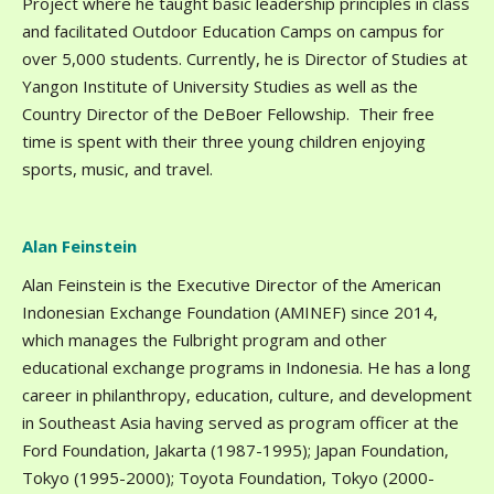
Project where he taught basic leadership principles in class
and facilitated Outdoor Education Camps on campus for
over 5,000 students. Currently, he is Director of Studies at
Yangon Institute of University Studies as well as the
Country Director of the DeBoer Fellowship. Their free
time is spent with their three young children enjoying
sports, music, and travel.
Alan Feinstein
Alan Feinstein is the Executive Director of the American
Indonesian Exchange Foundation (AMINEF) since 2014,
which manages the Fulbright program and other
educational exchange programs in Indonesia. He has a long
career in philanthropy, education, culture, and development
in Southeast Asia having served as program officer at the
Ford Foundation, Jakarta (1987-1995); Japan Foundation,
Tokyo (1995-2000); Toyota Foundation, Tokyo (2000-