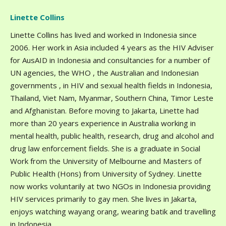
Linette Collins
Linette Collins has lived and worked in Indonesia since
2006. Her work in Asia included 4 years as the HIV Adviser
for AusAID in Indonesia and consultancies for a number of
UN agencies, the WHO , the Australian and Indonesian
governments , in HIV and sexual health fields in Indonesia,
Thailand, Viet Nam, Myanmar, Southern China, Timor Leste
and Afghanistan. Before moving to Jakarta, Linette had
more than 20 years experience in Australia working in
mental health, public health, research, drug and alcohol and
drug law enforcement fields. She is a graduate in Social
Work from the University of Melbourne and Masters of
Public Health (Hons) from University of Sydney. Linette
now works voluntarily at two NGOs in Indonesia providing
HIV services primarily to gay men. She lives in Jakarta,
enjoys watching wayang orang, wearing batik and travelling
in Indonesia.