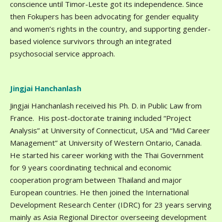
conscience until Timor-Leste got its independence. Since
then Fokupers has been advocating for gender equality
and women’s rights in the country, and supporting gender-
based violence survivors through an integrated
psychosocial service approach.
Jingjai Hanchanlash
Jingjai Hanchanlash received his Ph. D. in Public Law from
France. His post-doctorate training included “Project
Analysis” at University of Connecticut, USA and “Mid Career
Management” at University of Western Ontario, Canada.
He started his career working with the Thai Government
for 9 years coordinating technical and economic
cooperation program between Thailand and major
European countries. He then joined the International
Development Research Center (IDRC) for 23 years serving
mainly as Asia Regional Director overseeing development