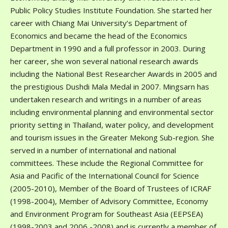
Public Policy Studies Institute Foundation. She started her
career with Chiang Mai University’s Department of
Economics and became the head of the Economics
Department in 1990 and a full professor in 2003. During
her career, she won several national research awards
including the National Best Researcher Awards in 2005 and
the prestigious Dushdi Mala Medal in 2007. Mingsarn has
undertaken research and writings in a number of areas
including environmental planning and environmental sector
priority setting in Thailand, water policy, and development
and tourism issues in the Greater Mekong Sub-region. She
served in a number of international and national
committees. These include the Regional Committee for
Asia and Pacific of the International Council for Science
(2005-2010), Member of the Board of Trustees of ICRAF
(1998-2004), Member of Advisory Committee, Economy
and Environment Program for Southeast Asia (EEPSEA)
(1998-2003 and 2006 -2008) and is currently a member of