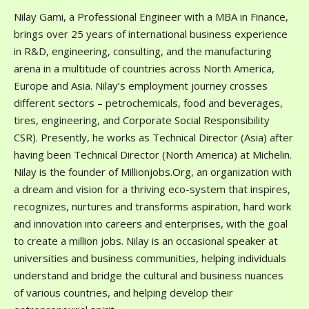
Nilay Gami, a Professional Engineer with a MBA in Finance,
brings over 25 years of international business experience
in R&D, engineering, consulting, and the manufacturing
arena in a multitude of countries across North America,
Europe and Asia. Nilay’s employment journey crosses
different sectors – petrochemicals, food and beverages,
tires, engineering, and Corporate Social Responsibility
CSR). Presently, he works as Technical Director (Asia) after
having been Technical Director (North America) at Michelin.
Nilay is the founder of Millionjobs.Org, an organization with
a dream and vision for a thriving eco-system that inspires,
recognizes, nurtures and transforms aspiration, hard work
and innovation into careers and enterprises, with the goal
to create a million jobs. Nilay is an occasional speaker at
universities and business communities, helping individuals
understand and bridge the cultural and business nuances
of various countries, and helping develop their