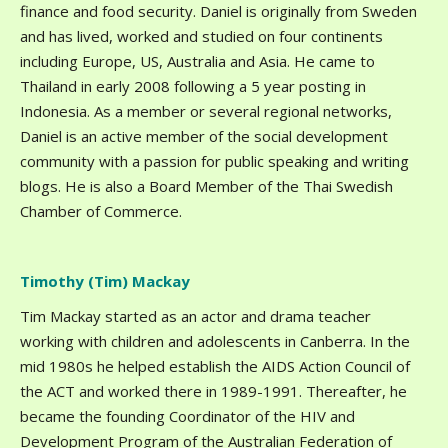
finance and food security. Daniel is originally from Sweden
and has lived, worked and studied on four continents
including Europe, US, Australia and Asia. He came to
Thailand in early 2008 following a 5 year posting in
Indonesia. As a member or several regional networks,
Daniel is an active member of the social development
community with a passion for public speaking and writing
blogs. He is also a Board Member of the Thai Swedish
Chamber of Commerce.
Timothy (Tim) Mackay
Tim Mackay started as an actor and drama teacher
working with children and adolescents in Canberra. In the
mid 1980s he helped establish the AIDS Action Council of
the ACT and worked there in 1989-1991. Thereafter, he
became the founding Coordinator of the HIV and
Development Program of the Australian Federation of