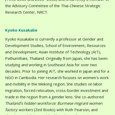
the Advisory Committee of the Thai-Chinese Strategic
Research Center, NRCT.
Kyoko Kusakabe
Kyoko Kusakabe is currently a professor at Gender and
Development Studies, School of Environment, Resources
and Development, Asian Institute of Technology (AIT),
Pathumthani, Thailand. Originally from Japan, she has been
studying and working in Southeast Asia for over two
decades. Prior to joining AIT, she worked in Japan and for a
NGO in Cambodia. Her research focuses on women’s work
and mobility in the Mekong region. She studies on labor
migration, forced relocation, cross-border investment and
trade in the region from a gender lens. She co-authored
Thailand’s hidden workforce: Burmese migrant women
factory workers
(Zed Books) with Ruth Pearson, and