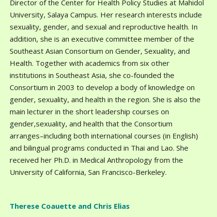
Director of the Center for Health Policy Studies at Mahidol
University, Salaya Campus. Her research interests include
sexuality, gender, and sexual and reproductive health. In
addition, she is an executive committee member of the
Southeast Asian Consortium on Gender, Sexuality, and
Health. Together with academics from six other
institutions in Southeast Asia, she co-founded the
Consortium in 2003 to develop a body of knowledge on
gender, sexuality, and health in the region. She is also the
main lecturer in the short leadership courses on
gender,sexuality, and health that the Consortium
arranges–including both international courses (in English)
and bilingual programs conducted in Thai and Lao. She
received her Ph.D. in Medical Anthropology from the
University of California, San Francisco-Berkeley.
Therese Coauette and Chris Elias