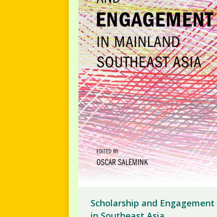
Scholarship and Engagement
in Southeast Asia