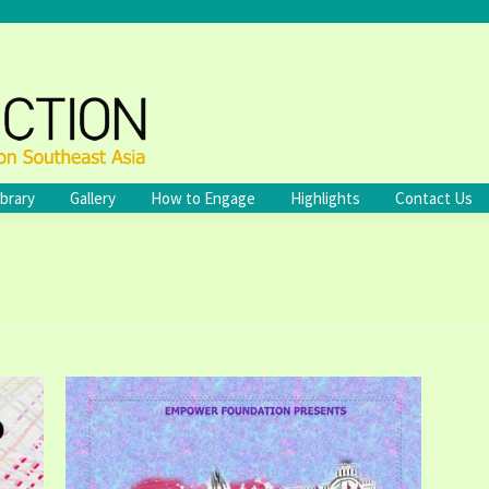
ibrary
Gallery
How to Engage
Highlights
Contact Us