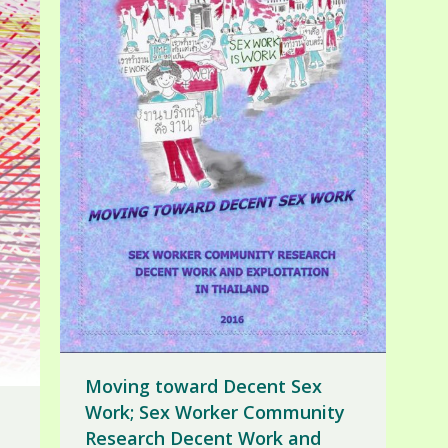
Moving toward Decent Sex
Work; Sex Worker Community
Research Decent Work and