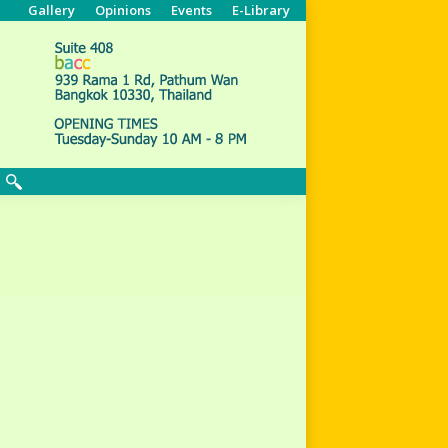
Gallery
Opinions
Events
E-Library
Search: