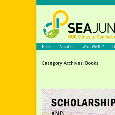
Home
About Us
What We Do?
L
Category Archives:
Books