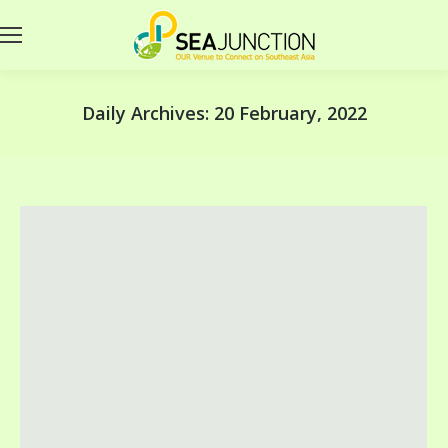
Daily Archives:
20 February, 2022