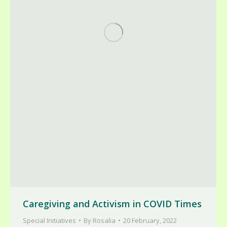
Caregiving and Activism in COVID Times
Special Initiatives
By
Rosalia
20 February, 2022