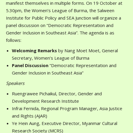
manifest themselves in multiple forms. On 19 October at
5.30pm, the Women’s League of Burma, the Salween
Institute for Public Policy and SEA Junction will organize a
panel discussion on “Democratic Representation and
Gender Inclusion in Southeast Asia”. The agenda is as
follows:
Welcoming Remarks
by Nang Moet Moet, General
Secretary, Women’s League of Burma
Panel Discussion
“Democratic Representation and
Gender Inclusion in Southeast Asia”
Speakers
Ruengrawee Pichaikul, Director, Gender and
Development Research Institute
Infrai Fernida, Regional Program Manager, Asia Justice
and Rights (AJAR)
Ye Hein Aung, Executive Director, Myanmar Cultural
Research Society (MCRS)