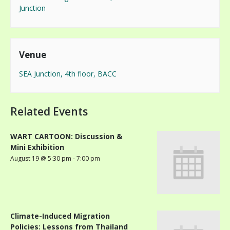
Junction
Venue
SEA Junction, 4th floor, BACC
Related Events
WART CARTOON: Discussion &
Mini Exhibition
August 19 @ 5:30 pm
-
7:00 pm
Climate-Induced Migration
Policies: Lessons from Thailand