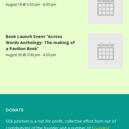
August 18 @ 5:30 pm
-
6:30 pm
Book Launch Event “Across
Words Anthology: The making of
a Pavilion Book”
August 30 @ 3:00 pm
-
4:30 pm
DONATE
SEA Junction is a not-for-profit, collective effort born out of
contributions of the founder and a number of
Founding