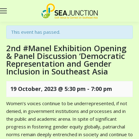
This event has passed.
2nd #Manel Exhibition Opening
& Panel Discussion ‘Democratic
Representation and Gender
Inclusion in Southeast Asia
19 October, 2023 @ 5:30 pm
-
7:00 pm
Women’s voices continue to be underrepresented, if not
denied, in government institutions and processes and in
the public and academic arena. In spite of significant
progress in fostering gender equity globally, patriarchal
norms remain deeply entrenched in society and continue to