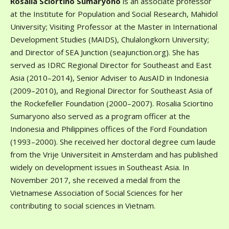
Rosalia Sciortino Sumaryono
is an associate professor
at the Institute for Population and Social Research, Mahidol
University; Visiting Professor at the Master in International
Development Studies (MAIDS), Chulalongkorn University;
and Director of SEA Junction (seajunction.org). She has
served as IDRC Regional Director for Southeast and East
Asia (2010–2014), Senior Adviser to AusAID in Indonesia
(2009–2010), and Regional Director for Southeast Asia of
the Rockefeller Foundation (2000–2007). Rosalia Sciortino
Sumaryono also served as a program officer at the
Indonesia and Philippines offices of the Ford Foundation
(1993–2000). She received her doctoral degree cum laude
from the Vrije Universiteit in Amsterdam and has published
widely on development issues in Southeast Asia. In
November 2017, she received a medal from the
Vietnamese Association of Social Sciences for her
contributing to social sciences in Vietnam.