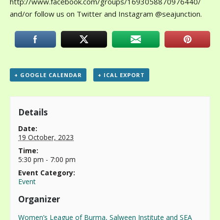
http://www.facebook.com/groups/1693058870976440/
and/or follow us on Twitter and Instagram @seajunction.
+ GOOGLE CALENDAR
+ ICAL EXPORT
Details
Date:
19 October, 2023
Time:
5:30 pm - 7:00 pm
Event Category:
Event
Organizer
Women’s League of Burma, Salween Institute and SEA