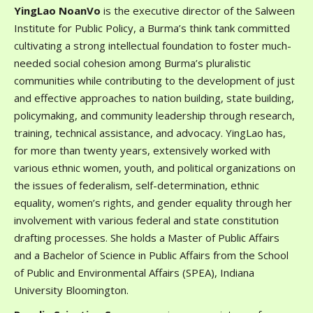
YingLao NoanVo
is the executive director of the Salween
Institute for Public Policy, a Burma’s think tank committed
cultivating a strong intellectual foundation to foster much-
needed social cohesion among Burma’s pluralistic
communities while contributing to the development of just
and effective approaches to nation building, state building,
policymaking, and community leadership through research,
training, technical assistance, and advocacy. YingLao has,
for more than twenty years, extensively worked with
various ethnic women, youth, and political organizations on
the issues of federalism, self-determination, ethnic
equality, women’s rights, and gender equality through her
involvement with various federal and state constitution
drafting processes. She holds a Master of Public Affairs
and a Bachelor of Science in Public Affairs from the School
of Public and Environmental Affairs (SPEA), Indiana
University Bloomington.