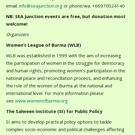
email:
info@seajunction.org
or phone/wa: +66970024140
NB: SEA Junction events are free, but donation most
welcome!
Organizers
Women’s League of Burma (WLB)
WLB was established in 1999 with the aim of increasing
the participation of women in the struggle for democracy
and human rights, promoting women’s participation in the
national peace and reconciliation process, and enhancing
the role of the women of Burma at the national and
international level. For more information please
see
www.womenofburma.org
The Salween Institute (SI) for Public Policy
SI aims to develop practical policy options to tackle
complex socio-economic and political challenges affecting