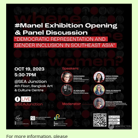
For more information, please