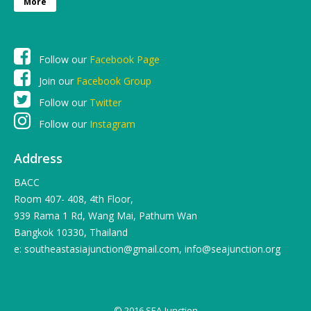
More
Follow our
Facebook Page
Join our
Facebook Group
Follow our
Twitter
Follow our
Instagram
Address
BACC
Room 407- 408, 4th Floor,
939 Rama 1 Rd, Wang Mai, Pathum Wan
Bangkok 10330, Thailand
e: southeastasiajunction@gmail.com, info@seajunction.org
© 2016 SEA-Junction