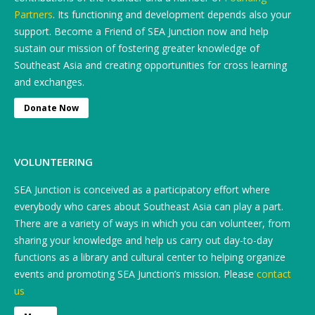
Partners
. Its functioning and development depends also your
support. Become a Friend of SEA Junction now and help
sustain our mission of fostering greater knowledge of
Southeast Asia and creating opportunities for cross learning
and exchanges.
Donate Now
VOLUNTEERING
SEA Junction is conceived as a participatory effort where
everybody who cares about Southeast Asia can play a part.
There are a variety of ways in which you can volunteer, from
sharing your knowledge and help us carry out day-to-day
functions as a library and cultural center to helping organize
events and promoting SEA Junction’s mission. Please
contact
us