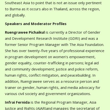
Southeast Asia to point that is not an issue only pertinent
to Burma as it occurs also in Thailand, across the region,
and globally.
Speakers and Moderator Profiles
Ruengrawee Pichaikul
is currently a Director of Gender
and Development Research Institute (GDRI) and was a
former Senior Program Manager with The Asia Foundation.
She has over twenty-five years of professional experience
in program development on women’s empowerment,
gender equality, counter-trafficking in persons; legal aid
and community development; justice and police reform,
human rights, conflict mitigation, and peacebuilding. In
addition, Ruengrawee serves as a resource person and
trainer on gender, human rights, and media advocacy for
various civil society and government organizations.
Infrai Fernida
is the Regional Program Manager, Asia
Justice and Rights (AJAR)and manages the secretariat of