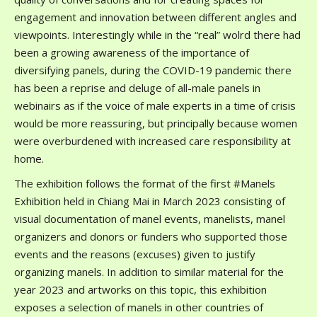
engagement and innovation between different angles and
viewpoints. Interestingly while in the “real” wolrd there had
been a growing awareness of the importance of
diversifying panels, during the COVID-19 pandemic there
has been a reprise and deluge of all-male panels in
webinairs as if the voice of male experts in a time of crisis
would be more reassuring, but principally because women
were overburdened with increased care responsibility at
home.
The exhibition follows the format of the first #Manels
Exhibition held in Chiang Mai in March 2023 consisting of
visual documentation of manel events, manelists, manel
organizers and donors or funders who supported those
events and the reasons (excuses) given to justify
organizing manels. In addition to similar material for the
year 2023 and artworks on this topic, this exhibition
exposes a selection of manels in other countries of