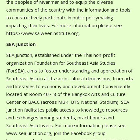
the peoples of Myanmar and to equip the diverse
communities of the country with the information and tools
to constructively participate in public policymaking
impacting their lives. For more information please see
https://www.salweeninstitute.org.
SEA Junction
SEA Junction, established under the Thai non-profit
organization Foundation for Southeast Asia Studies
(ForSEA), aims to foster understanding and appreciation of
Southeast Asia in all its socio-cultural dimensions, from arts
and lifestyles to economy and development. Conveniently
located at Room 407-8 of the Bangkok Arts and Culture
Center or BACC (across MBK, BTS National Stadium), SEA
Junction facilitates public access to knowledge resources
and exchanges among students, practitioners and
Southeast Asia lovers. For more information please see
www.seajunction.org, join the Facebook group: