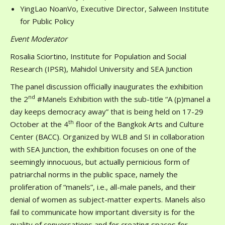
YingLao NoanVo, Executive Director, Salween Institute
for Public Policy
Event Moderator
Rosalia Sciortino, Institute for Population and Social
Research (IPSR), Mahidol University and SEA Junction
The panel discussion officially inaugurates the exhibition
nd
the 2
#Manels Exhibition with the sub-title “A (p)manel a
day keeps democracy away” that is being held on 17-29
th
October at the 4
floor of the Bangkok Arts and Culture
Center (BACC). Organized by WLB and SI in collaboration
with SEA Junction, the exhibition focuses on one of the
seemingly innocuous, but actually pernicious form of
patriarchal norms in the public space, namely the
proliferation of “manels”, i.e., all-male panels, and their
denial of women as subject-matter experts. Manels also
fail to communicate how important diversity is for the
quality of conversations and for creating spaces for