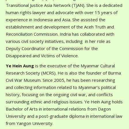
Transitional Justice Asia Network (TJAN). She is a dedicated
human rights lawyer and advocate with over 15 years of
experience in Indonesia and Asia. She assisted the
establishment and development of the Aceh Truth and
Reconciliation Commission. Indria has collaborated with
various civil society initiatives, including in her role as
Deputy Coordinator of the Commission for the
Disappeared and Victims of Violence.
Ye Hein Aung
is the executive of the Myanmar Cultural
Research Society (MCRS). He is also the founder of Burma
Civil War Museum. Since 2005, he has been researching
and collecting information related to Myanmar’s political
history, focusing on the ongoing civil war, and conflicts
surrounding ethnic and religious issues. Ye Hein Aung holds
Bachelor of Arts in international relations from Dagon
University and a post-graduate diploma in international law
from Yangon University.