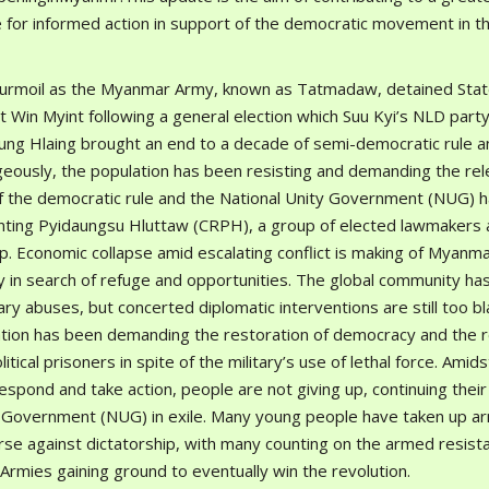
re for informed action in support of the democratic movement in t
turmoil as the Myanmar Army, known as Tatmadaw, detained Sta
t Win Myint following a general election which Suu Kyi’s NLD part
Aung Hlaing brought an end to a decade of semi-democratic rule a
ageously, the population has been resisting and demanding the rel
f the democratic rule and the National Unity Government (NUG) 
ing Pyidaungsu Hluttaw (CRPH), a group of elected lawmakers 
. Economic collapse amid escalating conflict is making of Myanma
ry in search of refuge and opportunities. The global community ha
ry abuses, but concerted diplomatic interventions are still too bl
lation has been demanding the restoration of democracy and the 
tical prisoners in spite of the military’s use of lethal force. Amids
respond and take action, people are not giving up, continuing their
ty Government (NUG) in exile. Many young people have taken up a
rse against dictatorship, with many counting on the armed resist
rmies gaining ground to eventually win the revolution.