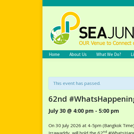
Home
About Us
What We Do?
L
This event has passed.
62nd #WhatsHappenin
July 30 @ 4:00 pm
-
5:00 pm
On 30 July 2026 at 4-5pm (Bangkok Time),
nd
Irrawaddy, will hold the 62
#WhatsHappen