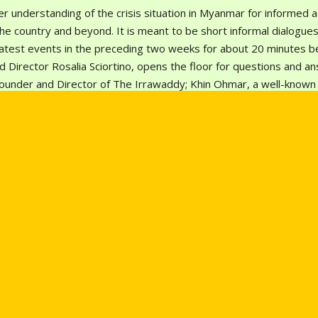
r understanding of the crisis situation in Myanmar for informed ac
e country and beyond. It is meant to be short informal dialogues
latest events in the preceding two weeks for about 20 minutes b
 Director Rosalia Sciortino, opens the floor for questions and a
ounder and Director of The Irrawaddy; Khin Ohmar, a well-know
an active promoter of human rights in Burma and the ASEAN regio
 tank institute Researchers’ Republic. On this July, Toe Zaw Latt, 
 of the latest events.
pdate planned for 30 July at 4-5pm (Bangkok Time) via Zoom ((Link:
7
) and Facebook Live on our page:
SEA Junction
,
Mizzima-Myanm
 – English Edition
.