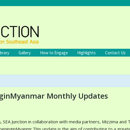
ibrary
Gallery
How to Engage
Highlights
Contact Us
ginMyanmar Monthly Updates
 SEA Junction in collaboration with media partners, Mizzima and 
inginMyanmr.This update is the aim of contributing to a great