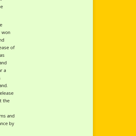
he
te
y won
nd
ease of
has
and
r a
s
and.
release
t the
rms and
ance by