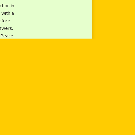
tion in
 with a
efore
nswers.
n Peace
ns;
a
ar