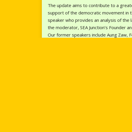
The update aims to contribute to a greate
support of the democratic movement in th
speaker who provides an analysis of the 
the moderator, SEA Junction’s Founder and
Our former speakers include Aung Zaw, F
and Security Advocate; Debbie Stothard, 
May Zin Thaw, the founder of a local think
secretary of IPCM will provide an analysis
To participate, tune in for the monthly u
https://us02web.zoom.us/j/8732029858
News – English Edition
, and
The Irrawaddy