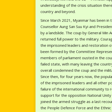
understanding of the crisis situation the
country and beyond.
Since March 2021, Myanmar has been in 
Counsellor Aung San Suu Kyi and Presiden
by a landslide. The coup by General Min 
returned full power to the military. Cour
the imprisoned leaders and restoration o
been formed by the Committee Represent
members of parliament ousted in the coup
failed state, with many leaving the count
overall condemned the coup and the milita
Since then, for four years now, the popu
of the imprisoned leaders and all other poli
failure of the international community to 
support for the opposition National Uni
joined the armed struggle as a last recou
the People Defence Force and the Ethnic A