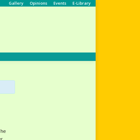
Gallery
Opinions
Events
E-Library
Search:
The
er