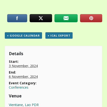
+ GOOGLE CALENDAR
+ ICAL EXPORT
Details
Start:
3 November, 2024
End:
6 November, 2024
Event Category:
Conferences
Venue
Vientiane, Lao PDR