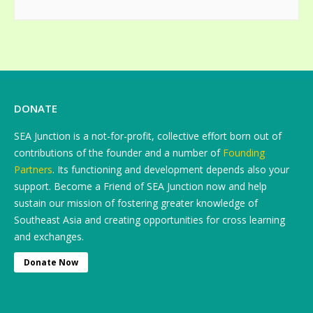
DONATE
SEA Junction is a not-for-profit, collective effort born out of
contributions of the founder and a number of
Founding
Partners
. Its functioning and development depends also your
support. Become a Friend of SEA Junction now and help
sustain our mission of fostering greater knowledge of
Southeast Asia and creating opportunities for cross learning
and exchanges.
Donate Now