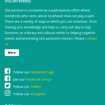
VOLUNTEERING
SEA Junction is conceived as a participatory effort where
everybody who cares about Southeast Asia can play a part.
There are a variety of ways in which you can volunteer, from
sharing your knowledge and help us carry out day-to-day
functions as a library and cultural center to helping organize
events and promoting SEA Junction’s mission. Please
contact
us
More
Follow our
Facebook Page
Join our
Facebook Group
Follow our
Twitter
Follow our
Instagram