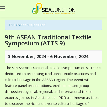
This event has passed.
9th ASEAN Traditional Textile
Symposium (ATTS 9)
3 November, 2024
-
6 November, 2024
The 9th ASEAN Traditional Textile Symposium or ATTS 9 is
dedicated to promoting traditional textile practices and
cultural heritage in the ASEAN region. The event will
feature panel presentations, exhibitions, and group
discussions by local, regional, and international textile
experts. Join us in Vientiane, Lao PDR also known as Laos,
to discover the rich and diverse cultural heritage of