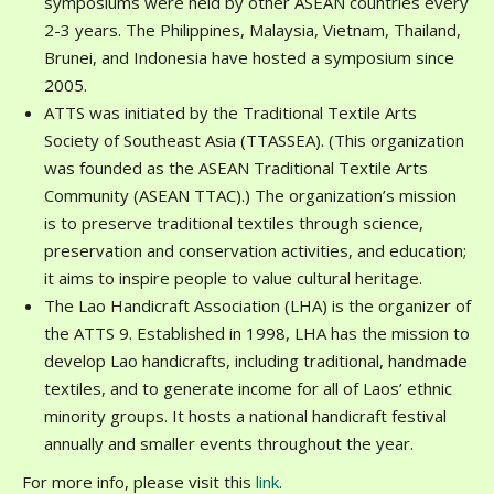
symposiums were held by other ASEAN countries every
2-3 years. The Philippines, Malaysia, Vietnam, Thailand,
Brunei, and Indonesia have hosted a symposium since
2005.
ATTS was initiated by the Traditional Textile Arts
Society of Southeast Asia (TTASSEA). (This organization
was founded as the ASEAN Traditional Textile Arts
Community (ASEAN TTAC).) The organization’s mission
is to preserve traditional textiles through science,
preservation and conservation activities, and education;
it aims to inspire people to value cultural heritage.
The Lao Handicraft Association (LHA) is the organizer of
the ATTS 9. Established in 1998, LHA has the mission to
develop Lao handicrafts, including traditional, handmade
textiles, and to generate income for all of Laos’ ethnic
minority groups. It hosts a national handicraft festival
annually and smaller events throughout the year.
For more info, please visit this
link
.