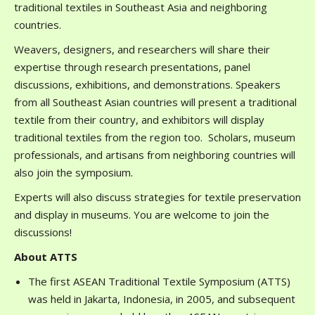
traditional textiles in Southeast Asia and neighboring
countries.
Weavers, designers, and researchers will share their
expertise through research presentations, panel
discussions, exhibitions, and demonstrations. Speakers
from all Southeast Asian countries will present a traditional
textile from their country, and exhibitors will display
traditional textiles from the region too. Scholars, museum
professionals, and artisans from neighboring countries will
also join the symposium.
Experts will also discuss strategies for textile preservation
and display in museums. You are welcome to join the
discussions!
About ATTS
The first ASEAN Traditional Textile Symposium (ATTS)
was held in Jakarta, Indonesia, in 2005, and subsequent