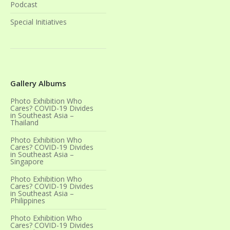
Podcast
Special Initiatives
Gallery Albums
Photo Exhibition Who
Cares? COVID-19 Divides
in Southeast Asia –
Thailand
Photo Exhibition Who
Cares? COVID-19 Divides
in Southeast Asia –
Singapore
Photo Exhibition Who
Cares? COVID-19 Divides
in Southeast Asia –
Philippines
Photo Exhibition Who
Cares? COVID-19 Divides