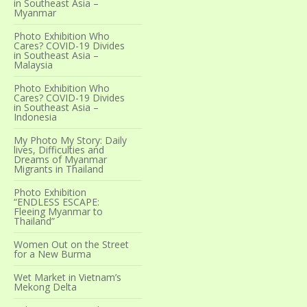
in Southeast Asia –
Myanmar
Photo Exhibition Who
Cares? COVID-19 Divides
in Southeast Asia –
Malaysia
Photo Exhibition Who
Cares? COVID-19 Divides
in Southeast Asia –
Indonesia
My Photo My Story: Daily
lives, Difficulties and
Dreams of Myanmar
Migrants in Thailand
Photo Exhibition
“ENDLESS ESCAPE:
Fleeing Myanmar to
Thailand”
Women Out on the Street
for a New Burma
Wet Market in Vietnam’s
Mekong Delta