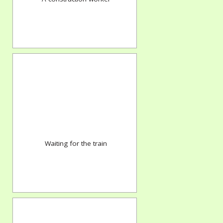
Waiting for the train