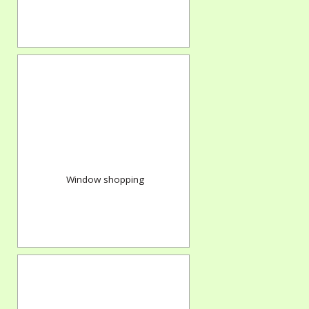
Window shopping