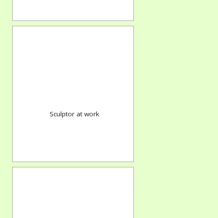
Sculptor at work