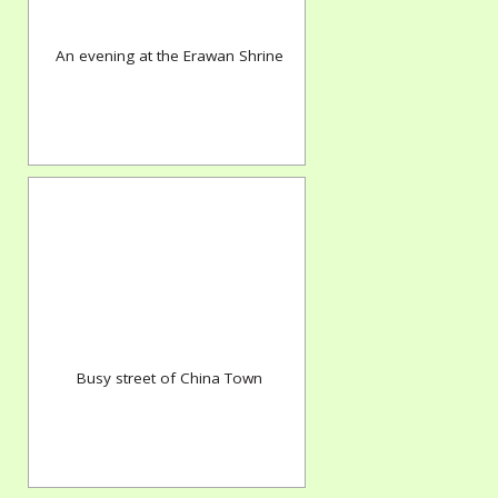
An evening at the Erawan Shrine
Busy street of China Town