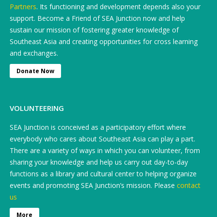
Partners
. Its functioning and development depends also your
support. Become a Friend of SEA Junction now and help
sustain our mission of fostering greater knowledge of
Southeast Asia and creating opportunities for cross learning
and exchanges.
Donate Now
VOLUNTEERING
SEA Junction is conceived as a participatory effort where
everybody who cares about Southeast Asia can play a part.
There are a variety of ways in which you can volunteer, from
sharing your knowledge and help us carry out day-to-day
functions as a library and cultural center to helping organize
events and promoting SEA Junction’s mission. Please
contact
us
More