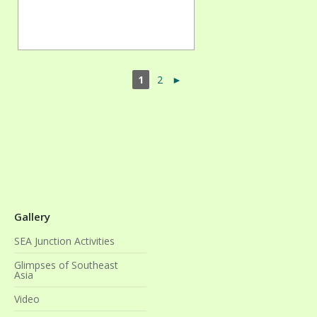
1
2
►
Gallery
SEA Junction Activities
Glimpses of Southeast
Asia
Video