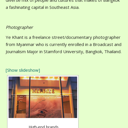
diverse mix of people and cultures that makes of Bangkok
a fashinating capital in Southeast Asia.
Photographer
Ye Khant is a freelance street/documentary photographer
from Myanmar who is currently enrolled in a Broadcast and
Journalism Major in Stamford University, Bangkok, Thailand.
[Show slideshow]
High-end brands