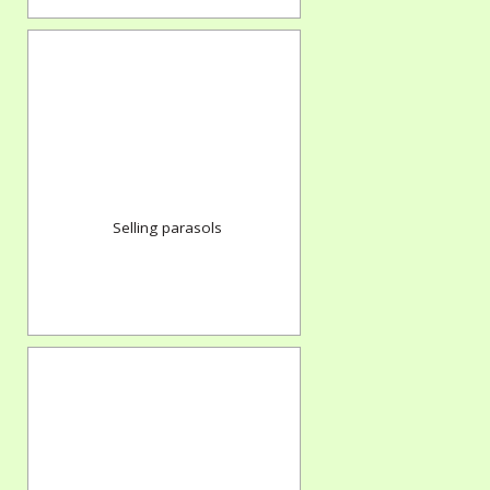
Selling parasols