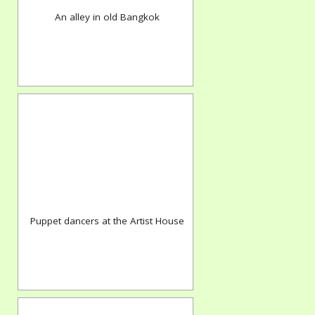
An alley in old Bangkok
Puppet dancers at the Artist House