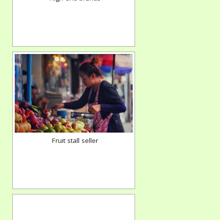
Fruit stall seller