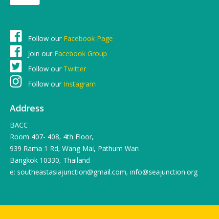
Follow our
Facebook Page
Join our
Facebook Group
Follow our
Twitter
Follow our
Instagram
Address
BACC
Room 407- 408, 4th Floor,
939 Rama 1 Rd, Wang Mai, Pathum Wan
Bangkok 10330, Thailand
e: southeastasiajunction@gmail.com, info@seajunction.org
© 2016 SEA-Junction