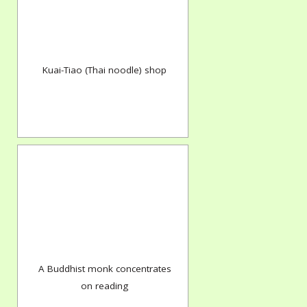
Kuai-Tiao (Thai noodle) shop
A Buddhist monk concentrates
on reading