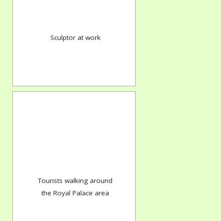
Sculptor at work
Tourists walking around
the Royal Palace area