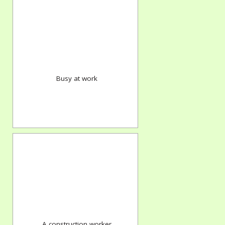
Busy at work
A construction worker