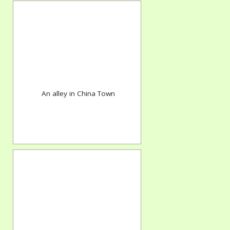
An alley in China Town