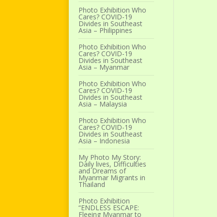
Photo Exhibition Who
Cares? COVID-19
Divides in Southeast
Asia – Philippines
Photo Exhibition Who
Cares? COVID-19
Divides in Southeast
Asia – Myanmar
Photo Exhibition Who
Cares? COVID-19
Divides in Southeast
Asia – Malaysia
Photo Exhibition Who
Cares? COVID-19
Divides in Southeast
Asia – Indonesia
My Photo My Story:
Daily lives, Difficulties
and Dreams of
Myanmar Migrants in
Thailand
Photo Exhibition
“ENDLESS ESCAPE:
Fleeing Myanmar to