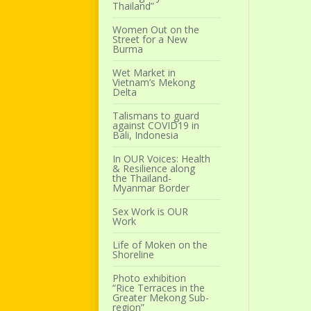
Thailand”
Women Out on the
Street for a New
Burma
Wet Market in
Vietnam’s Mekong
Delta
Talismans to guard
against COVID19 in
Bali, Indonesia
In OUR Voices: Health
& Resilience along
the Thailand-
Myanmar Border
Sex Work is OUR
Work
Life of Moken on the
Shoreline
Photo exhibition
“Rice Terraces in the
Greater Mekong Sub-
region”