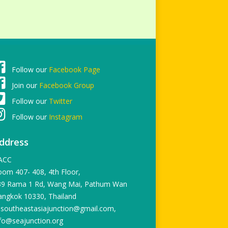
Follow our
Facebook Page
Join our
Facebook Group
Follow our
Twitter
Follow our
Instagram
ddress
ACC
om 407- 408, 4th Floor,
39 Rama 1 Rd, Wang Mai, Pathum Wan
angkok 10330, Thailand
 southeastasiajunction@gmail.com,
fo@seajunction.org