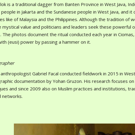
ok is a traditional dagger from Banten Province in West Java, Indo
 people in Jakarta and the Sundanese people in West Java, and it 
es like of Malaysia and the Philippines. Although the tradition of w
e mystical value and politicians and leaders seek these powerful o
. The photos document the ritual conducted each year in Ciomas, B
with (eusi) power by passing a hammer on it.
rapher
 anthropologist Gabriel Facal conducted fieldwork in 2015 in Wes
aphic documentation by Yohan Gruzon. His research focuses on mart
ues and since 2009 also on Muslim practices and institutions, trad
al networks.