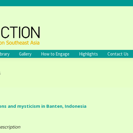
ibrary
Gallery
How to Engage
Highlights
Contact Us
s
ns and mysticism in Banten, Indonesia
escription