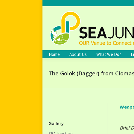
Home
About Us
What We Do?
L
The Golok (Dagger) from Cioma
Weapo
Gallery
Brief D
SEA Junction