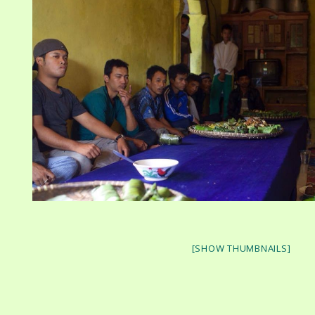
[SHOW THUMBNAILS]