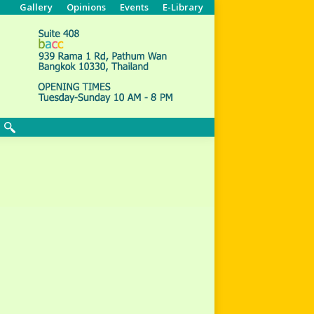
Gallery
Opinions
Events
E-Library
Search: