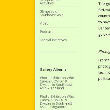
Activities
The gol
Betawi
Glimpses of
Southeast Asia
countri
to hav
Video
Banten
Podcast
golok 
Special Initiatives
Photog
French
photogr
Gallery Albums
techniq
Photo Exhibition Who
politic
Cares? COVID-19
Divides in Southeast
Asia – Thailand
Photo Exhibition Who
Cares? COVID-19
Divides in Southeast
Asia – Singapore