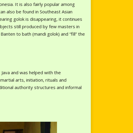
nesia. It is also fairly popular among
can also be found in Southeast Asian
earing golok is disappearing, it continues
bjects still produced by few masters in
anten to bath (mandi golok) and “fill” the
t Java and was helped with the
ial arts, initiation, rituals and
itional authority structures and informal