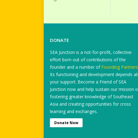
DONATE
SEA Junction is a not-for-profit, collective
effort born out of contributions of the
founder and a number of
Founding Partners
Its functioning and development depends al
your support. Become a Friend of SEA
Junction now and help sustain our mission o
fostering greater knowledge of Southeast
Asia and creating opportunities for cross
learning and exchanges.
Donate Now