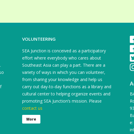
VOLUNTEERING
SEA Junction is conceived as a participatory
effort where everybody who cares about
.
Southeast Asia can play a part. There are a
so
variety of ways in which you can volunteer,
from sharing your knowledge and help us
A
f
carry out day-to-day functions as a library and
cultural center to helping organize events and
B
promoting SEA Junction’s mission. Please
Ro
contact us
9
B
More
e:
in