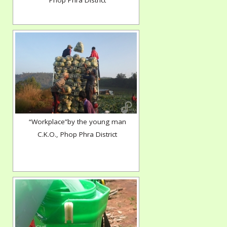
Phop Phra District
“Workplace”by the young man
C.K.O., Phop Phra District