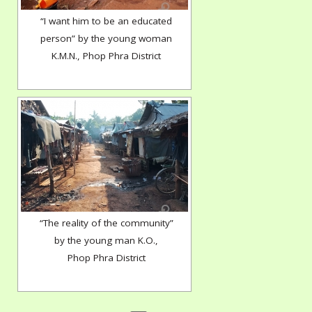
“I want him to be an educated
person” by the young woman
K.M.N., Phop Phra District
“The reality of the community”
by the young man K.O.,
Phop Phra District