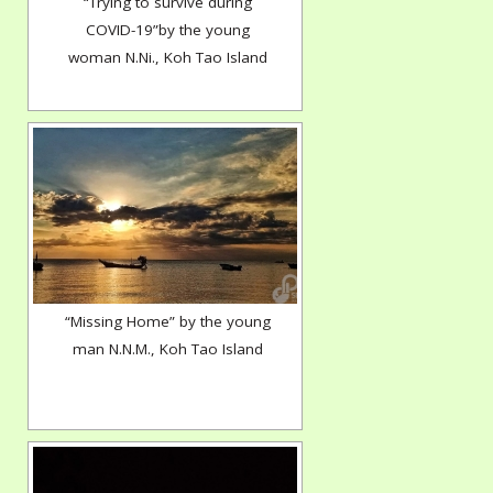
“Trying to survive during
COVID-19”by the young
woman N.Ni., Koh Tao Island
“Missing Home” by the young
man N.N.M., Koh Tao Island