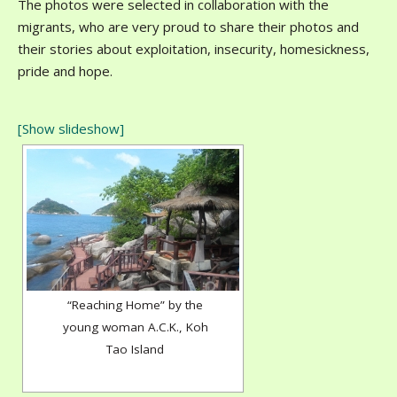
The photos were selected in collaboration with the
migrants, who are very proud to share their photos and
their stories about exploitation, insecurity, homesickness,
pride and hope.
[Show slideshow]
“Reaching Home” by the
young woman A.C.K., Koh
Tao Island