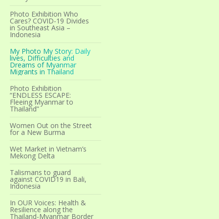
Photo Exhibition Who
Cares? COVID-19 Divides
in Southeast Asia –
Indonesia
My Photo My Story: Daily
lives, Difficulties and
Dreams of Myanmar
Migrants in Thailand
Photo Exhibition
“ENDLESS ESCAPE:
Fleeing Myanmar to
Thailand”
Women Out on the Street
for a New Burma
Wet Market in Vietnam’s
Mekong Delta
Talismans to guard
against COVID19 in Bali,
Indonesia
In OUR Voices: Health &
Resilience along the
Thailand-Myanmar Border