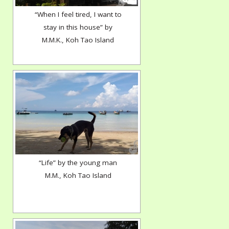
“When I feel tired, I want to
stay in this house” by
M.M.K., Koh Tao Island
“Life” by the young man
M.M., Koh Tao Island