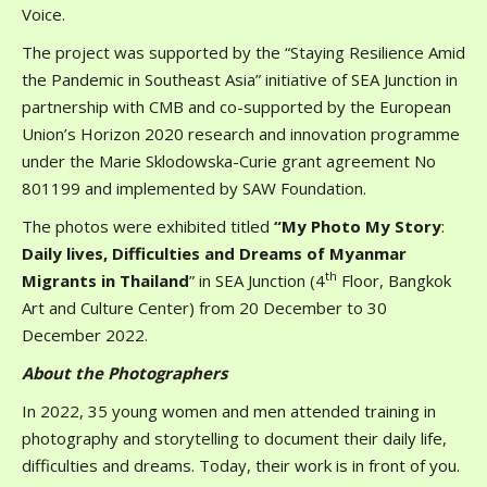
Voice.
The project was supported by the “Staying Resilience Amid
the Pandemic in Southeast Asia” initiative of SEA Junction in
partnership with CMB and co-supported by the European
Union’s Horizon 2020 research and innovation programme
under the Marie Sklodowska-Curie grant agreement No
801199 and implemented by SAW Foundation.
The photos were exhibited titled
“
My Photo My Story
:
Daily lives, Difficulties and Dreams of Myanmar
th
Migrants in Thailand
” in SEA Junction (4
Floor, Bangkok
Art and Culture Center) from 20 December to 30
December 2022.
About the Photographers
In 2022, 35 young women and men attended training in
photography and storytelling to document their daily life,
difficulties and dreams. Today, their work is in front of you.