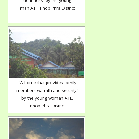
cleanness” by the young
man A.P., Phop Phra District
“A home that provides family
members warmth and security”
by the young woman A.H.,
Phop Phra District