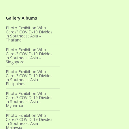
Gallery Albums
Photo Exhibition Who
Cares? COVID-19 Divides
in Southeast Asia –
Thailand
Photo Exhibition Who
Cares? COVID-19 Divides
in Southeast Asia –
Singapore
Photo Exhibition Who
Cares? COVID-19 Divides
in Southeast Asia –
Philippines
Photo Exhibition Who
Cares? COVID-19 Divides
in Southeast Asia –
Myanmar
Photo Exhibition Who
Cares? COVID-19 Divides
in Southeast Asia –
Malaysia