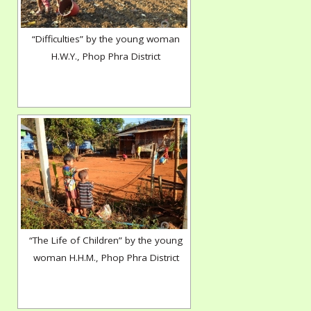
“Difficulties” by the young woman
H.W.Y., Phop Phra District
“The Life of Children” by the young
woman H.H.M., Phop Phra District