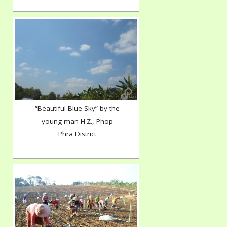
“Beautiful Blue Sky” by the
young man H.Z., Phop
Phra District