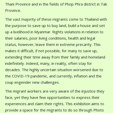
Thani Province and in the fields of Phop Phra district in Tak
Province.
The vast majority of these migrants come to Thailand with
the purpose to save up to buy land, build a house and set
up a livelihood in Myanmar. Rights violations in relation to
their salaries, poor living conditions, health and legal
status, however, leave them in extreme precarity. This
makes it difficult, if not possible, for many to save up,
extending their time away from their family and homeland
indefinitely. Indeed, many, in reality, often stay for
decades. The highly uncertain situation worsened due to
the COVID-19 pandemic, and currently, inflation and the
coup engender new challenges.
The migrant workers are very aware of the injustice they
face, yet they have few opportunities to express their
experiences and claim their rights. This exhibition aims to
provide a space for the migrants to do so through Photo