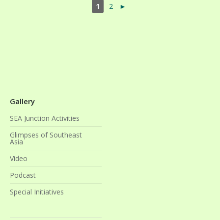
1
2
►
Gallery
SEA Junction Activities
Glimpses of Southeast
Asia
Video
Podcast
Special Initiatives