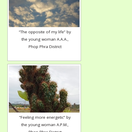
“The opposite of my life” by
the young woman A.A.A.,
Phop Phra District
“Feeling more energetic” by
the young woman A.P.M.,