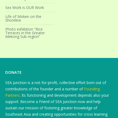
Sex Work is OUR Work
Life of Moken on the
Shoreline
Photo exhibition “Rice
Terraces in the Greater
Mekong Sub-region”
DONATE
SEA Junction is a not-for-profit, collective effort born out of
contributions of the founder and a number of
Founding
Partners
. Its functioning and development depends also your
support. Become a Friend of SEA Junction now and help
sustain our mission of fostering greater knowledge of
Southeast Asia and creating opportunities for cross learning