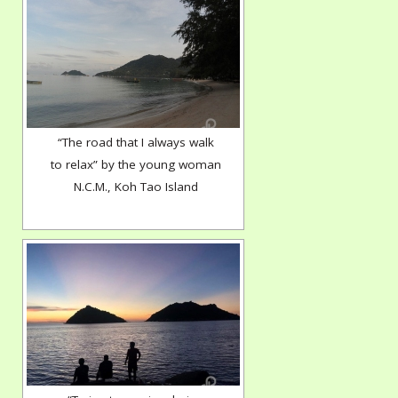
“The road that I always walk
to relax” by the young woman
N.C.M., Koh Tao Island