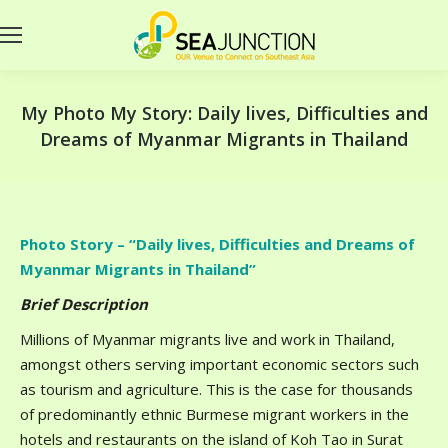
My Photo My Story: Daily lives, Difficulties and
Dreams of Myanmar Migrants in Thailand
Photo Story – “Daily lives, Difficulties and Dreams of
Myanmar Migrants in Thailand”
Brief Description
Millions of Myanmar migrants live and work in Thailand,
amongst others serving important economic sectors such
as tourism and agriculture. This is the case for thousands
of predominantly ethnic Burmese migrant workers in the
hotels and restaurants on the island of Koh Tao in Surat