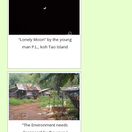
“Lonely Moon” by the young
man P.L., koh Tao Island
“The Environment needs