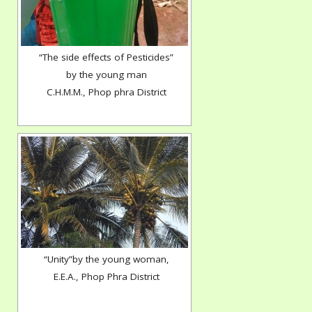
“The side effects of Pesticides”
by the young man
C.H.M.M., Phop phra District
“Unity”by the young woman,
E.E.A., Phop Phra District