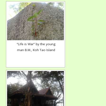
“Life is War” by the young
man B.M., Koh Tao Island