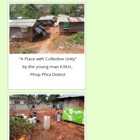
“A Place with Collective Unity”
by the young man K.M.H.,
Phop Phra District