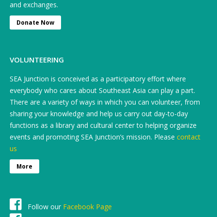
and exchanges.
Donate Now
VOLUNTEERING
SEA Junction is conceived as a participatory effort where
everybody who cares about Southeast Asia can play a part.
There are a variety of ways in which you can volunteer, from
sharing your knowledge and help us carry out day-to-day
functions as a library and cultural center to helping organize
events and promoting SEA Junction’s mission. Please
contact
us
More
Follow our
Facebook Page