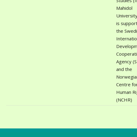
Studies (
Mahidol
University
is suppor
the Swed
Internatio
Develop
Cooperat
Agency (S
and the
Norwegia
Centre fo
Human Ri
(NCHR)