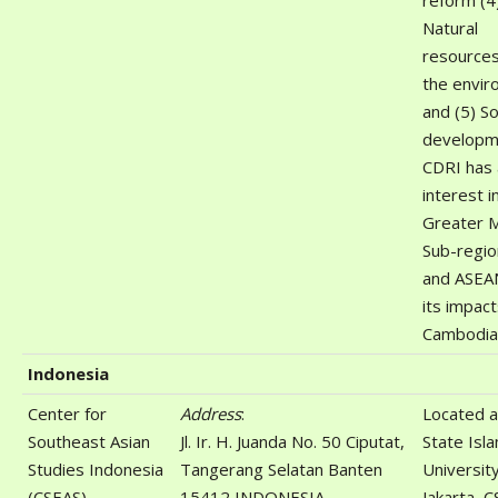
reform (4
Natural
resource
the envi
and (5) So
developm
CDRI has 
interest i
Greater 
Sub-regi
and ASEA
its impac
Cambodia
Indonesia
Center for
Address
:
Located a
Southeast Asian
Jl. Ir. H. Juanda No. 50 Ciputat,
State Isla
Studies Indonesia
Tangerang Selatan Banten
Universit
(CSEAS)
15412 INDONESIA
Jakarta, C