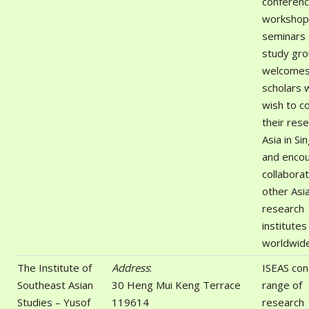
conferenc
workshop
seminars
study gro
welcomes 
scholars 
wish to c
their res
Asia in S
and enco
collaborat
other Asi
research
institutes
worldwide
The Institute of
Address
:
ISEAS con
Southeast Asian
30 Heng Mui Keng Terrace
range of
Studies – Yusof
119614
research