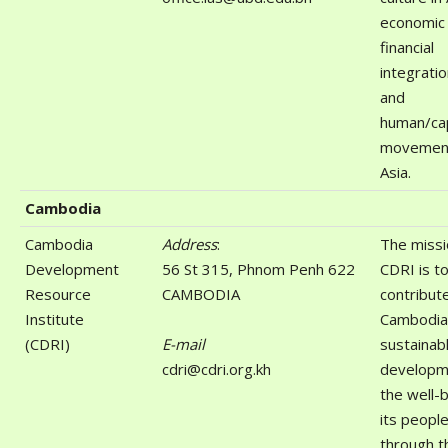
economic
financial
integratio
and
human/cap
movement
Asia.
Cambodia
Cambodia
Address
:
The missi
Development
56 St 315, Phnom Penh 622
CDRI is t
Resource
CAMBODIA
contribut
Institute
Cambodia
(CDRI)
E-mail
sustainab
cdri@cdri.org.kh
developm
the well-
its peopl
through t