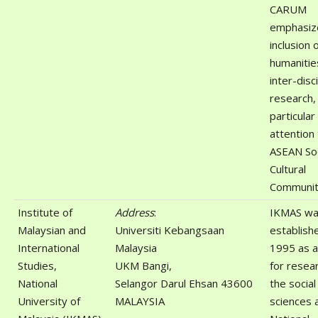
CARUM
emphasiz
inclusion 
humanitie
inter-disc
research,
particular
attention
ASEAN So
Cultural
Communit
Institute of
Address
:
IKMAS w
Malaysian and
Universiti Kebangsaan
establishe
International
Malaysia
1995 as a
Studies,
UKM Bangi,
for resear
National
Selangor Darul Ehsan 43600
the social
University of
MALAYSIA
sciences 