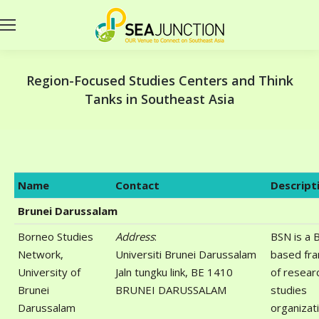
Region-Focused Studies Centers and Think
Tanks in Southeast Asia
Name
Contact
Descript
Brunei Darussalam
Borneo Studies
Address
:
BSN is a 
Network,
Universiti Brunei Darussalam
based fr
University of
Jaln tungku link, BE 1410
of resear
Brunei
BRUNEI DARUSSALAM
studies
Darussalam
organizat