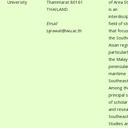
University
Thammarat 80161
of Area S
THAILAND
is an
interdisci
Email
field of s
sjirawat@wu.ac.th
that focu
the South
Asian reg
particular
the Malay
peninsula
maritime
Southeast
Among th
principal 
of scholar
and resea
Southeast
Studies a