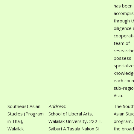
has been
accompli
through t
diligence
cooperati
team of
research
possess
specializ
knowledg
each coun
sub-regio
Asia.
Southeast Asian
Address
:
The Sout
Studies (Program
School of Liberal Arts,
Asian Stu
in Thai),
Walailak University, 222 T.
program, 
Walailak
Saiburi A.Tasala Nakon Si
the broad