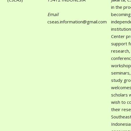
in the pr
Email
becoming
cseas.information@gmail.com
independ
institutio
Center pr
support f
research,
conferenc
workshop
seminars,
study gro
welcomes 
scholars 
wish to c
their res
Southeast
Indonesia