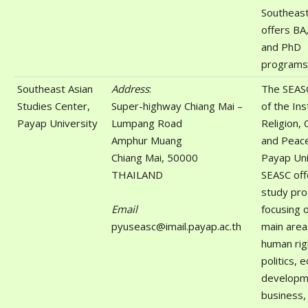
Southeast 
offers BA
and PhD
programs
Southeast Asian
Address
:
The SEASC
Studies Center,
Super-highway Chiang Mai –
of the Ins
Payap University
Lumpang Road
Religion, 
Amphur Muang
and Peace
Chiang Mai, 50000
Payap Uni
THAILAND
SEASC off
study pr
Email
focusing 
pyuseasc@imail.payap.ac.th
main area
human rig
politics, 
developm
business,