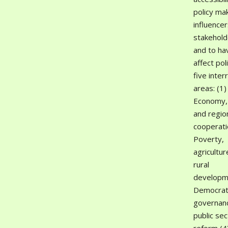
policy ma
influence
stakehold
and to hav
affect poli
five inter
areas: (1)
Economy,
and regio
cooperati
Poverty,
agricultur
rural
developm
Democrat
governan
public sec