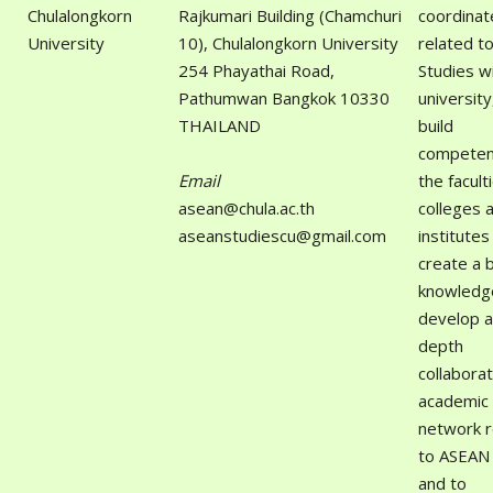
Chulalongkorn
Rajkumari Building (Chamchuri
coordinat
University
10), Chulalongkorn University
related t
254 Phayathai Road,
Studies wi
Pathumwan Bangkok 10330
university
THAILAND
build
competen
Email
the facult
asean@chula.ac.th
colleges 
aseanstudiescu@gmail.com
institutes
create a 
knowledge
develop a
depth
collaborat
academic
network r
to ASEAN 
and to