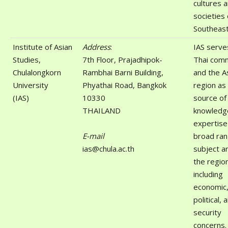
cultures 
societies 
Southeast
Institute of Asian
Address
:
IAS serve
Studies,
7th Floor, Prajadhipok-
Thai com
Chulalongkorn
Rambhai Barni Building,
and the A
University
Phyathai Road, Bangkok
region as
(IAS)
10330
source of
THAILAND
knowledg
expertise
E-mail
broad ran
ias@chula.ac.th
subject a
the regio
including
economic, 
political, 
security
concerns.