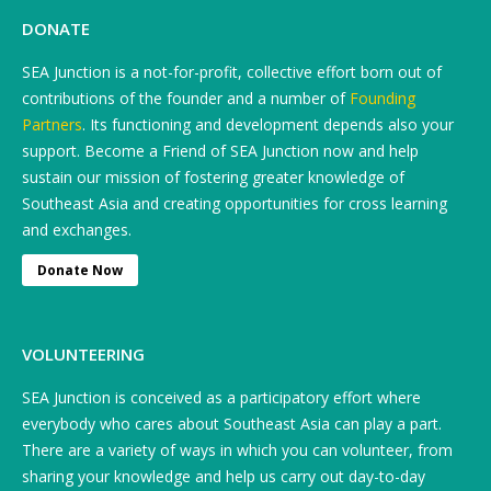
DONATE
SEA Junction is a not-for-profit, collective effort born out of
contributions of the founder and a number of
Founding
Partners
. Its functioning and development depends also your
support. Become a Friend of SEA Junction now and help
sustain our mission of fostering greater knowledge of
Southeast Asia and creating opportunities for cross learning
and exchanges.
Donate Now
VOLUNTEERING
SEA Junction is conceived as a participatory effort where
everybody who cares about Southeast Asia can play a part.
There are a variety of ways in which you can volunteer, from
sharing your knowledge and help us carry out day-to-day