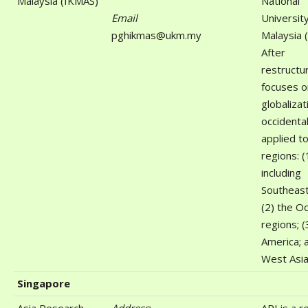
Malaysia (IKMAS)
National
Email
University
pghikmas@ukm.my
Malaysia 
After
restructur
focuses o
globalizat
occidenta
applied to
regions: (
including
Southeast
(2) the Oc
regions; (
America; 
West Asia
Singapore