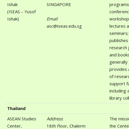
Ishak
SINGAPORE
programs;
(ISEAS – Yusof
conferenc
Ishak)
Email
workshop
asc@iseas.edu.sg
lectures 
seminars;
publishes 
research 
and books
generally
provides 
of resear
support fa
including 
library col
Thailand
ASEAN Studies
Address
:
The missi
Center,
18th Floor, Chalerm
the Center