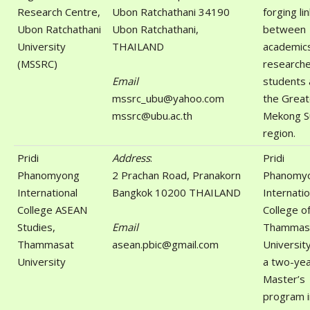
Research Centre,
Ubon Ratchathani 34190
forging li
Ubon Ratchathani
Ubon Ratchathani,
between
University
THAILAND
academic
(MSSRC)
researche
Email
students 
mssrc_ubu@yahoo.com
the Great
mssrc@ubu.ac.th
Mekong S
region.
Pridi
Address
:
Pridi
Phanomyong
2 Prachan Road, Pranakorn
Phanomy
International
Bangkok 10200 THAILAND
Internatio
College ASEAN
College o
Studies,
Email
Thammas
Thammasat
asean.pbic@gmail.com
Universit
University
a two-ye
Master’s
program i