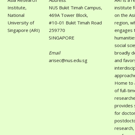
Asia Research
Address
:
ARI is a 
Institute,
NUS Bukit Timah Campus,
institute 
National
469A Tower Block,
on the As
University of
#10-01 Bukit Timah Road
region, w
Singapore (ARI)
259770
engages 
SINGAPORE
humanitie
social sci
Email
broadly d
arisec@nus.edu.sg
and favor
interdisci
approach
Home to 
of full-tim
researche
provides 
for docto
postdocto
research,