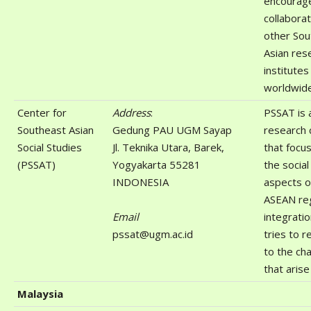
encourag
collaborat
other Sou
Asian res
institutes
worldwide
Center for
Address
:
PSSAT is 
Southeast Asian
Gedung PAU UGM Sayap
research 
Social Studies
Jl. Teknika Utara, Barek,
that focu
(PSSAT)
Yogyakarta 55281
the social
INDONESIA
aspects o
ASEAN reg
Email
integrati
pssat@ugm.ac.id
tries to 
to the ch
that arise
Malaysia