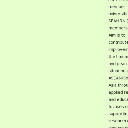
member
universiti
SEAHRN 
members).
Aim is to
contribut
improvem
the human
and peac
situation i
ASEAN/So
Asia thro
applied r
and educat
focuses o
supportin
research 
innovativ