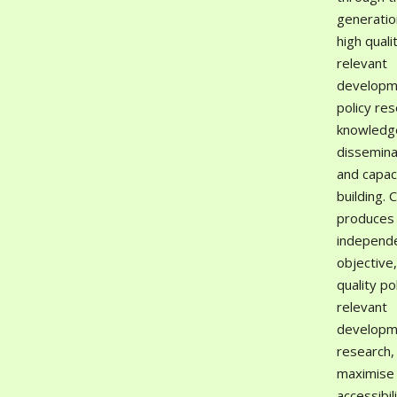
generatio
high quali
relevant
developm
policy res
knowledg
dissemina
and capac
building. 
produces
independ
objective,
quality po
relevant
developm
research,
maximise 
accessibil