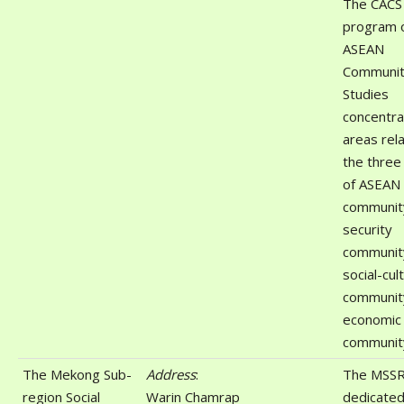
The CACS
program 
ASEAN
Communi
Studies
concentra
areas rel
the three 
of ASEAN
communit
security
communit
social-cul
communit
economic
communit
The Mekong Sub-
Address
:
The MSSR
region Social
Warin Chamrap
dedicated