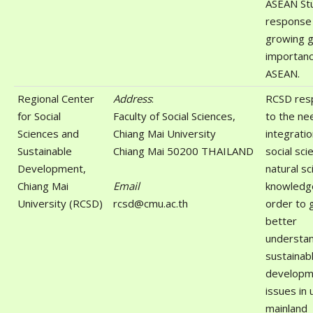
ASEAN Stu
response 
growing g
importanc
ASEAN.
Regional Center
Address
:
RCSD res
for Social
Faculty of Social Sciences,
to the ne
Sciences and
Chiang Mai University
integratio
Sustainable
Chiang Mai 50200 THAILAND
social sci
Development,
natural sc
Chiang Mai
Email
knowledge
University (RCSD)
rcsd@cmu.ac.th
order to g
better
understan
sustainab
developm
issues in
mainland