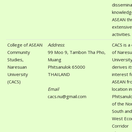
dissemina
knowledg
ASEAN th
extensive
activities.
College of ASEAN
Address
:
CACS is a 
Community
99 Moo 9, Tambon Tha Pho,
of Nares
Studies,
Muang
Universit
Naresuan
Phitsanulok 65000
derives it
University
THAILAND
interest f
(CACS)
ASEAN fro
Email
location in
cacs.nu@gmail.com
Phitsanul
of the No
South and
West Eco
Corridor