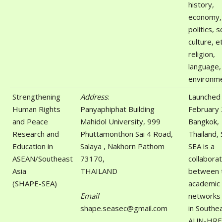
history,
economy,
politics, s
culture, et
religion,
language,
environme
Strengthening
Address
:
Launched 
Human Rights
Panyaphiphat Building
February 
and Peace
Mahidol University, 999
Bangkok,
Research and
Phuttamonthon Sai 4 Road,
Thailand,
Education in
Salaya , Nakhorn Pathom
SEA is a
ASEAN/Southeast
73170,
collaborat
Asia
THAILAND
between 
(SHAPE-SEA)
academic
Email
networks
shape.seasec@gmail.com
in Southea
AUN-HRE