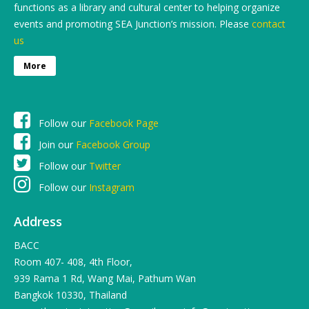
functions as a library and cultural center to helping organize
events and promoting SEA Junction’s mission. Please
contact
us
More
Follow our
Facebook Page
Join our
Facebook Group
Follow our
Twitter
Follow our
Instagram
Address
BACC
Room 407- 408, 4th Floor,
939 Rama 1 Rd, Wang Mai, Pathum Wan
Bangkok 10330, Thailand