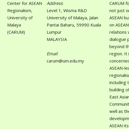
Center for ASEAN
Address
:
CARUM fo
Regionalism,
Level 1, Wisma R&D
not just o
University of
University of Malaya, Jalan
ASEAN but
Malaya
Pantai Baharu, 59990 Kuala
on ASEAN
(CARUM)
Lumpur
relations 
MALAYSIA
dialogue 
beyond t
Email
region. It 
carum@um.edu.my
concerned
ASEAN-le
regionali
including 
building o
East Asia
Communit
well as th
developm
ASEAN itse