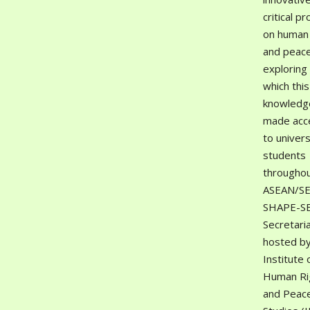
critical pr
on human 
and peace
exploring
which this
knowledge
made acc
to univers
students
througho
ASEAN/SE
SHAPE-S
Secretaria
hosted by
Institute 
Human Ri
and Peac