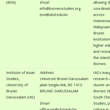
(BSN)
Email
allowing 
info@borneostudies.org
coordinat
bsn@ubd.edu.bn
across
Indonesia
Malaysian
Brunei
institutio
higher ed
and resea
the island
Borneo.
Institute of Asian
Address
:
IAS's inau
Studies,
Universiti Brunei Darussalam
research 
University of
Jalan tungku link, BE 1410
cluster a
Brunei
BRUNEI DARUSSALAM
Borneo St
Darussalam (IAS)
South Chi
Email
Studies, 
office.ias@ubd.edu.bn
culture in 