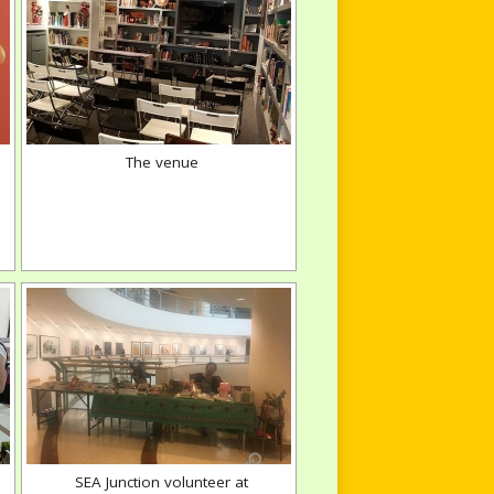
The venue
SEA Junction volunteer at