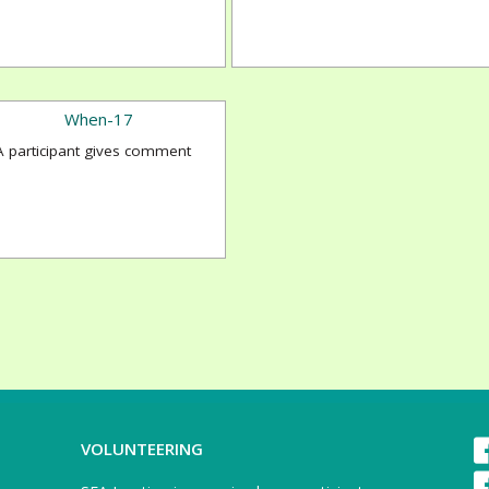
A participant gives comment
VOLUNTEERING