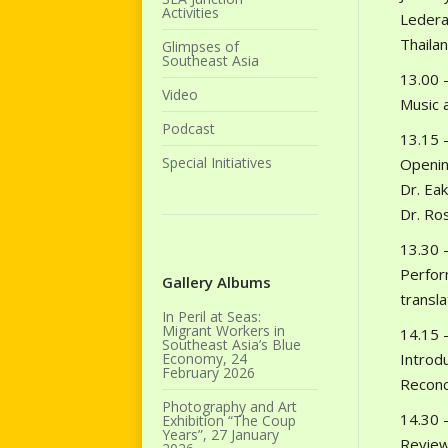
Activities
Lederac
Thailan
Glimpses of
Southeast Asia
13.00 –
Video
Music 
Podcast
13.15 –
Special Initiatives
Openin
Dr. Eak
Dr. Ros
13.30 –
Perfor
Gallery Albums
transla
In Peril at Seas:
Migrant Workers in
14.15 –
Southeast Asia’s Blue
Economy, 24
Introd
February 2026
Reconc
Photography and Art
14.30 –
Exhibition “The Coup
Years”, 27 January
Review