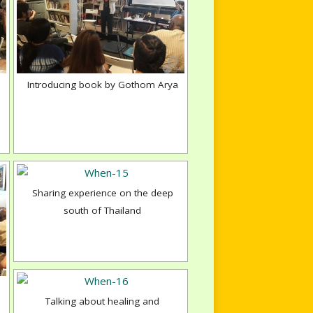
Introducing book by Gothom Arya
Sharing experience on the deep
south of Thailand
Talking about healing and