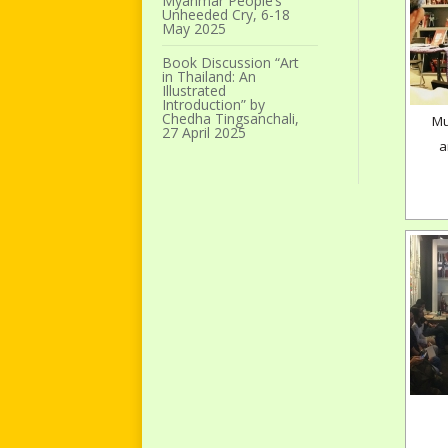
Myanmar People’s
Unheeded Cry, 6-18
May 2025
Book Discussion “Art
in Thailand: An
Illustrated
Introduction” by
Chedha Tingsanchali,
Mu
27 April 2025
a