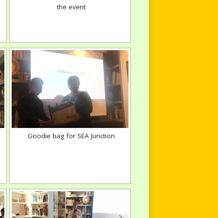
the event
Goodie bag for SEA Junction