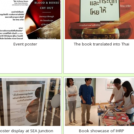
Event poster
The book translated into Thai
oster display at SEA Junction
Book showcase of IHRP