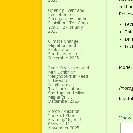
2026
in Thai
Opening Event and
Review
Reception for
Photography and Art
Exhibition “The Coup
Lect
Years”, 27 January
2026
Thi
Dr. 
Climate Change,
Migration, and
Lect
Exploitation in
Southeast Asia, 4
December 2025
Modera
Panel Discussion and
Mini Exhibition
“Neighbours in Need-
In Need of
Neighbours:
Photog
Thailand’s Labour
Shortage and Mixed
Migration”, 3
Instit
December 2025
Photo Exhibition
“Face of Phra
[Show 
Khanong” by A. R.
Criswell, 18
November 2025