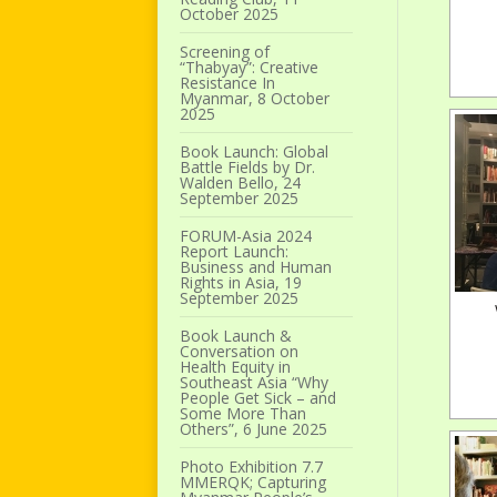
October 2025
Screening of
“Thabyay”: Creative
Resistance In
Myanmar, 8 October
2025
Book Launch: Global
Battle Fields by Dr.
Walden Bello, 24
September 2025
FORUM-Asia 2024
Report Launch:
Business and Human
Rights in Asia, 19
September 2025
Book Launch &
Conversation on
Health Equity in
Southeast Asia “Why
People Get Sick – and
Some More Than
Others”, 6 June 2025
Photo Exhibition 7.7
MMERQK; Capturing