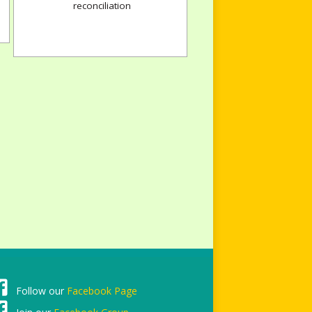
reconciliation
Follow our
Facebook Page