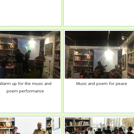
Warm up for the music and
Music and poem for peace
poem performance