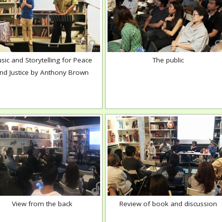
sic and Storytelling for Peace
The public
nd Justice by Anthony Brown
View from the back
Review of book and discussion