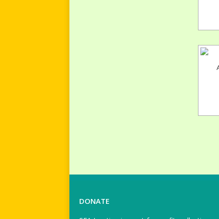
DONATE