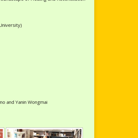
University)
rtino and Yanin Wongmai