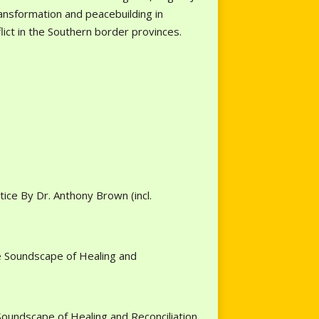
transformation and peacebuilding in
nflict in the Southern border provinces.
ice By Dr. Anthony Brown (incl.
e Soundscape of Healing and
oundscape of Healing and Reconciliation