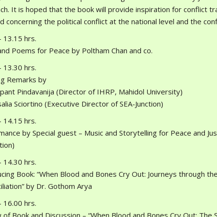
h. It is hoped that the book will provide inspiration for conflict 
d concerning the political conflict at the national level and the co
 13.15 hrs.
and Poems for Peace by Poltham Chan and co.
 13.30 hrs.
g Remarks by
pant Pindavanija (Director of IHRP, Mahidol University)
alia Sciortino (Executive Director of SEA-Junction)
 14.15 hrs.
mance by Special guest – Music and Storytelling for Peace and Just
tion)
 14.30 hrs.
ucing Book: “When Blood and Bones Cry Out: Journeys through th
iliation” by Dr. Gothom Arya
 16.00 hrs.
 of Book and Discussion – “When Blood and Bones Cry Out: The S