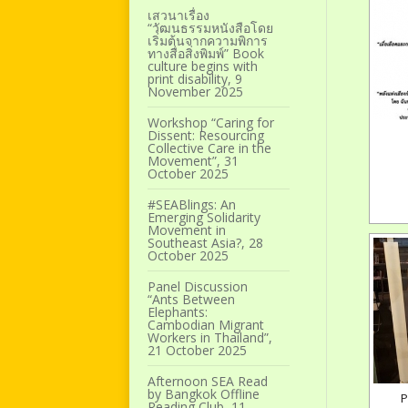
เสวนาเรื่อง
“วัฒนธรรมหนังสือโดย
เริ่มต้นจากความพิการ
ทางสื่อสิ่งพิมพ์” Book
culture begins with
print disability, 9
November 2025
Workshop “Caring for
Dissent: Resourcing
Collective Care in the
Movement”, 31
October 2025
#SEABlings: An
Emerging Solidarity
Movement in
Southeast Asia?, 28
October 2025
Panel Discussion
“Ants Between
Elephants:
Cambodian Migrant
Workers in Thailand”,
21 October 2025
Afternoon SEA Read
by Bangkok Offline
P
Reading Club, 11