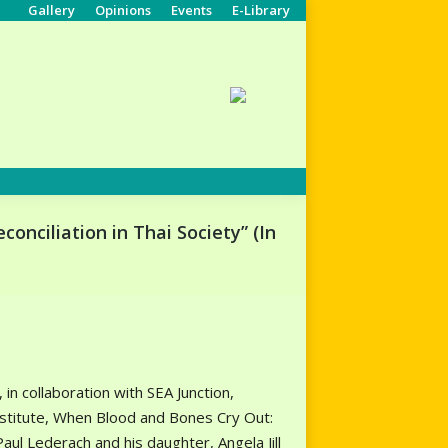
Gallery
Opinions
Events
E-Library
Search:
nciliation in Thai Society” (In
in collaboration with SEA Junction,
Institute, When Blood and Bones Cry Out:
ul Lederach and his daughter, Angela Jill