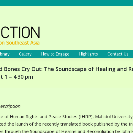
ibrary
Gallery
How to Engage
Highlights
Contact Us
Bones Cry Out: The Soundscape of Healing and Reco
t 1 – 4.30 pm
escription
te of Human Rights and Peace Studies (IHRP), Mahidol University, 
zed the launch of the recently translated book published by the 
ys through the Soundscape of Healing and Reconciliation by John Pa