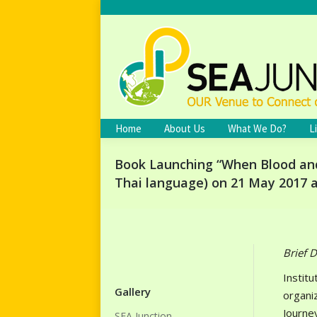
Home
About Us
What We Do?
L
Book Launching “When Blood and 
Thai language) on 21 May 2017 a
Brief D
Institu
Gallery
organi
Journe
SEA Junction