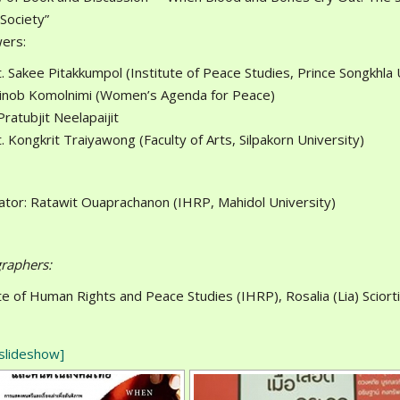
 Society”
ers:
. Sakee Pitakkumpol (Institute of Peace Studies, Prince Songkhla 
tinob Komolnimi (Women’s Agenda for Peace)
Pratubjit Neelapaijit
. Kongkrit Traiyawong (Faculty of Arts, Silpakorn University)
tor: Ratawit Ouaprachanon (IHRP, Mahidol University)
raphers:
ute of Human Rights and Peace Studies (IHRP), Rosalia (Lia) Scio
slideshow]