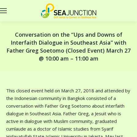
Conversation on the “Ups and Downs of
Interfaith Dialogue in Southeast Asia” with
Father Greg Soetomo (Closed Event) March 27
@ 10:00 am – 11:00 am
This closed event held on March 27, 2018 and attended by
the Indonesian community in Bangkok consisted of a
conversation with Father Greg Soetomo about interfaith
dialogue in Southeast Asia. Father Greg, a Jesuit who is
active in dialogue with Muslim community, graduated
cumlaude as a doctor of Islamic studies from Syarif
Hidayatullah State Islamic University in Jakarta, May last