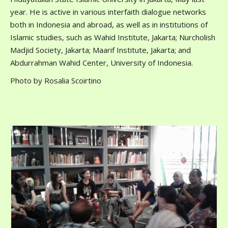
year. He is active in various interfaith dialogue networks
both in Indonesia and abroad, as well as in institutions of
Islamic studies, such as Wahid Institute, Jakarta; Nurcholish
Madjid Society, Jakarta; Maarif Institute, Jakarta; and
Abdurrahman Wahid Center, University of Indonesia.
Photo by Rosalia Scoirtino