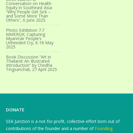
Conversation on Health
Equity in Southeast Asia
“Why People Get Sick –
and Some More Than
Others”, 6 June 2025
Photo Exhibition 7.7
MMERQK; Capturing
Myanmar People’s
Unheeded Cry, 6-18 May
2025
Book Discussion “Art in
Thailand: An Illustrated
Introduction” by Chedha
Tingsanchali, 27 April 2025
DONATE
SEA Junction is a not-for-profit, collective effort born out of
contributions of the founder and a number of
Founding