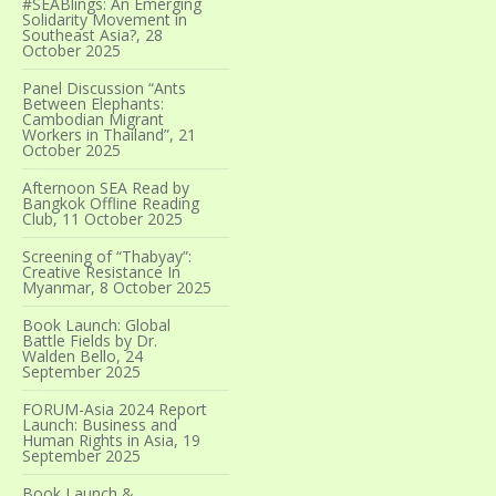
#SEABlings: An Emerging
Solidarity Movement in
Southeast Asia?, 28
October 2025
Panel Discussion “Ants
Between Elephants:
Cambodian Migrant
Workers in Thailand”, 21
October 2025
Afternoon SEA Read by
Bangkok Offline Reading
Club, 11 October 2025
Screening of “Thabyay”:
Creative Resistance In
Myanmar, 8 October 2025
Book Launch: Global
Battle Fields by Dr.
Walden Bello, 24
September 2025
FORUM-Asia 2024 Report
Launch: Business and
Human Rights in Asia, 19
September 2025
Book Launch &