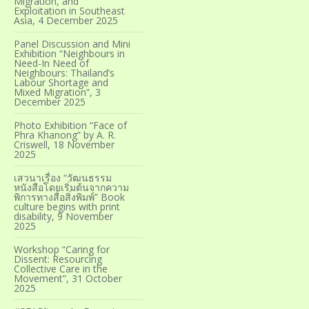
Migration, and
Exploitation in Southeast
Asia, 4 December 2025
Panel Discussion and Mini
Exhibition “Neighbours in
Need-In Need of
Neighbours: Thailand’s
Labour Shortage and
Mixed Migration”, 3
December 2025
Photo Exhibition “Face of
Phra Khanong” by A. R.
Criswell, 18 November
2025
เสวนาเรื่อง “วัฒนธรรม
หนังสือโดยเริ่มต้นจากความ
พิการทางสื่อสิ่งพิมพ์” Book
culture begins with print
disability, 9 November
2025
Workshop “Caring for
Dissent: Resourcing
Collective Care in the
Movement”, 31 October
2025