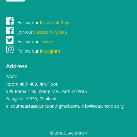
Follow our
Facebook Page
Join our
Facebook Group
Follow our
Twitter
Follow our
Instagram
Address
BACC
Room 407- 408, 4th Floor,
939 Rama 1 Rd, Wang Mai, Pathum Wan
Bangkok 10330, Thailand
e: southeastasiajunction@gmail.com, info@seajunction.org
© 2016 SEA-Junction