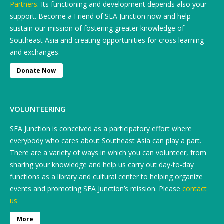
Partners
. Its functioning and development depends also your
support. Become a Friend of SEA Junction now and help
sustain our mission of fostering greater knowledge of
Southeast Asia and creating opportunities for cross learning
and exchanges.
Donate Now
VOLUNTEERING
SEA Junction is conceived as a participatory effort where
everybody who cares about Southeast Asia can play a part.
There are a variety of ways in which you can volunteer, from
sharing your knowledge and help us carry out day-to-day
functions as a library and cultural center to helping organize
events and promoting SEA Junction’s mission. Please
contact
us
More