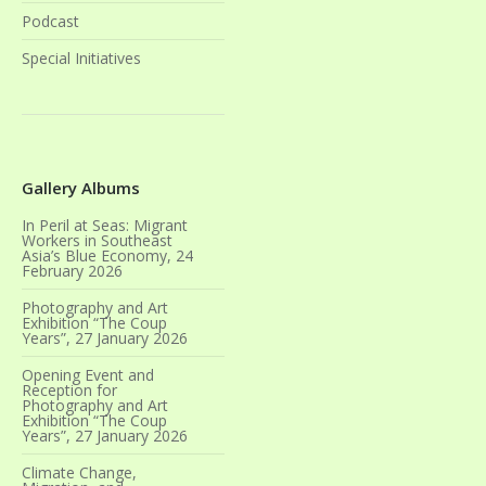
Podcast
Special Initiatives
Gallery Albums
In Peril at Seas: Migrant
Workers in Southeast
Asia’s Blue Economy, 24
February 2026
Photography and Art
Exhibition “The Coup
Years”, 27 January 2026
Opening Event and
Reception for
Photography and Art
Exhibition “The Coup
Years”, 27 January 2026
Climate Change,