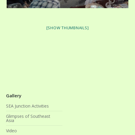
[SHOW THUMBNAILS]
Gallery
SEA Junction Activities
Glimpses of Southeast
Asia
Video