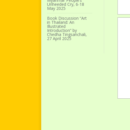
Myanmar People’s
Unheeded Cry, 6-18
May 2025
Book Discussion “Art
in Thailand: An
Illustrated
Introduction” by
Chedha Tingsanchali,
27 April 2025