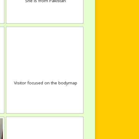
She is from Pakistan
Visitor focused on the bodymap