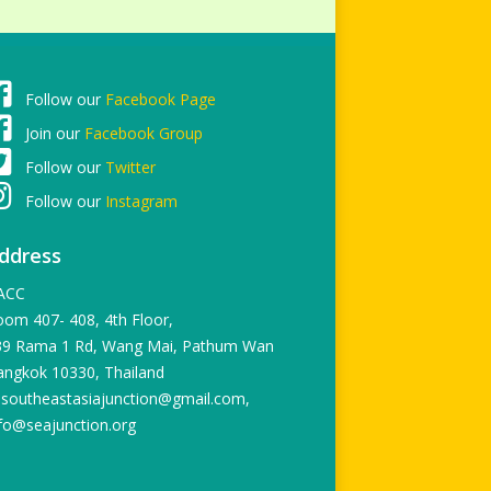
Follow our
Facebook Page
Join our
Facebook Group
Follow our
Twitter
Follow our
Instagram
ddress
ACC
om 407- 408, 4th Floor,
39 Rama 1 Rd, Wang Mai, Pathum Wan
angkok 10330, Thailand
 southeastasiajunction@gmail.com,
fo@seajunction.org