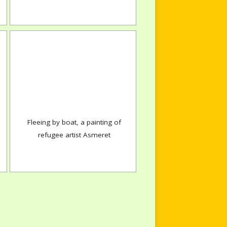
Fleeing by boat, a painting of
refugee artist Asmeret