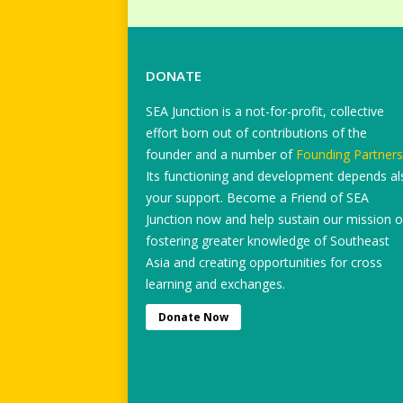
DONATE
SEA Junction is a not-for-profit, collective
effort born out of contributions of the
founder and a number of
Founding Partners
Its functioning and development depends al
your support. Become a Friend of SEA
Junction now and help sustain our mission o
fostering greater knowledge of Southeast
Asia and creating opportunities for cross
learning and exchanges.
Donate Now