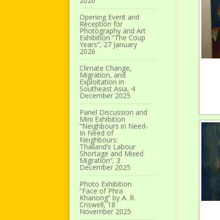
2026
Opening Event and
Reception for
Photography and Art
Exhibition “The Coup
Years”, 27 January
2026
Climate Change,
Migration, and
Exploitation in
Southeast Asia, 4
December 2025
Panel Discussion and
Mini Exhibition
“Neighbours in Need-
In Need of
Neighbours:
Thailand’s Labour
Shortage and Mixed
Migration”, 3
December 2025
Photo Exhibition
“Face of Phra
Khanong” by A. R.
Criswell, 18
November 2025