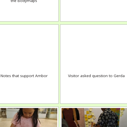
the Bodymaps
Notes that support Ambor
Visitor asked question to Gerda