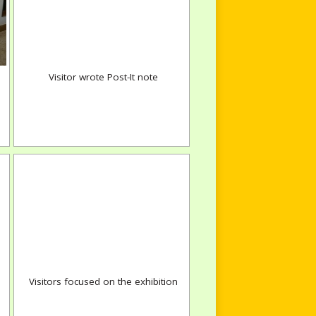
Visitor wrote Post-It note
Visitors focused on the exhibition