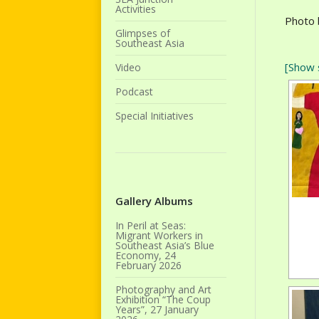
Activities
Photo 
Glimpses of
Southeast Asia
[Show 
Video
Podcast
Special Initiatives
Gallery Albums
In Peril at Seas:
Migrant Workers in
Southeast Asia’s Blue
Economy, 24
February 2026
Photography and Art
Exhibition “The Coup
Years”, 27 January