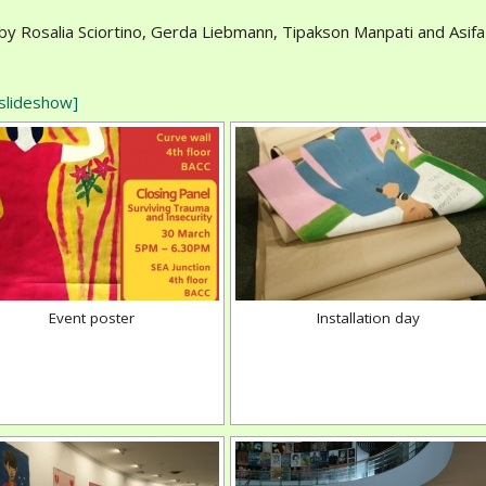
by Rosalia Sciortino, Gerda Liebmann, Tipakson Manpati and Asifa
slideshow]
Event poster
Installation day