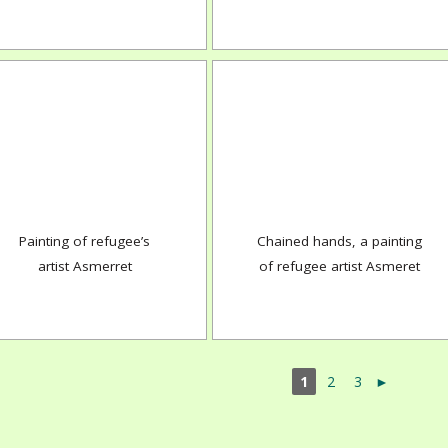
Painting of refugee’s
Chained hands, a painting
artist Asmerret
of refugee artist Asmeret
1
2
3
►