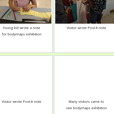
Young kid wrote a note
Visitor wrote Post-It note
for bodymaps exhibition
Visitor wrote Post-It note
Many visitors came to
see bodymaps exhibition