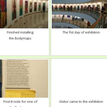
Finished installing
The fist day of exhibition
the Bodymaps
Post-It note for one of
Visitor came to the exhibition