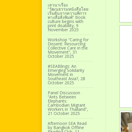
เสวนาเรื่อง
“วัฒนธรรมหนังสือโดย
เริ่มต้นจากความพิการ
ทางสื่อสิ่งพิมพ์” Book
culture begins with
print disability, 9
November 2025
Workshop “Caring for
Dissent: Resourcing
Collective Care in the
Movement”, 31
October 2025
#SEABlings: An
Emerging Solidarity
Movement in
Southeast Asia?, 28
October 2025
Panel Discussion
“Ants Between
Elephants:
Cambodian Migrant
Workers in Thailand”,
21 October 2025
Afternoon SEA Read
by Bangkok Offline
Reading Club, 11