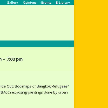
Gallery
Opinions
Events
E-Library
Search:
m – 7:00 pm
“Inside Out; Bodimaps of Bangkok Refugees”
r (BACC) exposing paintings done by urban