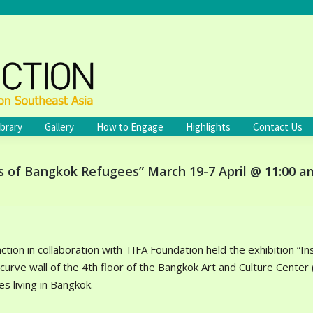
ibrary
Gallery
How to Engage
Highlights
Contact Us
s of Bangkok Refugees” March 19-7 April @ 11:00 a
nction in collaboration with TIFA Foundation held the exhibition 
 curve wall of the 4th floor of the Bangkok Art and Culture Cente
s living in Bangkok.