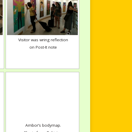
Visitor was wring reflection
on Post-It note
Ambor’s bodymap.