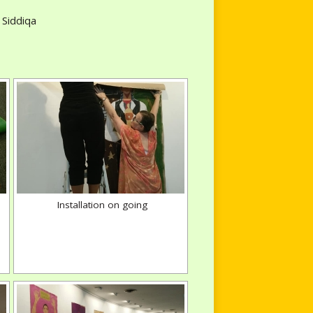
 Siddiqa
Installation on going