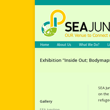
Home
About Us
What We Do?
L
Exhibition “Inside Out; Bodymap
SEA Ju
on the
refugee
Gallery
SEA Junction