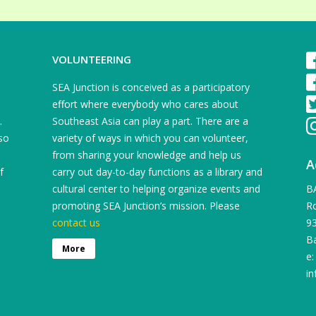
VOLUNTEERING
SEA Junction is conceived as a participatory
effort where everybody who cares about
.
Southeast Asia can play a part. There are a
so
variety of ways in which you can volunteer,
from sharing your knowledge and help us
A
f
carry out day-to-day functions as a library and
cultural center to helping organize events and
B
promoting SEA Junction’s mission. Please
Ro
contact us
9
B
More
e:
in