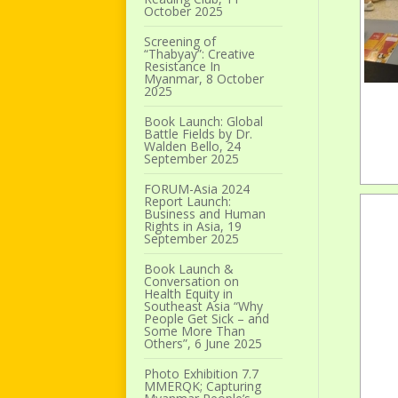
October 2025
Screening of
“Thabyay”: Creative
Resistance In
Myanmar, 8 October
2025
Book Launch: Global
Battle Fields by Dr.
Walden Bello, 24
September 2025
FORUM-Asia 2024
Report Launch:
Business and Human
Rights in Asia, 19
September 2025
Book Launch &
Conversation on
Health Equity in
Southeast Asia “Why
People Get Sick – and
Some More Than
Others”, 6 June 2025
Photo Exhibition 7.7
MMERQK; Capturing