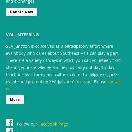
and exchanges.
Donate Now
VOLUNTEERING
SEA Junction is conceived as a participatory effort where
everybody who cares about Southeast Asia can play a part.
There are a variety of ways in which you can volunteer, from
sharing your knowledge and help us carry out day-to-day
functions as a library and cultural center to helping organize
events and promoting SEA Junction’s mission. Please
contact
us
More
Follow our
Facebook Page