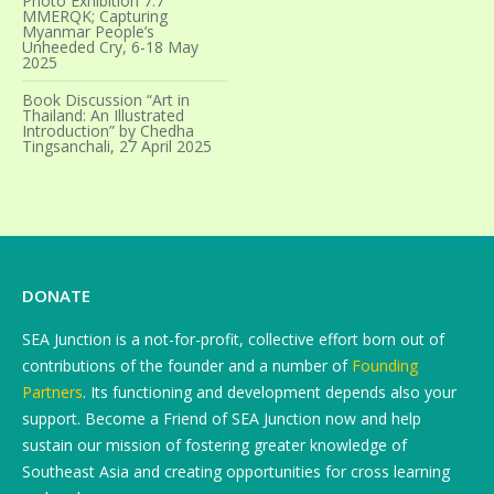
Photo Exhibition 7.7
MMERQK; Capturing
Myanmar People’s
Unheeded Cry, 6-18 May
2025
Book Discussion “Art in
Thailand: An Illustrated
Introduction” by Chedha
Tingsanchali, 27 April 2025
DONATE
SEA Junction is a not-for-profit, collective effort born out of
contributions of the founder and a number of
Founding
Partners
. Its functioning and development depends also your
support. Become a Friend of SEA Junction now and help
sustain our mission of fostering greater knowledge of
Southeast Asia and creating opportunities for cross learning