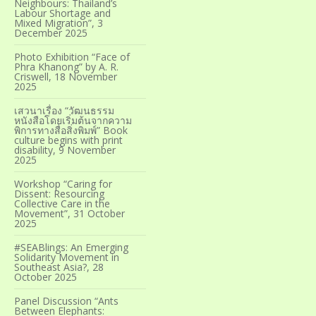
Neighbours: Thailand’s
Labour Shortage and
Mixed Migration”, 3
December 2025
Photo Exhibition “Face of
Phra Khanong” by A. R.
Criswell, 18 November
2025
เสวนาเรื่อง “วัฒนธรรม
หนังสือโดยเริ่มต้นจากความ
พิการทางสื่อสิ่งพิมพ์” Book
culture begins with print
disability, 9 November
2025
Workshop “Caring for
Dissent: Resourcing
Collective Care in the
Movement”, 31 October
2025
#SEABlings: An Emerging
Solidarity Movement in
Southeast Asia?, 28
October 2025
Panel Discussion “Ants
Between Elephants: