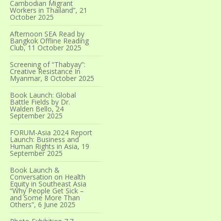
Cambodian Migrant
Workers in Thailand”, 21
October 2025
Afternoon SEA Read by
Bangkok Offline Reading
Club, 11 October 2025
Screening of “Thabyay”:
Creative Resistance In
Myanmar, 8 October 2025
Book Launch: Global
Battle Fields by Dr.
Walden Bello, 24
September 2025
FORUM-Asia 2024 Report
Launch: Business and
Human Rights in Asia, 19
September 2025
Book Launch &
Conversation on Health
Equity in Southeast Asia
“Why People Get Sick –
and Some More Than
Others”, 6 June 2025