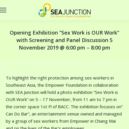
Opening Exhibition “Sex Work is OUR Work”
with Screening and Panel Discussion 5
November 2019 @ 6:00 pm – 8:00 pm
To highlight the right protection among sex workers in
Southeast Asia, the Empower Foundation in collaboration
with SEA Junction will hold a photo exhibition “Sex Work is
OUR Work” on 5 – 17 November, from 11 am to 7 pm in
the corner space 1st Fl of BACC. The exhibition focuses on”
Can Do Bar”, an entertainment venue owned and managed
by a group of sex workers from Empower in Chiang Mai
and on the lives of the Bar’s employees.