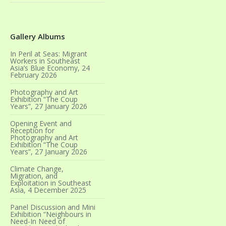
Gallery Albums
In Peril at Seas: Migrant
Workers in Southeast
Asia’s Blue Economy, 24
February 2026
Photography and Art
Exhibition “The Coup
Years”, 27 January 2026
Opening Event and
Reception for
Photography and Art
Exhibition “The Coup
Years”, 27 January 2026
Climate Change,
Migration, and
Exploitation in Southeast
Asia, 4 December 2025
Panel Discussion and Mini
Exhibition “Neighbours in
Need-In Need of