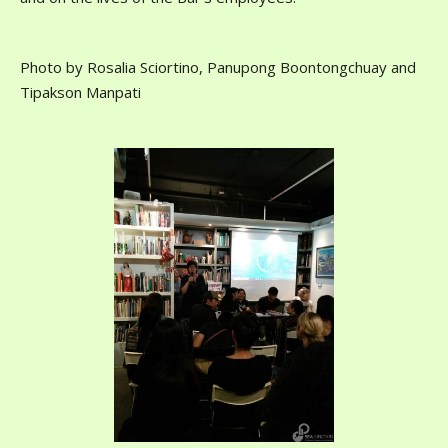
Photo by Rosalia Sciortino, Panupong Boontongchuay and
Tipakson Manpati