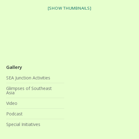
[SHOW THUMBNAILS]
Gallery
SEA Junction Activities
Glimpses of Southeast
Asia
Video
Podcast
Special Initiatives