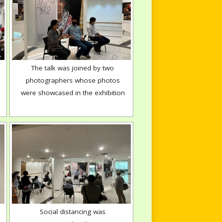
The talk was joined by two
photographers whose photos
were showcased in the exhibition
Social distancing was