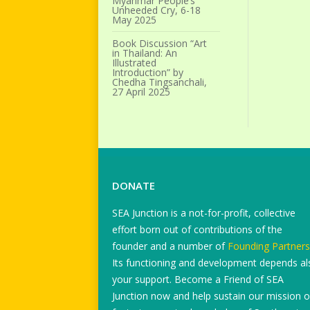
Myanmar People’s
Unheeded Cry, 6-18
May 2025
Book Discussion “Art
in Thailand: An
Illustrated
Introduction” by
Chedha Tingsanchali,
27 April 2025
DONATE
SEA Junction is a not-for-profit, collective
effort born out of contributions of the
founder and a number of
Founding Partners
Its functioning and development depends al
your support. Become a Friend of SEA
Junction now and help sustain our mission o