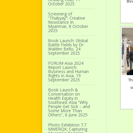
thr
October 2025
Screening of
“Thabyay”: Creative
Resistance In
Myanmar, 8 October
2025
Book Launch: Global
Battle Fields by Dr.
Walden Bello, 24
September 2025
FORUM-Asia 2024
Report Launch:
Business and Human
Rights in Asia, 19
September 2025
Th
s
Book Launch &
Conversation on
Health Equity in
Southeast Asia “Why
People Get Sick – and
Some More Than
Others”, 6 June 2025
Photo Exhibition 7.7
MMERQK; Capturing