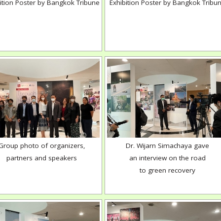
ition Poster by Bangkok Tribune
Exhibition Poster by Bangkok Tribu
Group photo of organizers,
Dr. Wijarn Simachaya gave
partners and speakers
an interview on the road
to green recovery