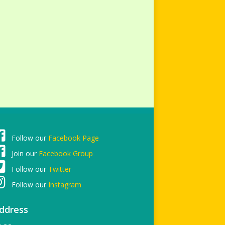
Follow our
Facebook Page
Join our
Facebook Group
Follow our
Twitter
Follow our
Instagram
ddress