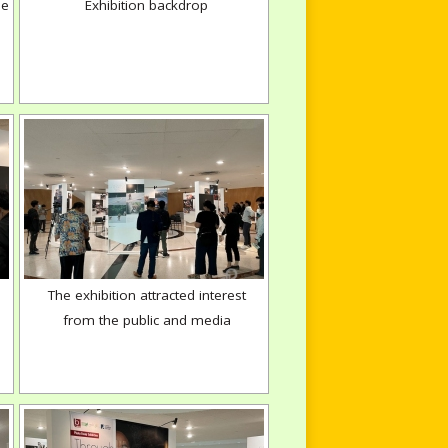
ne
Exhibition backdrop
The exhibition attracted interest
from the public and media