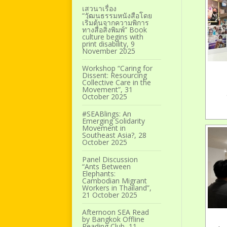
เสวนาเรื่อง
“วัฒนธรรมหนังสือโดย
เริ่มต้นจากความพิการ
ทางสื่อสิ่งพิมพ์” Book
culture begins with
print disability, 9
November 2025
Workshop “Caring for
Dissent: Resourcing
Collective Care in the
Movement”, 31
October 2025
#SEABlings: An
Emerging Solidarity
Movement in
Southeast Asia?, 28
October 2025
Panel Discussion
“Ants Between
Elephants:
Cambodian Migrant
Workers in Thailand”,
21 October 2025
Afternoon SEA Read
by Bangkok Offline
Reading Club, 11