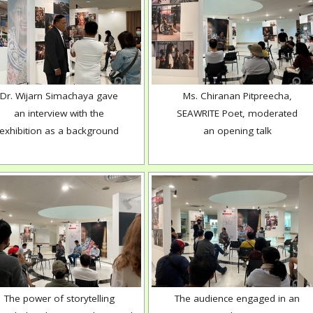
Dr. Wijarn Simachaya gave
Ms. Chiranan Pitpreecha,
an interview with the
SEAWRITE Poet, moderated
exhibition as a background
an opening talk
The power of storytelling
The audience engaged in an