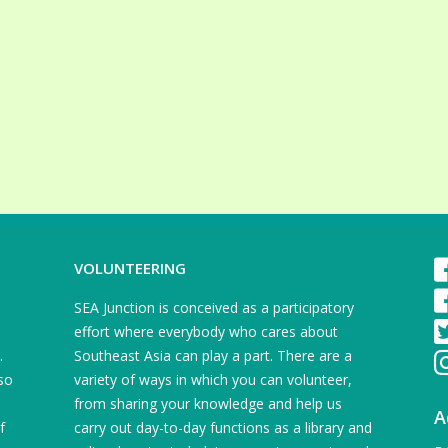
VOLUNTEERING
SEA Junction is conceived as a participatory
effort where everybody who cares about
.
Southeast Asia can play a part. There are a
so
variety of ways in which you can volunteer,
from sharing your knowledge and help us
A
f
carry out day-to-day functions as a library and