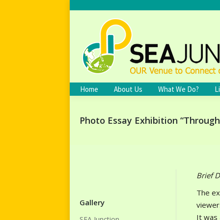
Home
About Us
What We Do?
L
Photo Essay Exhibition “Throug
Brief D
The ex
Gallery
viewer
It was
SEA Junction