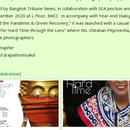
d by Bangkok Tribune News, in collaboration with SEA Junction and
ember 2020 at L Floor, BACC. in accompany with Year-end Dial
 the Pandemic & Green Recovery,” it was launched with a casual 
 The Hard Time through the Lens” where Ms. Chiranan Pitpreecha,
he photographers.
rapher
ol Jirapathomsakul
slideshow]