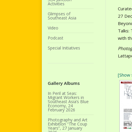
Activities
Curate
Glimpses of
27 Dec
Southeast Asia
Beyond
Video
Talks:
Podcast
with t
Special Initiatives
Photog
Lattap
[Show 
Gallery Albums
In Peril at Seas:
Migrant Workers in
Southeast Asia’s Blue
Economy, 24
February 2026
Photography and Art
Exhibition “The Coup
Years”, 27 January