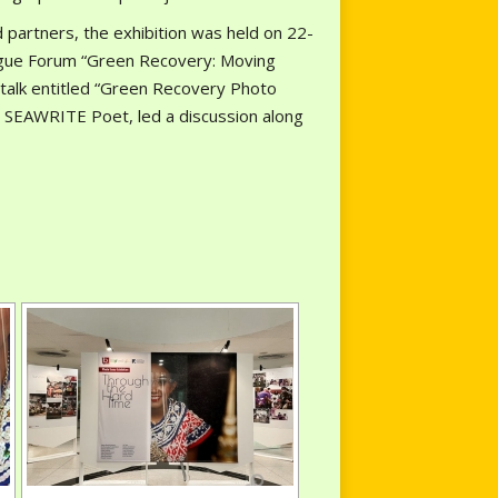
 partners, the exhibition was held on 22-
ogue Forum “Green Recovery: Moving
talk entitled “Green Recovery Photo
 SEAWRITE Poet, led a discussion along