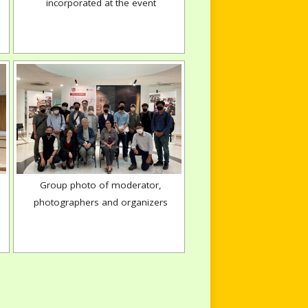
incorporated at the event
Group photo of moderator,
photographers and organizers