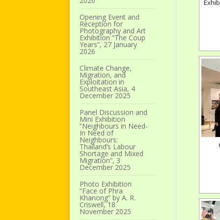
2026
Exhib
Opening Event and
Reception for
Photography and Art
Exhibition “The Coup
Years”, 27 January
2026
Climate Change,
Migration, and
Exploitation in
Southeast Asia, 4
December 2025
Panel Discussion and
Mini Exhibition
“Neighbours in Need-
In Need of
Neighbours:
Thailand’s Labour
Shortage and Mixed
Migration”, 3
December 2025
Photo Exhibition
“Face of Phra
Khanong” by A. R.
Criswell, 18
November 2025