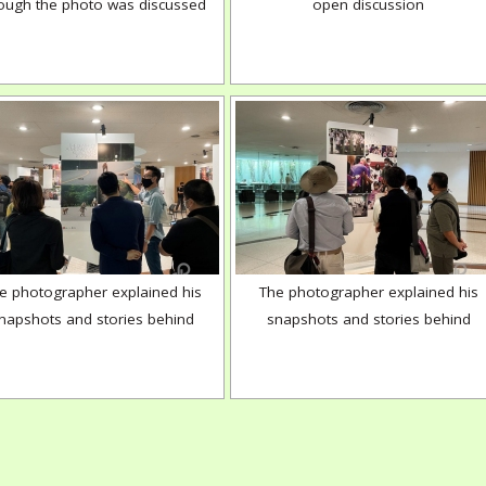
ough the photo was discussed
open discussion
e photographer explained his
The photographer explained his
napshots and stories behind
snapshots and stories behind