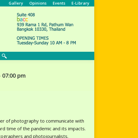
Gallery
Opinions
Events
E-Library
Search:
– 07:00 pm
ower of photography to communicate with
rd time of the pandemic and its impacts.
ographers and photojournalists.