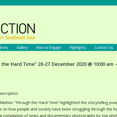
ibrary
Gallery
How to Engage
Highlights
Contact Us
h the Hard Time” 20-27 December 2020 @ 10:00 am 
escription
hibition “Through the Hard Time” highlighted the storytelling p
s on how people and society have been struggling through the ha
 a compilation of news and documentary photographs by top phot