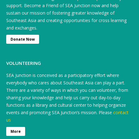
support. Become a Friend of SEA Junction now and help
sustain our mission of fostering greater knowledge of
Southeast Asia and creating opportunities for cross learning
and exchanges.
Donate Now
VOLUNTEERING
SEA Junction is conceived as a participatory effort where
everybody who cares about Southeast Asia can play a part.
There are a variety of ways in which you can volunteer, from
sharing your knowledge and help us carry out day-to-day
functions as a library and cultural center to helping organize
events and promoting SEA Junction’s mission. Please
contact
us
More