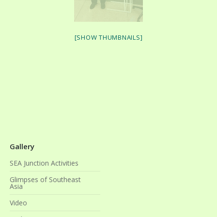
[SHOW THUMBNAILS]
Gallery
SEA Junction Activities
Glimpses of Southeast
Asia
Video