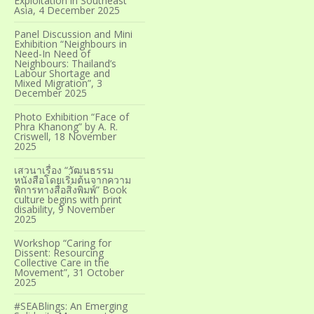
Exploitation in Southeast
Asia, 4 December 2025
Panel Discussion and Mini
Exhibition “Neighbours in
Need-In Need of
Neighbours: Thailand’s
Labour Shortage and
Mixed Migration”, 3
December 2025
Photo Exhibition “Face of
Phra Khanong” by A. R.
Criswell, 18 November
2025
เสวนาเรื่อง “วัฒนธรรม
หนังสือโดยเริ่มต้นจากความ
พิการทางสื่อสิ่งพิมพ์” Book
culture begins with print
disability, 9 November
2025
Workshop “Caring for
Dissent: Resourcing
Collective Care in the
Movement”, 31 October
2025
#SEABlings: An Emerging