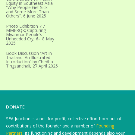
Equity in Southeast Asia
“Why People Get Sick –
and Some More Than
Others”, 6 June 2025
Photo Exhibition 7.7
MMERQK; Capturing
Myanmar People’s
Unheeded Cry, 6-18 May
2025
Book Discussion “Art in
Thailand: An Illustrated
Introduction” by Chedha
Tingsanchali, 27 April 2025
DONATE
SEA Junction is a not-for-profit, collective effort born out of
contributions of the founder and a number of
Founding
Partners
. Its functioning and development depends also your