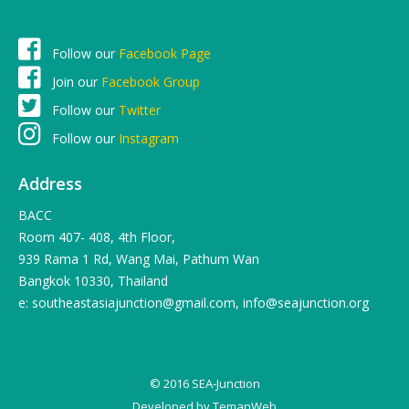
Follow our
Facebook Page
Join our
Facebook Group
Follow our
Twitter
Follow our
Instagram
Address
BACC
Room 407- 408, 4th Floor,
939 Rama 1 Rd, Wang Mai, Pathum Wan
Bangkok 10330, Thailand
e: southeastasiajunction@gmail.com, info@seajunction.org
© 2016 SEA-Junction
Developed by
TemanWeb