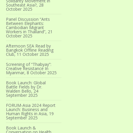
Solidarity Movement in
Southeast Asia?, 28
October 2025
Panel Discussion “Ants
Between Elephants:
Cambodian Migrant
Workers in Thailand”, 21
October 2025
Afternoon SEA Read by
Bangkok Offline Reading
Club, 11 October 2025
Screening of “Thabyay”:
Creative Resistance In
Myanmar, 8 October 2025
Book Launch: Global
Battle Fields by Dr.
Walden Bello, 24
September 2025
FORUM-Asia 2024 Report
Launch: Business and
Human Rights in Asia, 19
September 2025
Book Launch &
Conversation on Health