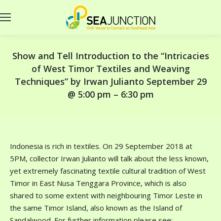
Show and Tell Introduction to the “Intricacies
of West Timor Textiles and Weaving
Techniques” by Irwan Julianto September 29
@ 5:00 pm – 6:30 pm
Indonesia is rich in textiles. On 29 September 2018 at
5PM, collector Irwan Julianto will talk about the less known,
yet extremely fascinating textile cultural tradition of West
Timor in East Nusa Tenggara Province, which is also
shared to some extent with neighbouring Timor Leste in
the same Timor Island, also known as the Island of
Sandalwood. For further information please see: