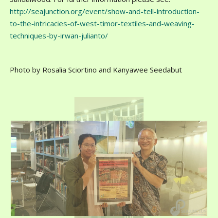
http://seajunction.org/event/show-and-tell-introduction-
to-the-intricacies-of-west-timor-textiles-and-weaving-
techniques-by-irwan-julianto/
Photo by Rosalia Sciortino and Kanyawee Seedabut