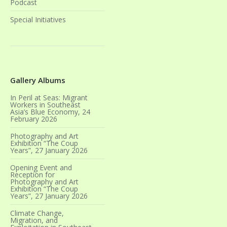
Podcast
Special Initiatives
Gallery Albums
In Peril at Seas: Migrant
Workers in Southeast
Asia’s Blue Economy, 24
February 2026
Photography and Art
Exhibition “The Coup
Years”, 27 January 2026
Opening Event and
Reception for
Photography and Art
Exhibition “The Coup
Years”, 27 January 2026
Climate Change,
Migration, and