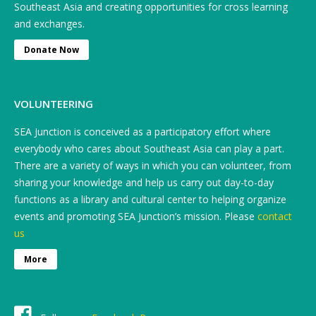
Southeast Asia and creating opportunities for cross learning
and exchanges.
Donate Now
VOLUNTEERING
SEA Junction is conceived as a participatory effort where
everybody who cares about Southeast Asia can play a part.
There are a variety of ways in which you can volunteer, from
sharing your knowledge and help us carry out day-to-day
functions as a library and cultural center to helping organize
events and promoting SEA Junction’s mission. Please
contact
us
More