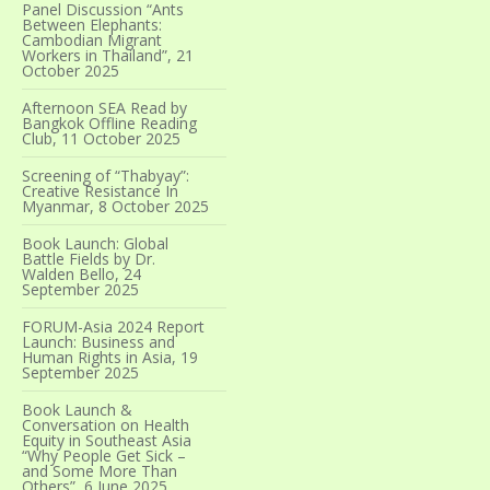
Panel Discussion “Ants
Between Elephants:
Cambodian Migrant
Workers in Thailand”, 21
October 2025
Afternoon SEA Read by
Bangkok Offline Reading
Club, 11 October 2025
Screening of “Thabyay”:
Creative Resistance In
Myanmar, 8 October 2025
Book Launch: Global
Battle Fields by Dr.
Walden Bello, 24
September 2025
FORUM-Asia 2024 Report
Launch: Business and
Human Rights in Asia, 19
September 2025
Book Launch &
Conversation on Health
Equity in Southeast Asia
“Why People Get Sick –
and Some More Than
Others”, 6 June 2025