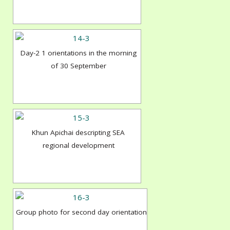
Day-2 1 orientations in the morning
of 30 September
Khun Apichai descripting SEA
regional development
Group photo for second day orientation