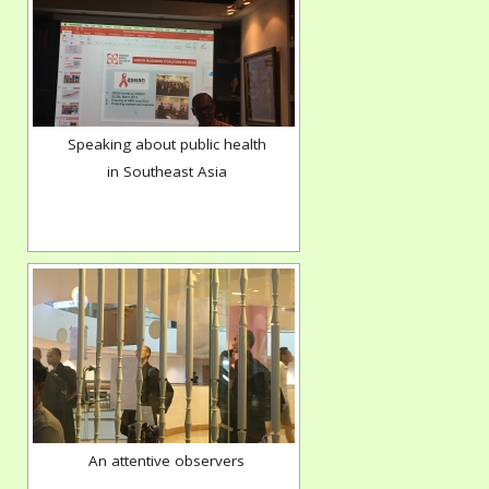
Speaking about public health
in Southeast Asia
An attentive observers