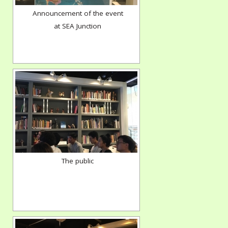
Announcement of the event
at SEA Junction
The public