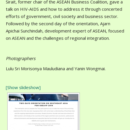
Sirait, former chair of the ASEAN Business Coalition, gave a
talk on HIV-AIDS and how to address it through concerted
efforts of government, civil society and business sector.
Followed by the second day of the orientation, Ajarn
Apichai Sunchindah, development expert of ASEAN, focused
on ASEAN and the challenges of regional integration.
Photographers
Lulu Sri Morisonya Mauludiana and Yanin Wongmai.
[Show slideshow]