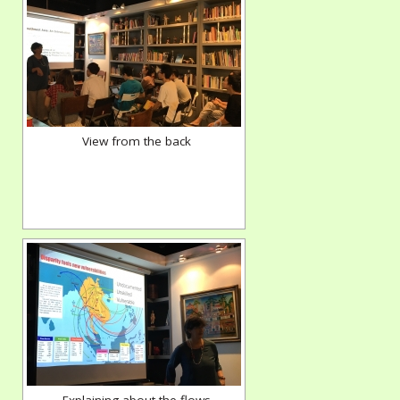
View from the back