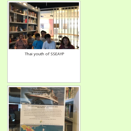
Thai youth of SSEAYP