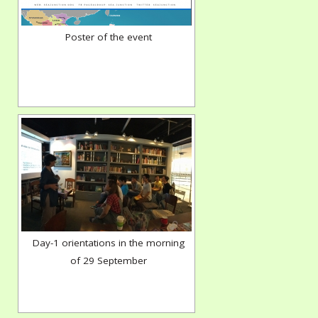
Poster of the event
Day-1 orientations in the morning
of 29 September