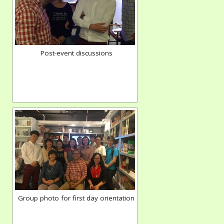
Post-event discussions
Group photo for first day orientation