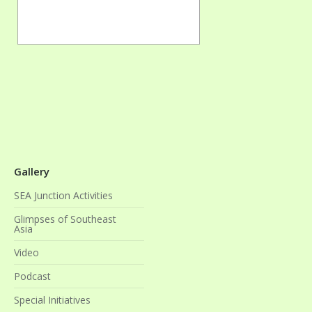
Gallery
SEA Junction Activities
Glimpses of Southeast
Asia
Video
Podcast
Special Initiatives