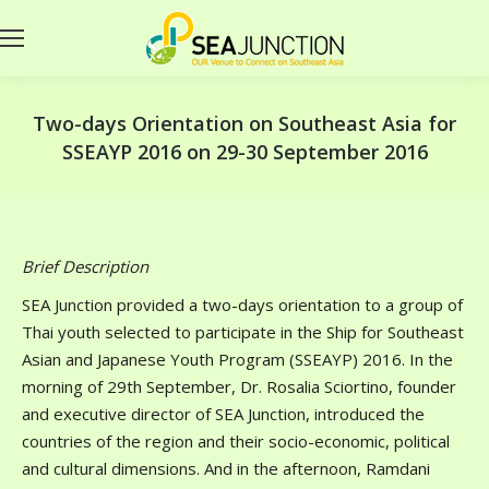
Two-days Orientation on Southeast Asia for
SSEAYP 2016 on 29-30 September 2016
Brief Description
SEA Junction provided a two-days orientation to a group of
Thai youth selected to participate in the Ship for Southeast
Asian and Japanese Youth Program (SSEAYP) 2016. In the
morning of 29th September, Dr. Rosalia Sciortino, founder
and executive director of SEA Junction, introduced the
countries of the region and their socio-economic, political
and cultural dimensions. And in the afternoon, Ramdani