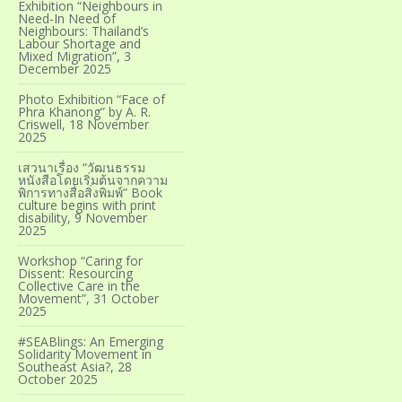
Exhibition “Neighbours in
Need-In Need of
Neighbours: Thailand’s
Labour Shortage and
Mixed Migration”, 3
December 2025
Photo Exhibition “Face of
Phra Khanong” by A. R.
Criswell, 18 November
2025
เสวนาเรื่อง “วัฒนธรรม
หนังสือโดยเริ่มต้นจากความ
พิการทางสื่อสิ่งพิมพ์” Book
culture begins with print
disability, 9 November
2025
Workshop “Caring for
Dissent: Resourcing
Collective Care in the
Movement”, 31 October
2025
#SEABlings: An Emerging
Solidarity Movement in
Southeast Asia?, 28
October 2025