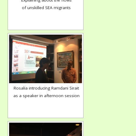
Explaining about the flows
of unskilled SEA migrants
Rosalia introducing Ramdani Sirait
as a speaker in afternoon session