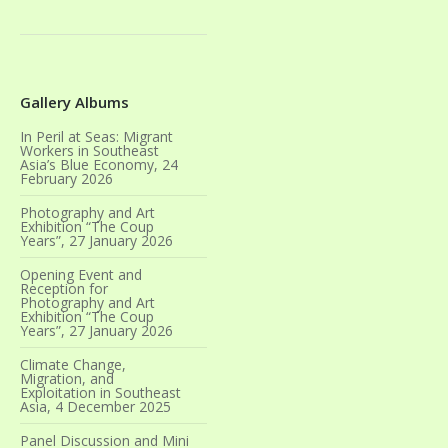
Gallery Albums
In Peril at Seas: Migrant
Workers in Southeast
Asia’s Blue Economy, 24
February 2026
Photography and Art
Exhibition “The Coup
Years”, 27 January 2026
Opening Event and
Reception for
Photography and Art
Exhibition “The Coup
Years”, 27 January 2026
Climate Change,
Migration, and
Exploitation in Southeast
Asia, 4 December 2025
Panel Discussion and Mini