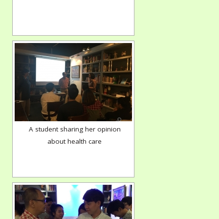
A student sharing her opinion
about health care