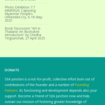
Photo Exhibition 7.7
MMERQK; Capturing
Myanmar People’s
Unheeded Cry, 6-18 May
2025
Book Discussion “Art in
Thailand: An Illustrated
Introduction” by Chedha
Tingsanchali, 27 April 2025
DONATE
SEA Junction is a not-for-profit, collective effort born out of
contributions of the founder and a number of
Founding
Partners
. Its functioning and development depends also your
support. Become a Friend of SEA Junction now and help
sustain our mission of fostering greater knowledge of