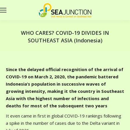
WHO CARES? COVID-19 DIVIDES IN
SOUTHEAST ASIA (Indonesia)
Since the delayed official recognition of the arrival of
COVID-19 on March 2, 2020, the pandemic battered
Indonesia’s population in successive waves of
growing intensity, making it the country in Southeast
Asia with the highest number of infections and
deaths for most of the subsequent two years
It even came in first in global COVID-19 rankings following
a spike in the number of cases due to the Delta variant in