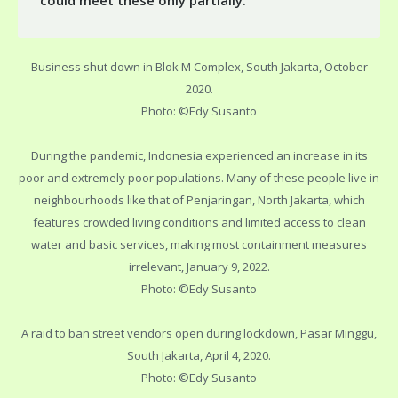
could meet these only partially.
Business shut down in Blok M Complex, South Jakarta, October
2020.
Photo: ©Edy Susanto
During the pandemic, Indonesia experienced an increase in its
poor and extremely poor populations. Many of these people live in
neighbourhoods like that of Penjaringan, North Jakarta, which
features crowded living conditions and limited access to clean
water and basic services, making most containment measures
irrelevant, January 9, 2022.
Photo: ©Edy Susanto
A raid to ban street vendors open during lockdown, Pasar Minggu,
South Jakarta, April 4, 2020.
Photo: ©Edy Susanto