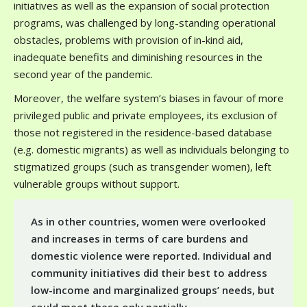
initiatives as well as the expansion of social protection
programs, was challenged by long-standing operational
obstacles, problems with provision of in-kind aid,
inadequate benefits and diminishing resources in the
second year of the pandemic.
Moreover, the welfare system’s biases in favour of more
privileged public and private employees, its exclusion of
those not registered in the residence-based database
(e.g. domestic migrants) as well as individuals belonging to
stigmatized groups (such as transgender women), left
vulnerable groups without support.
As in other countries, women were overlooked
and increases in terms of care burdens and
domestic violence were reported. Individual and
community initiatives did their best to address
low-income and marginalized groups’ needs, but