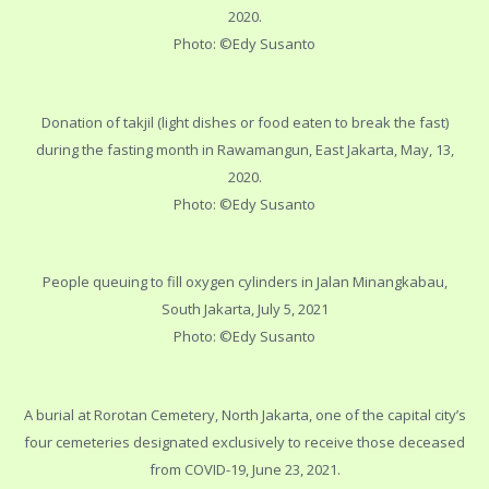
2020.
Photo: ©Edy Susanto
Donation of takjil (light dishes or food eaten to break the fast)
during the fasting month in Rawamangun, East Jakarta, May, 13,
2020.
Photo: ©Edy Susanto
People queuing to fill oxygen cylinders in Jalan Minangkabau,
South Jakarta, July 5, 2021
Photo: ©Edy Susanto
A burial at Rorotan Cemetery, North Jakarta, one of the capital city’s
four cemeteries designated exclusively to receive those deceased
from COVID-19, June 23, 2021.