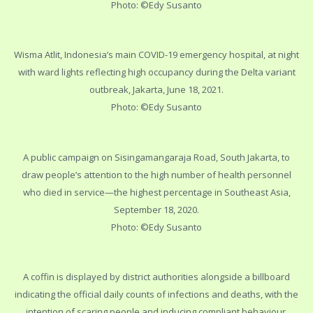
Photo: ©Edy Susanto
Wisma Atlit, Indonesia’s main COVID-19 emergency hospital, at night
with ward lights reflecting high occupancy during the Delta variant
outbreak, Jakarta, June 18, 2021.
Photo: ©Edy Susanto
A public campaign on Sisingamangaraja Road, South Jakarta, to
draw people’s attention to the high number of health personnel
who died in service—the highest percentage in Southeast Asia,
September 18, 2020.
Photo: ©Edy Susanto
A coffin is displayed by district authorities alongside a billboard
indicating the official daily counts of infections and deaths, with the
intention of scaring people and inducing compliant behaviour,