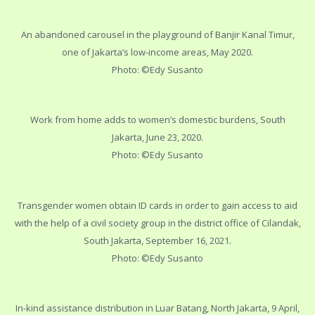
An abandoned carousel in the playground of Banjir Kanal Timur,
one of Jakarta’s low-income areas, May 2020.
Photo: ©Edy Susanto
Work from home adds to women’s domestic burdens, South
Jakarta, June 23, 2020.
Photo: ©Edy Susanto
Transgender women obtain ID cards in order to gain access to aid
with the help of a civil society group in the district office of Cilandak,
South Jakarta, September 16, 2021.
Photo: ©Edy Susanto
In-kind assistance distribution in Luar Batang, North Jakarta, 9 April,