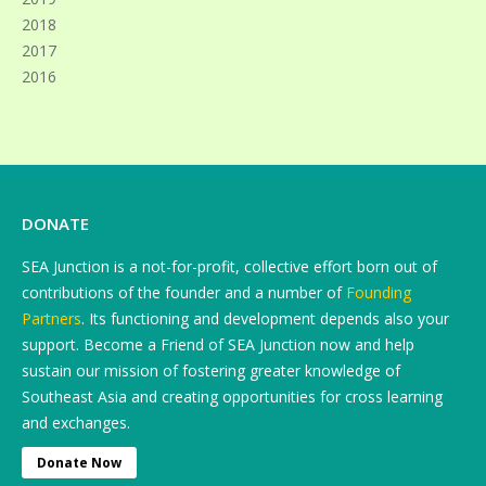
2018
2017
2016
DONATE
SEA Junction is a not-for-profit, collective effort born out of
contributions of the founder and a number of
Founding
Partners
. Its functioning and development depends also your
support. Become a Friend of SEA Junction now and help
sustain our mission of fostering greater knowledge of
Southeast Asia and creating opportunities for cross learning
and exchanges.
Donate Now