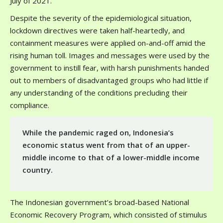
July of 2021.
Despite the severity of the epidemiological situation,
lockdown directives were taken half-heartedly, and
containment measures were applied on-and-off amid the
rising human toll. Images and messages were used by the
government to instill fear, with harsh punishments handed
out to members of disadvantaged groups who had little if
any understanding of the conditions precluding their
compliance.
While the pandemic raged on, Indonesia’s
economic status went from that of an upper-
middle income to that of a lower-middle income
country.
The Indonesian government’s broad-based National
Economic Recovery Program, which consisted of stimulus