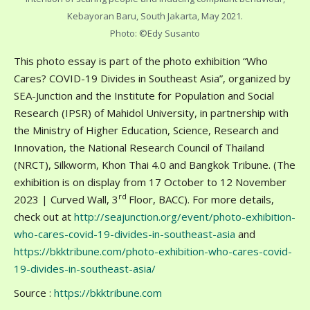
Kebayoran Baru, South Jakarta, May 2021.
Photo: ©Edy Susanto
This photo essay is part of the photo exhibition “Who
Cares? COVID-19 Divides in Southeast Asia”, organized by
SEA-Junction and the Institute for Population and Social
Research (IPSR) of Mahidol University, in partnership with
the Ministry of Higher Education, Science, Research and
Innovation, the National Research Council of Thailand
(NRCT), Silkworm, Khon Thai 4.0 and Bangkok Tribune. (The
exhibition is on display from 17 October to 12 November
rd
2023 | Curved Wall, 3
Floor, BACC). For more details,
check out at
http://seajunction.org/event/photo-exhibition-
who-cares-covid-19-divides-in-southeast-asia
and
https://bkktribune.com/photo-exhibition-who-cares-covid-
19-divides-in-southeast-asia/
Source :
https://bkktribune.com