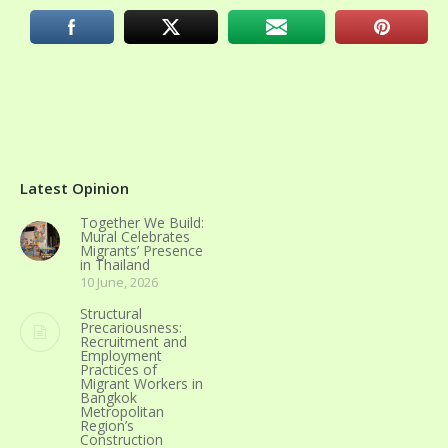
Latest Opinion
Together We Build:
Mural Celebrates
Migrants’ Presence
in Thailand
10 June, 2026
Structural
Precariousness:
Recruitment and
Employment
Practices of
Migrant Workers in
Bangkok
Metropolitan
Region’s
Construction