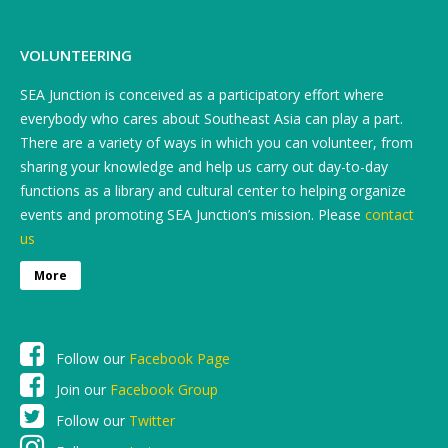
VOLUNTEERING
SEA Junction is conceived as a participatory effort where
everybody who cares about Southeast Asia can play a part.
There are a variety of ways in which you can volunteer, from
sharing your knowledge and help us carry out day-to-day
functions as a library and cultural center to helping organize
events and promoting SEA Junction’s mission. Please
contact
us
More
Follow our
Facebook Page
Join our
Facebook Group
Follow our
Twitter