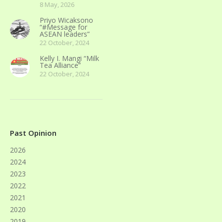
8 May, 2026
Priyo Wicaksono
“#Message for
ASEAN leaders”
22 October, 2024
Kelly I. Mangi “Milk
Tea Alliance”
22 October, 2024
Past Opinion
2026
2024
2023
2022
2021
2020
2019