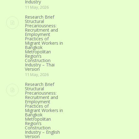
Industry
11 May, 2026
Research Brief
Structural
Precariousness:
Recruitment and
Employment
Practices of
Migrant Workers in
Bangkok
Metropolitan
Region’s
Construction
Industry – Thai
Version
11 May, 2026
Research Brief
Structural
Precariousness:
Recruitment and
Employment
Practices of
Migrant Workers in
Bangkok
Metropolitan
Region’s
Construction
Industry – English
Version