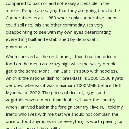
compared to palm oil and not easily accessible in the
market. People are saying that they are going back to the
Cooperatives era in 1989 where only cooperative shops
could sell rice, oils and other commodity. It’s very
disappointing to see with my own eyes deteriorating
everything built and established by democratic
government.
When I arrived at the restaurant, I found out the price of
food on the menu are crazy high while the salary people
get is the same. Mont Hinn Gar (Fish soup with noodles),
which is the national dish for breakfast, is 2000-2500 Kyats
per bowl whereas it was maximum 1000MMK before I left
Myanmar in 2022. The prices of rice, oil, eggs, and
vegetables were more than double all over the country.
When I arrived back in the foreign country I live in, I told my
friend who lives with me that we should not complain the
price of food anymore, since everything is worth paying for
here because of the quality.