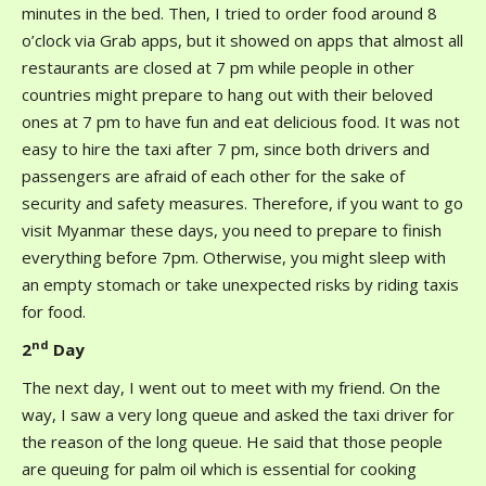
minutes in the bed. Then, I tried to order food around 8
o’clock via Grab apps, but it showed on apps that almost all
restaurants are closed at 7 pm while people in other
countries might prepare to hang out with their beloved
ones at 7 pm to have fun and eat delicious food. It was not
easy to hire the taxi after 7 pm, since both drivers and
passengers are afraid of each other for the sake of
security and safety measures. Therefore, if you want to go
visit Myanmar these days, you need to prepare to finish
everything before 7pm. Otherwise, you might sleep with
an empty stomach or take unexpected risks by riding taxis
for food.
nd
2
Day
The next day, I went out to meet with my friend. On the
way, I saw a very long queue and asked the taxi driver for
the reason of the long queue. He said that those people
are queuing for palm oil which is essential for cooking