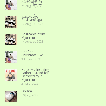
စမတ်အကြိုည
21 August, 2023
မြန်မာပြည်မှ
Postcardsများ
17 August, 2023
Postcards from
Myanmar
14 August, 2023
Grief on
Christmas Eve
3 August, 2023
Hero: My Inspiring
Father’s Stand for
Democracy in
Myanmar
21 July, 2023
Dream
10 July, 2023