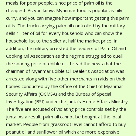
meals for poor people, since price of palm oil is the
cheapest. As you know, Myanmar food is popular as oily
curry, and you can imagine how important getting this palm
oil is. The truck carrying palm oil controlled by the military
sells 1 liter of oil for every household who can show the
household list to the seller at half the market price. In
addition, the military arrested the leaders of Palm Oil and
Cooking Oil Association as the regime struggled to quell
the soaring price of edible oil. I read the news that the
chairman of Myanmar Edible Oil Dealer’s Association was
arrested along with five other merchants in raids on their
homes conducted by the Office of the Chief of Myanmar
Security Affairs (OCMSA) and the Bureau of Special
Investigation (BSI) under the junta’s Home Affairs Ministry.
The five are accused of violating price controls set by the
junta. As a result, palm oil cannot be bought at the local
market. People from grassroot level cannot afford to buy
peanut oil and sunflower oil which are more expensive