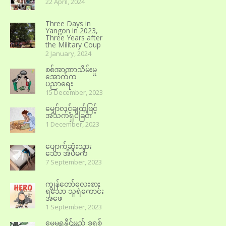
22 April, 2024
Three Days in
Yangon in 2023,
Three Years after
the Military Coup
2 January, 2024
စစ်အာဏာသိမ်းမှု
အောက်က
ပညာရေး
15 December, 2023
မျှော်လင့်ချက်ဖြင့်
အသက်ရှင်ခြင်း
1 December, 2023
ပျောက်ဆုံးသွား
သော အိပ်မက်
7 September, 2023
ကျွန်တော်လေးစား
ရသော သူရဲကောင်း
အဖေ
1 September, 2023
မေ့မရနိုင်မည့် ခရစ်