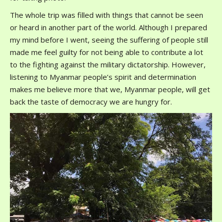
The whole trip was filled with things that cannot be seen
or heard in another part of the world. Although I prepared
my mind before I went, seeing the suffering of people still
made me feel guilty for not being able to contribute a lot
to the fighting against the military dictatorship. However,
listening to Myanmar people’s spirit and determination
makes me believe more that we, Myanmar people, will get
back the taste of democracy we are hungry for.