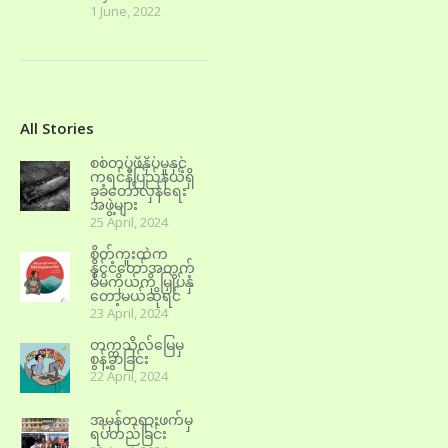
1 June, 2022
All Stories
စစ်တပ်ဖိနှိပ်မှုနှင့်
ကရင်နီပြည်နယ်ရှိ
ခုခံတော်လှန်ရေး
အဖွဲ့များ
25 April, 2024
စိတ်ကူးထဲက
နိုင်ငံတော်အတွက်
မိမိကိုယ်ကို မြှုပ်နှံ
တော့မယ်ဆိုရင်
23 April, 2024
တက္ကသိုလ်မြေမှ
စွန့်ခွာခြင်း
22 April, 2024
အမှန်တရားဖက်မှ
ရပ်တည်ခြင်း