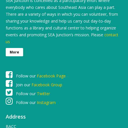
SEA Junction is conceived as a participatory effort where
everybody who cares about Southeast Asia can play a part.
There are a variety of ways in which you can volunteer, from
sharing your knowledge and help us carry out day-to-day
functions as a library and cultural center to helping organize
events and promoting SEA Junction’s mission. Please
contact
us
More
Follow our
Facebook Page
Join our
Facebook Group
Follow our
Twitter
Follow our
Instagram
Address
BACC