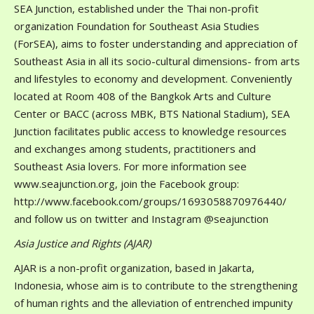
SEA Junction, established under the Thai non-profit
organization Foundation for Southeast Asia Studies
(ForSEA), aims to foster understanding and appreciation of
Southeast Asia in all its socio-cultural dimensions- from arts
and lifestyles to economy and development. Conveniently
located at Room 408 of the Bangkok Arts and Culture
Center or BACC (across MBK, BTS National Stadium), SEA
Junction facilitates public access to knowledge resources
and exchanges among students, practitioners and
Southeast Asia lovers. For more information see
www.seajunction.org, join the Facebook group:
http://www.facebook.com/groups/1693058870976440/
and follow us on twitter and Instagram @seajunction
Asia Justice and Rights (AJAR)
AJAR is a non-profit organization, based in Jakarta,
Indonesia, whose aim is to contribute to the strengthening
of human rights and the alleviation of entrenched impunity