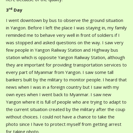
rd
3
Day
I went downtown by bus to observe the ground situation
in Yangon. Before I left the place I was staying in, my family
reminded me to behave very well in front of soldiers if I
was stopped and asked questions on the way. I saw very
few people in Yangon Railway Station and Highway bus
station which is opposite Yangon Railway Station, although
they are important for providing transportation services to
every part of Myanmar from Yangon. I saw some tall
bankers built by the military to monitor people. I heard that
news when I was in a foreign country but I saw with my
own eyes when I went back to Myanmar. I saw new
Yangon where it is full of people who are trying to adapt to
the current situation created by the military after the coup
without choices. I could not have a chance to take the
photo since I have to protect myself from getting arrest
for taking photo.