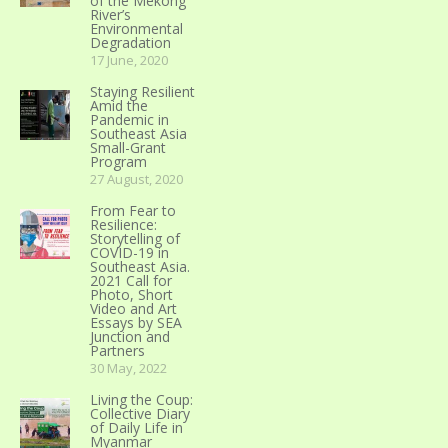
of the Mekong
River’s
Environmental
Degradation
17 June, 2020
Staying Resilient
Amid the
Pandemic in
Southeast Asia
Small-Grant
Program
27 August, 2020
From Fear to
Resilience:
Storytelling of
COVID-19 in
Southeast Asia.
2021 Call for
Photo, Short
Video and Art
Essays by SEA
Junction and
Partners
30 May, 2022
Living the Coup:
Collective Diary
of Daily Life in
Myanmar