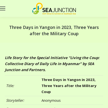
Three Days in Yangon in 2023, Three Years
after the Military Coup
Life Story for the Special Initiative “Living the Coup:
Collective Diary of Daily Life in Myanmar” by SEA
Junction and Partners.
Three Days in Yangon in 2023,
Title:
Three Years after the Military
Coup
Storyteller:
Anonymous