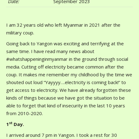
Date
:
September 2023
I am 32 years old who left Myanmar in 2021 after the
military coup.
Going back to Yangon was exciting and terrifying at the
same time. I have read many news about
#whatshappeninginmyanmar in the ground through social
media. Cutting off electricity became common after the
coup. It makes me remember my childhood by the time we
shouted out loud “Yayyyy….electricity is coming back!” to
get access to electricity. We have already forgotten these
kinds of things because we have got the situation to be
able to forget that kind of insecurity in the last 10 years
from 2010-2020.
st
1
Day.
I arrived around 7 pm in Yangon. I took a rest for 30