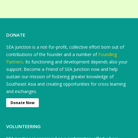
DONATE
SEA Junction is a not-for-profit, collective effort born out of
contributions of the founder and a number of
Founding
Partners
. Its functioning and development depends also your
support. Become a Friend of SEA Junction now and help
sustain our mission of fostering greater knowledge of
Southeast Asia and creating opportunities for cross learning
and exchanges.
Donate Now
VOLUNTEERING