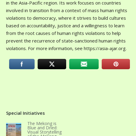
in the Asia-Pacific region. Its work focuses on countries
involved in transition from a context of mass human rights
violations to democracy, where it strives to build cultures
based on accountability, justice and a willingness to learn
from the root causes of human rights violations to help
prevent the recurrence of state-sanctioned human rights
violations. For more information, see https://asia-ajar.org.
Special Initiatives
The Mekong is
Blue and Dried:
Visual Storytelling