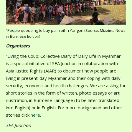
“People queueing to buy palm oil in Yangon (Source: Mizzima News
in Burmese Edition)
Organizers
“Living the Coup: Collective Diary of Daily Life in Myanmar”
is a special initiative of SEA Junction in collaboration with
Asia Justice Rights (AJAR) to document how people are
living in present-day Myanmar and their coping with daily
security, economic and health challenges. We are asking for
short stories in the form of written, photo essays or art
illustration, in Burmese Language (to be later translated
into English) or in English. For more background and other
stories click
here
.
SEA Junction