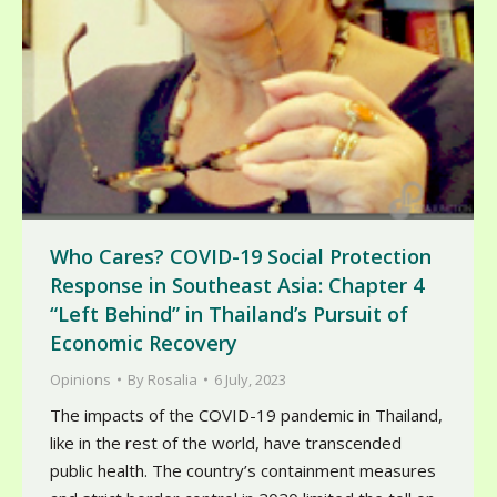
Who Cares? COVID-19 Social Protection
Response in Southeast Asia: Chapter 4
“Left Behind” in Thailand’s Pursuit of
Economic Recovery
Opinions
By
Rosalia
6 July, 2023
The impacts of the COVID-19 pandemic in Thailand,
like in the rest of the world, have transcended
public health. The country’s containment measures