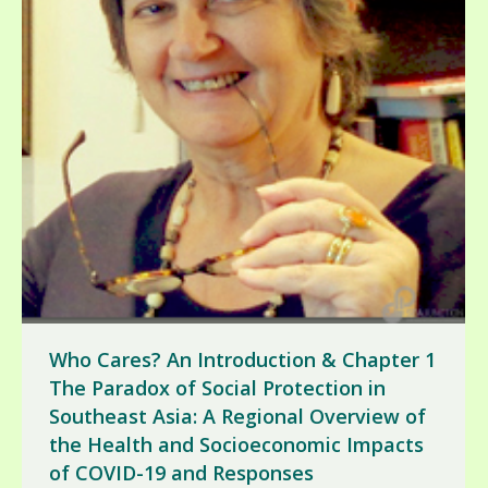
Who Cares? An Introduction & Chapter 1
The Paradox of Social Protection in
Southeast Asia: A Regional Overview of
the Health and Socioeconomic Impacts
of COVID-19 and Responses