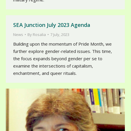
SEA Junction July 2023 Agenda
News
By
Rosalia
7 July, 2023
Building upon the momentum of Pride Month, we
further explore gender-related issues. This time,
the focus expands beyond gender per se to
examine the intersections of capitalism,
enchantment, and queer rituals.