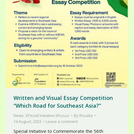
Written and Visual Essay Competition
“Which Road for Southeast Asia?”
News
,
SPecial Initiative Khusus
By
Rosalia
14 August, 2023
Leave a comment
Special Initiative to Commemorate the 56th