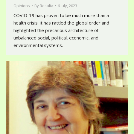
Opinions
By
Rosalia
6 July, 2023
COVID-19 has proven to be much more than a
health crisis: it has rattled the global order and
highlighted the precarious architecture of
unbalanced social, political, economic, and
environmental systems.