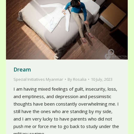
Dream
Special Initiatives Myanmar
By
Rosalia
10 July, 2023
I am having mixed feelings of guilt, insecurity, loss,
and emptiness, and depression and pessimistic
thoughts have been constantly overwhelming me. I
still have the ones who are standing by my side,
and I am very lucky to have parents who did not
push me or force me to go back to study under the
military regime.