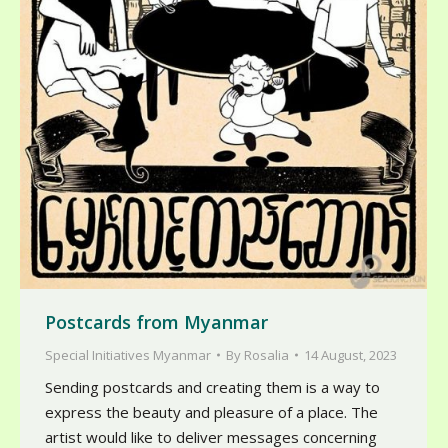
Postcards from Myanmar
Special Initiatives Myanmar
By
Rosalia
14 August, 2023
Sending postcards and creating them is a way to
express the beauty and pleasure of a place. The
artist would like to deliver messages concerning