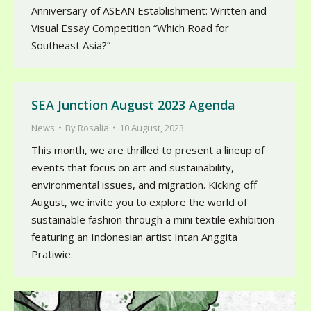
Anniversary of ASEAN Establishment: Written and
Visual Essay Competition “Which Road for
Southeast Asia?”
SEA Junction August 2023 Agenda
News
By
Rosalia
10 August, 2023
This month, we are thrilled to present a lineup of
events that focus on art and sustainability,
environmental issues, and migration. Kicking off
August, we invite you to explore the world of
sustainable fashion through a mini textile exhibition
featuring an Indonesian artist Intan Anggita
Pratiwie.