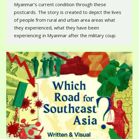
Myanmar’s current condition through these
postcards. The story is created to depict the lives
of people from rural and urban area areas what
they experienced, what they have been
experiencing in Myanmar after the military coup.