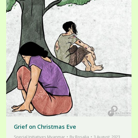
Grief on Christmas Eve
Special Initiatives Myanmar
By
Rosalia
3 August, 2023