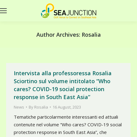
Author Archives:
Rosalia
Intervista alla professoressa Rosalia
Sciortino sul volume intitolato “Who
cares? COVID-19 social protection
response in South East Asia”
News
By
Rosalia
16 August, 2023
Tematiche particolarmente interessanti ed attuali
contenute nel volume “Who cares? COVID-19 social
protection response in South East Asia”, che