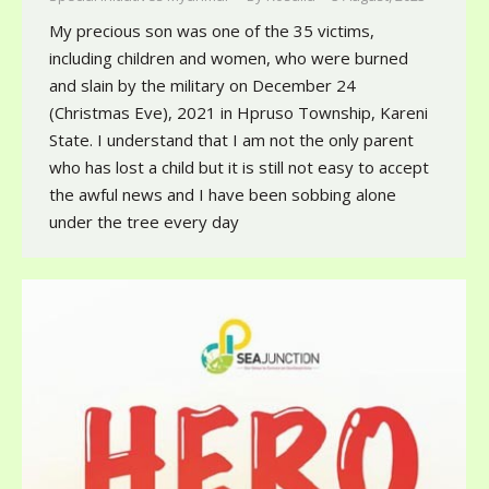
My precious son was one of the 35 victims,
including children and women, who were burned
and slain by the military on December 24
(Christmas Eve), 2021 in Hpruso Township, Kareni
State. I understand that I am not the only parent
who has lost a child but it is still not easy to accept
the awful news and I have been sobbing alone
under the tree every day