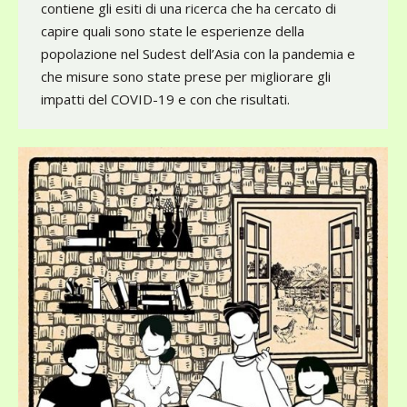
contiene gli esiti di una ricerca che ha cercato di
capire quali sono state le esperienze della
popolazione nel Sudest dell’Asia con la pandemia e
che misure sono state prese per migliorare gli
impatti del COVID-19 e con che risultati.