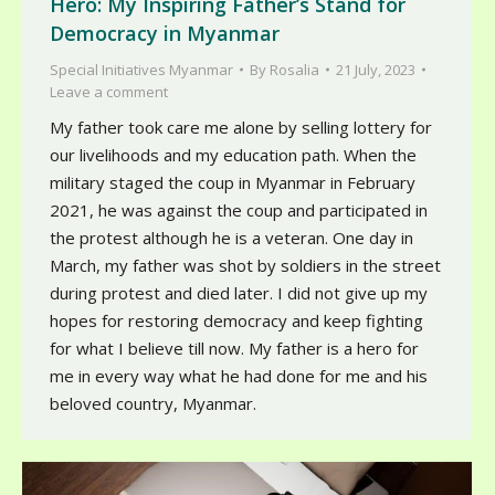
Hero: My Inspiring Father’s Stand for
Democracy in Myanmar
Special Initiatives Myanmar
By
Rosalia
21 July, 2023
Leave a comment
My father took care me alone by selling lottery for
our livelihoods and my education path. When the
military staged the coup in Myanmar in February
2021, he was against the coup and participated in
the protest although he is a veteran. One day in
March, my father was shot by soldiers in the street
during protest and died later. I did not give up my
hopes for restoring democracy and keep fighting
for what I believe till now. My father is a hero for
me in every way what he had done for me and his
beloved country, Myanmar.